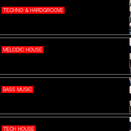
TECHNO & HARDGROOVE
MELODIC HOUSE
BASS MUSIC
TECH HOUSE