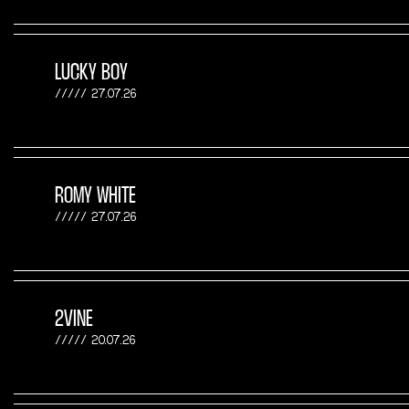
LUCKY BOY
27.07.26
ROMY WHITE
27.07.26
2VINE
20.07.26