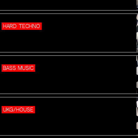
HARD TECHNO
BASS MUSIC
UKG/HOUSE