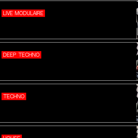
LIVE MODULAIRE
DEEP TECHNO
TECHNO