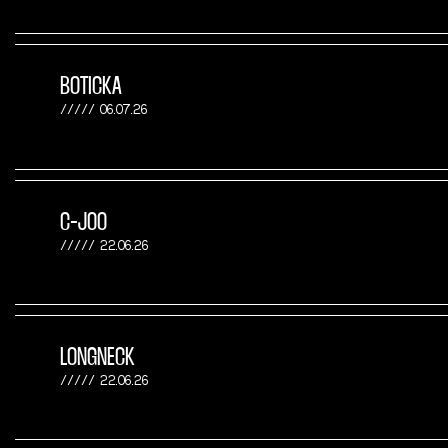
BOTICKA
06.07.26
C-JOO
22.06.26
LONGNECK
22.06.26