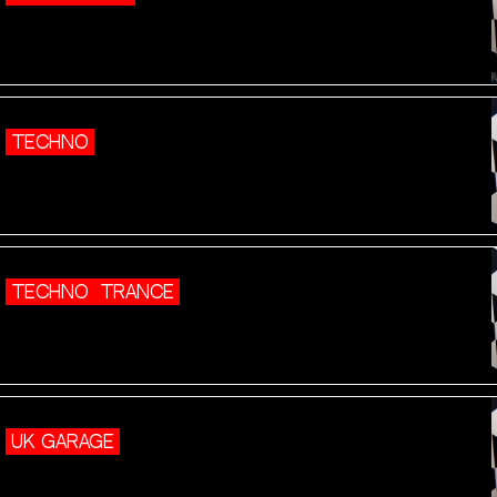
TECHNO
TECHNO
TRANCE
UK GARAGE