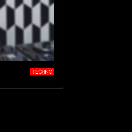
TECHNO