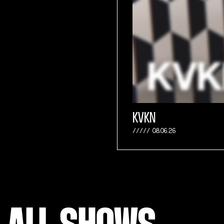
KVKN
08.06.26