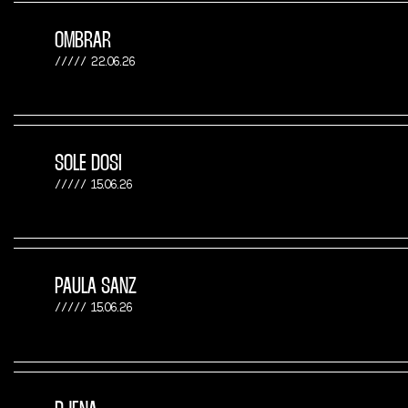
OMBRAR
22.06.26
SOLE DOSI
15.06.26
PAULA SANZ
15.06.26