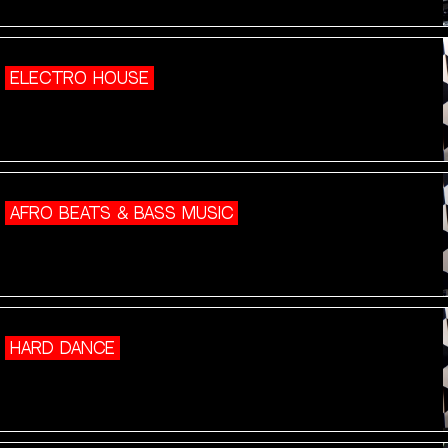
ELECTRO HOUSE
AFRO BEATS & BASS MUSIC
HARD DANCE