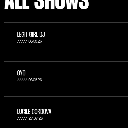
ALL SHOWS
LEGIT GIRL DJ
05.08.26
OYO
03.08.26
LUCILE CORDOVA
27.07.26