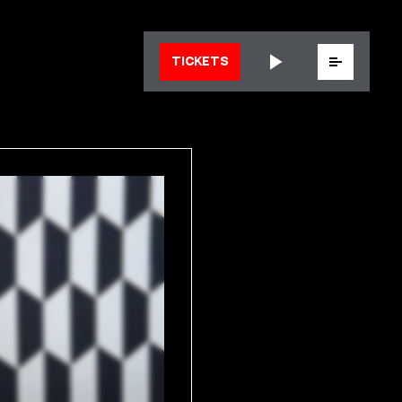
Menu
TICKETS