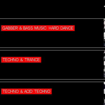
GABBER & BASS MUSIC
HARD DANCE
TECHNO & TRANCE
TECHNO & ACID TECHNO