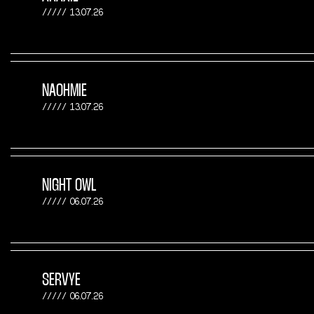
13.07.26
NAOHMIE
13.07.26
NIGHT OWL
06.07.26
SERVYE
06.07.26