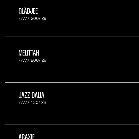
GLÄDJEE
20.07.26
MELITTAH
20.07.26
JAZZ DALIA
13.07.26
ARAXIE