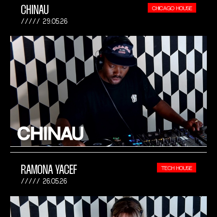
CHINAU
CHICAGO HOUSE
29.05.26
RAMONA YACEF
TECH HOUSE
26.05.26