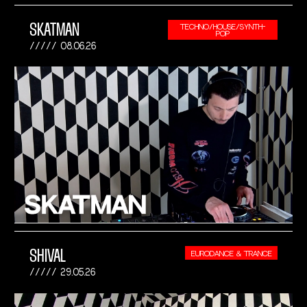
SKATMAN
TECHNO/HOUSE/SYNTH-
POP
08.06.26
SHIVAL
EURODANCE & TRANCE
29.05.26