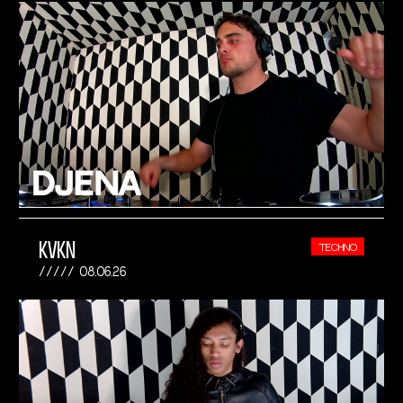
KVKN
TECHNO
08.06.26