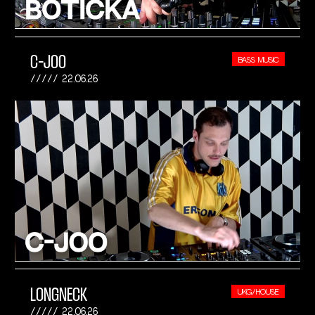
C-JOO
BASS MUSIC
22.06.26
LONGNECK
UKG/HOUSE
22.06.26