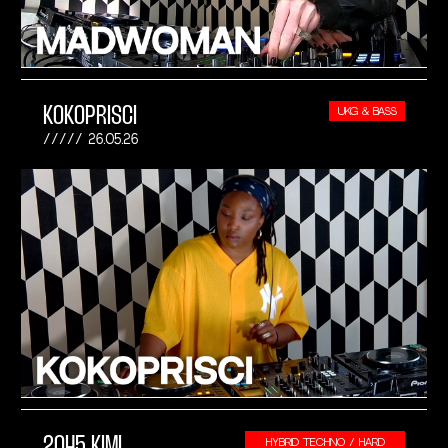
KOKOPRISCI
UKG & BASS
26.05.26
2045 KIMI
HYBRID TECHNO / HARD