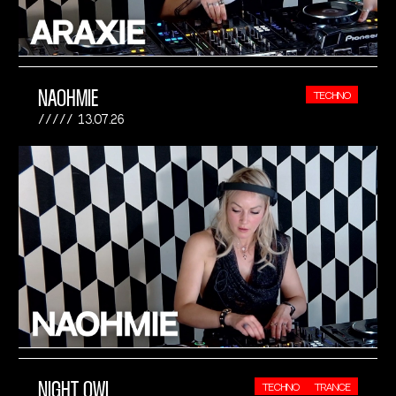
NAOHMIE
TECHNO
13.07.26
NIGHT OWL
TECHNO
TRANCE