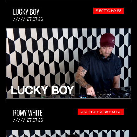
LUCKY BOY
ELECTRO HOUSE
27.07.26
ROMY WHITE
AFRO BEATS & BASS MUSIC
27.07.26