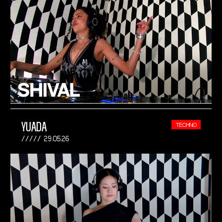
YUADA
TECHNO
29.05.26