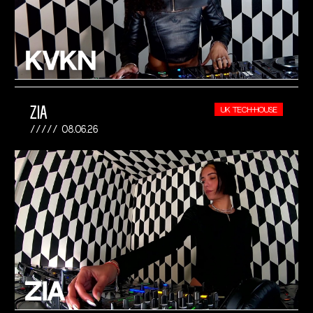
ZIA
UK TECH-HOUSE
08.06.26