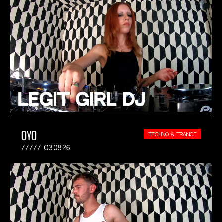
OYO
TECHNO & TRANCE
03.08.26