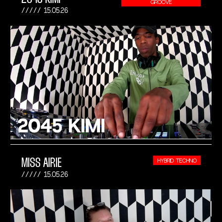
GROOVE
15.05.26
MISS AIRIE
HYBRID TECHNO
15.05.26