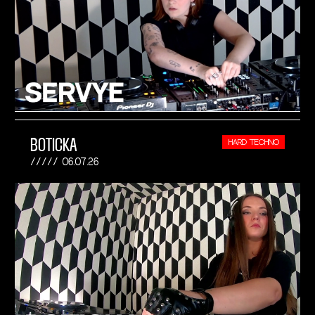
BOTICKA
HARD TECHNO
06.07.26