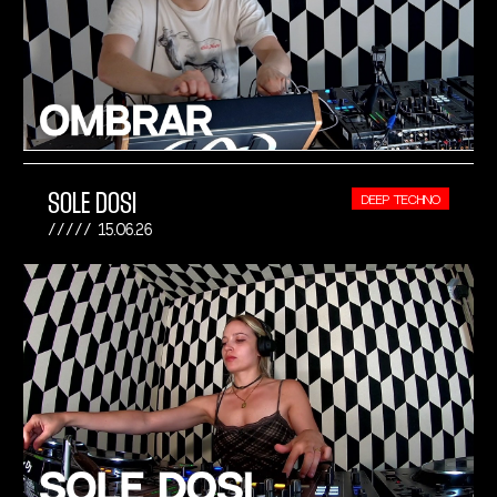
SOLE DOSI
DEEP TECHNO
15.06.26