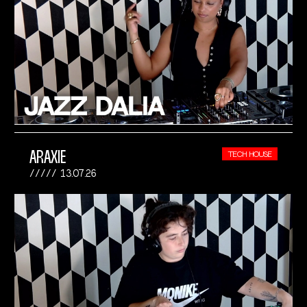
ARAXIE
TECH HOUSE
13.07.26