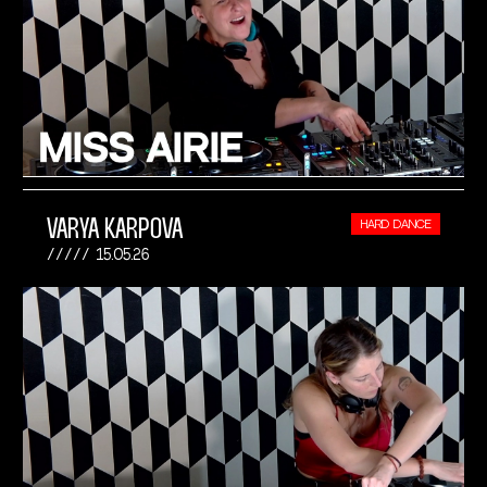
VARYA KARPOVA
HARD DANCE
15.05.26