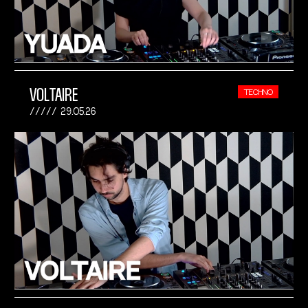
VOLTAIRE
TECHNO
29.05.26