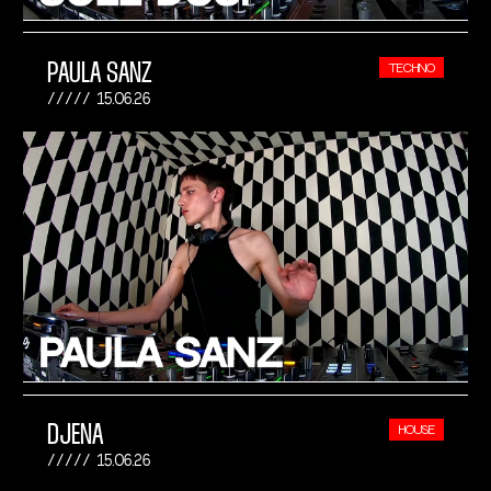
PAULA SANZ
TECHNO
15.06.26
DJENA
HOUSE
15.06.26