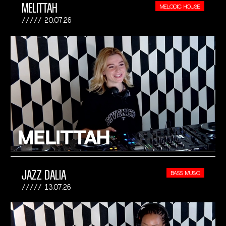
MELITTAH
MELODIC HOUSE
20.07.26
JAZZ DALIA
BASS MUSIC
13.07.26