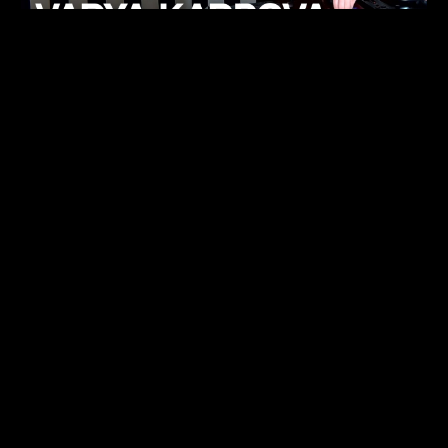
KHELI
TECHNO
15.05.26
FUKUMACHI
TECHNO
07.05.26