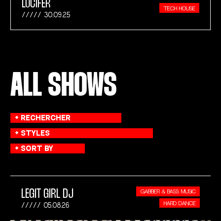
LUCIFER
TECH HOUSE
30.09.25
ALL SHOWS
LEGIT GIRL DJ
GABBER & BASS MUSIC
HARD DANCE
05.08.26