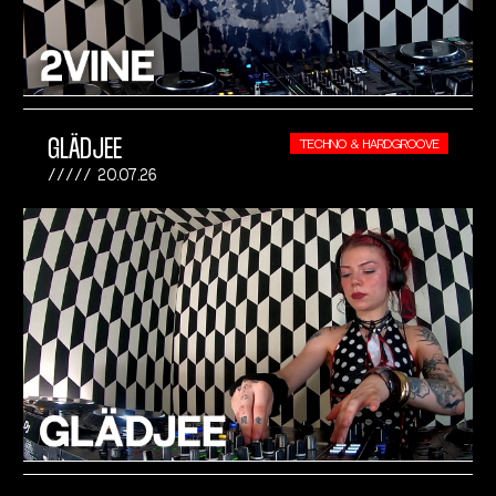
GLÄDJEE
TECHNO & HARDGROOVE
20.07.26