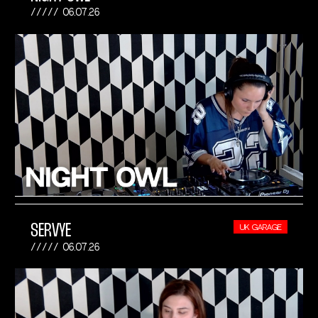
06.07.26
SERVYE
UK GARAGE
06.07.26