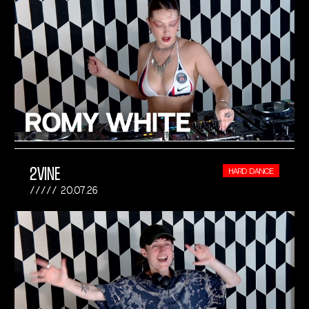
2VINE
HARD DANCE
20.07.26