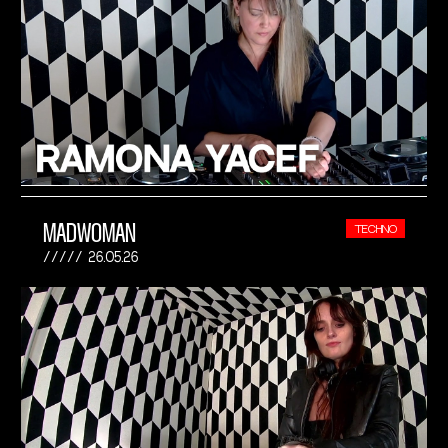
MADWOMAN
TECHNO
26.05.26