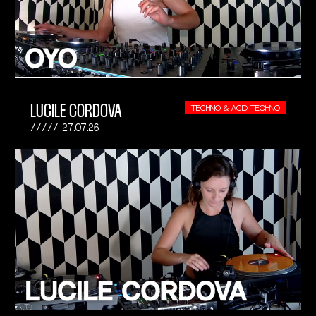
LUCILE CORDOVA
TECHNO & ACID TECHNO
27.07.26