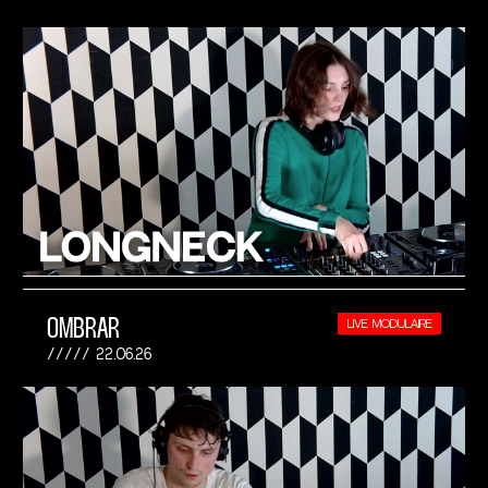
OMBRAR
LIVE MODULAIRE
22.06.26