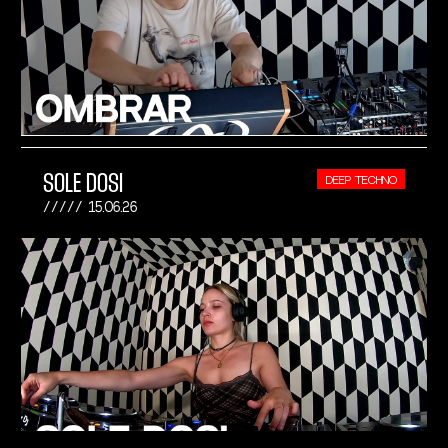
SOLE DOSI
DEEP TECHNO
15.06.26