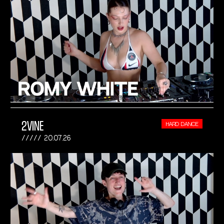
2VINE
HARD DANCE
20.07.26