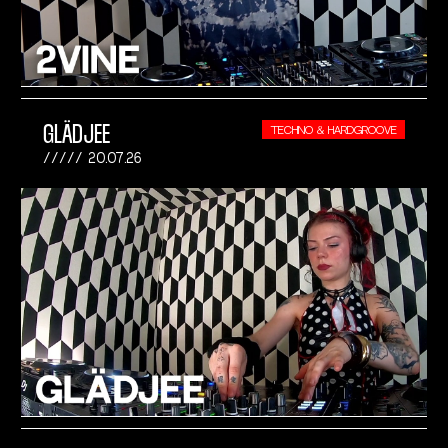
GLÄDJEE
TECHNO & HARDGROOVE
20.07.26