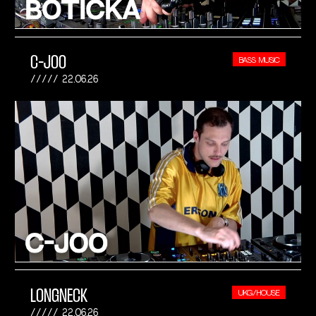
C-JOO
BASS MUSIC
22.06.26
LONGNECK
UKG/HOUSE
22.06.26