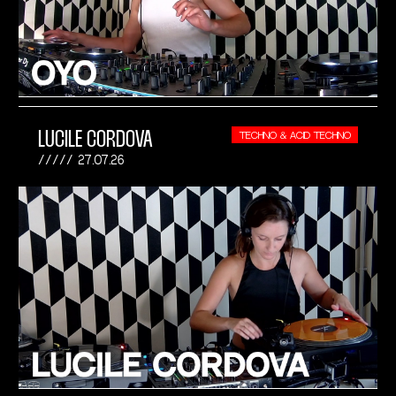
LUCILE CORDOVA
TECHNO & ACID TECHNO
27.07.26