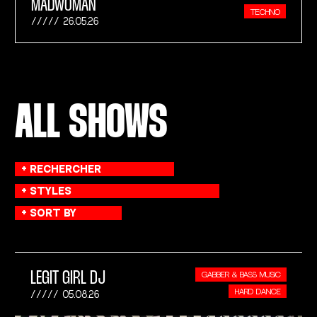
MADWOMAN
TECHNO
26.05.26
ALL SHOWS
LEGIT GIRL DJ
GABBER & BASS MUSIC
HARD DANCE
05.08.26