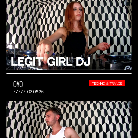
OYO
TECHNO & TRANCE
03.08.26