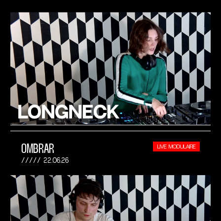
OMBRAR
LIVE MODULAIRE
22.06.26