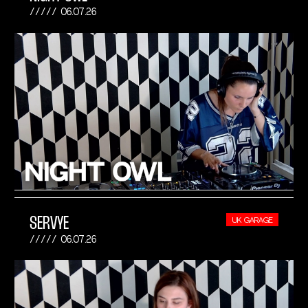
06.07.26
SERVYE
UK GARAGE
06.07.26