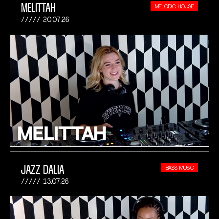
MELITTAH
MELODIC HOUSE
20.07.26
JAZZ DALIA
BASS MUSIC
13.07.26