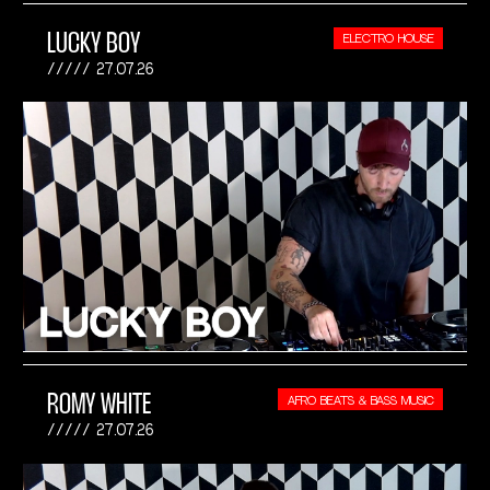
LUCKY BOY
ELECTRO HOUSE
27.07.26
ROMY WHITE
AFRO BEATS & BASS MUSIC
27.07.26