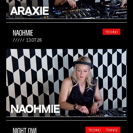
NAOHMIE
TECHNO
13.07.26
NIGHT OWL
TECHNO
TRANCE