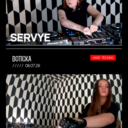
BOTICKA
HARD TECHNO
06.07.26