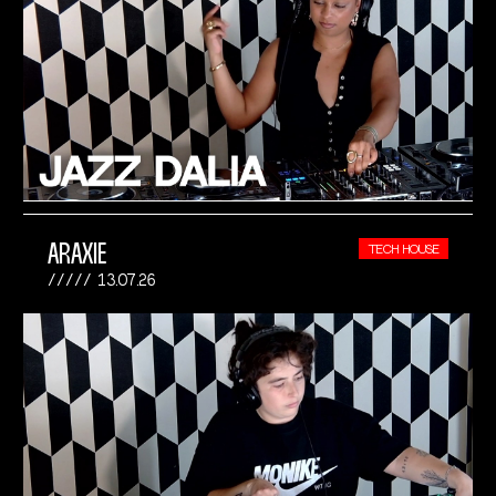
ARAXIE
TECH HOUSE
13.07.26