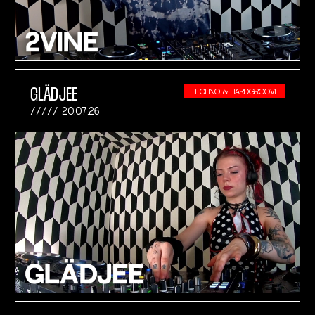
GLÄDJEE
TECHNO & HARDGROOVE
20.07.26