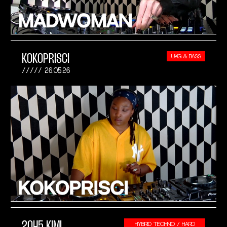
KOKOPRISCI
UKG & BASS
26.05.26
2045 KIMI
HYBRID TECHNO / HARD