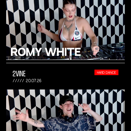
2VINE
HARD DANCE
20.07.26