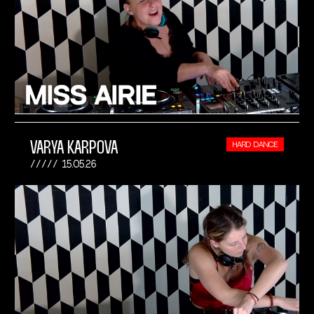
VARYA KARPOVA
HARD DANCE
15.05.26