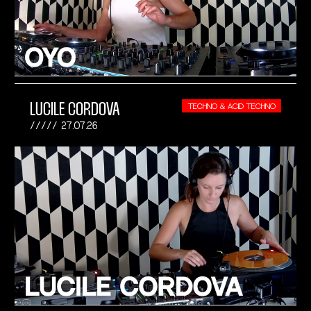
LUCILE CORDOVA
TECHNO & ACID TECHNO
27.07.26