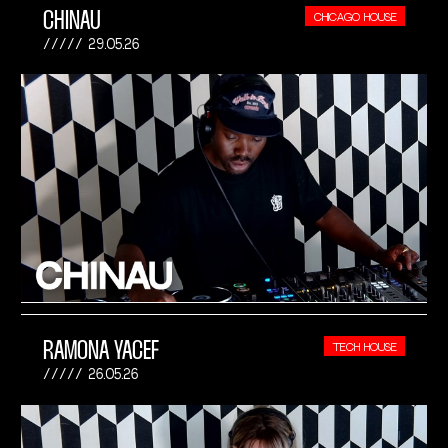
CHINAU
CHICAGO HOUSE
29.05.26
RAMONA YACEF
TECH HOUSE
26.05.26