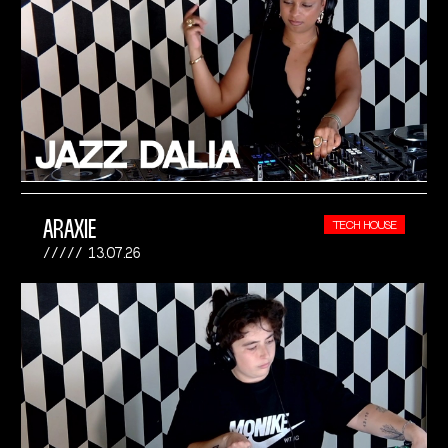
ARAXIE
TECH HOUSE
13.07.26