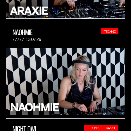
NAOHMIE
TECHNO
13.07.26
NIGHT OWL
TECHNO
TRANCE