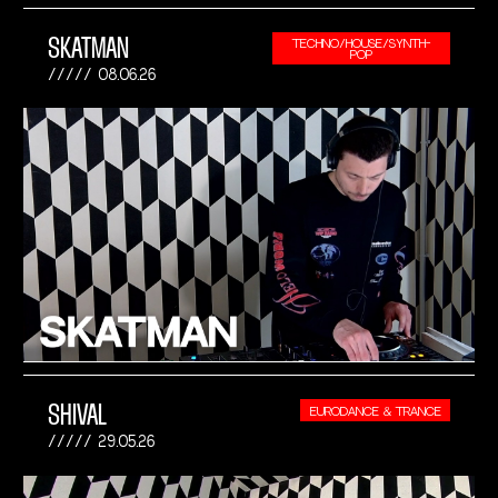
SKATMAN
TECHNO/HOUSE/SYNTH-
POP
08.06.26
SHIVAL
EURODANCE & TRANCE
29.05.26