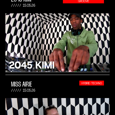
GROOVE
15.05.26
MISS AIRIE
HYBRID TECHNO
15.05.26