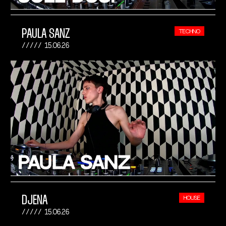
PAULA SANZ
TECHNO
15.06.26
DJENA
HOUSE
15.06.26