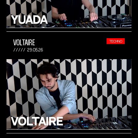
VOLTAIRE
TECHNO
29.05.26