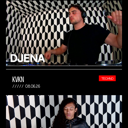
KVKN
TECHNO
08.06.26