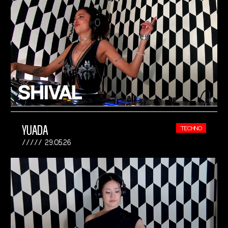
YUADA
TECHNO
29.05.26