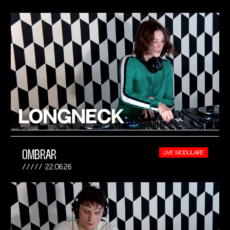
OMBRAR
LIVE MODULAIRE
22.06.26