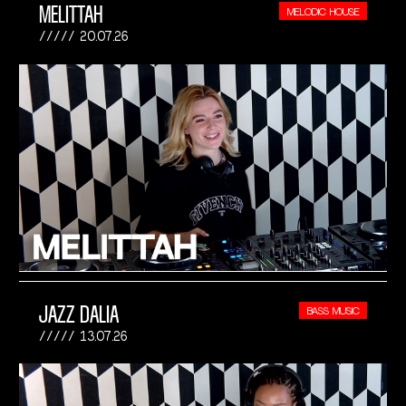
MELITTAH
MELODIC HOUSE
20.07.26
JAZZ DALIA
BASS MUSIC
13.07.26