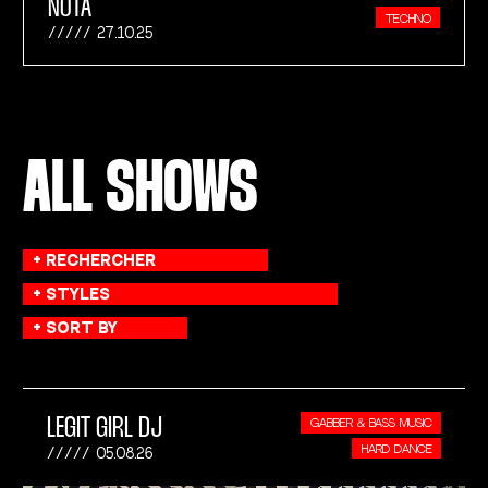
NOTA
TECHNO
27.10.25
ALL SHOWS
LEGIT GIRL DJ
GABBER & BASS MUSIC
HARD DANCE
05.08.26