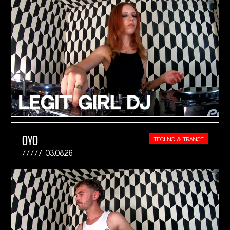
OYO
TECHNO & TRANCE
03.08.26