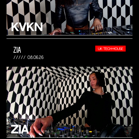
ZIA
UK TECH-HOUSE
08.06.26