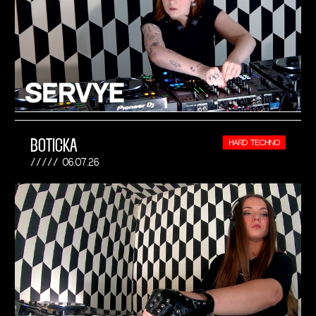
BOTICKA
HARD TECHNO
06.07.26