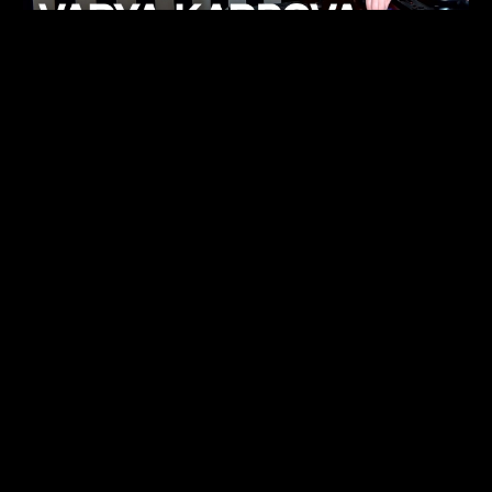
KHELI
TECHNO
15.05.26
FUKUMACHI
TECHNO
07.05.26