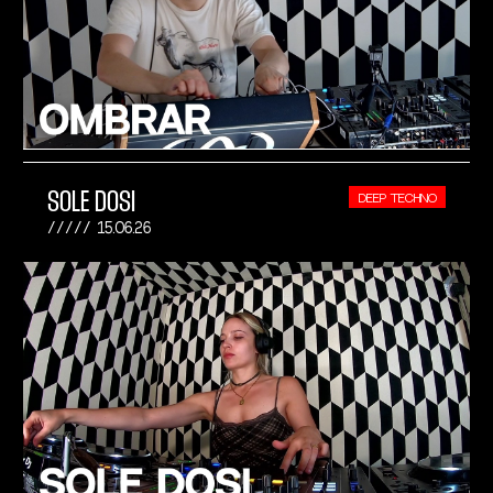
SOLE DOSI
DEEP TECHNO
15.06.26