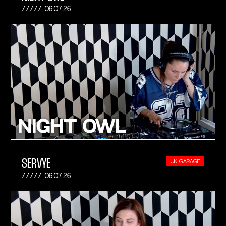
06.07.26
SERVYE
UK GARAGE
06.07.26