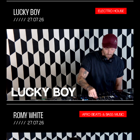
LUCKY BOY
ELECTRO HOUSE
27.07.26
ROMY WHITE
AFRO BEATS & BASS MUSIC
27.07.26