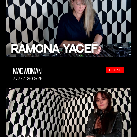
MADWOMAN
TECHNO
26.05.26