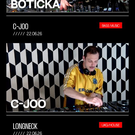
C-JOO
BASS MUSIC
22.06.26
LONGNECK
UKG/HOUSE
22.06.26