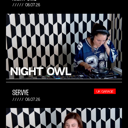
06.07.26
SERVYE
UK GARAGE
06.07.26