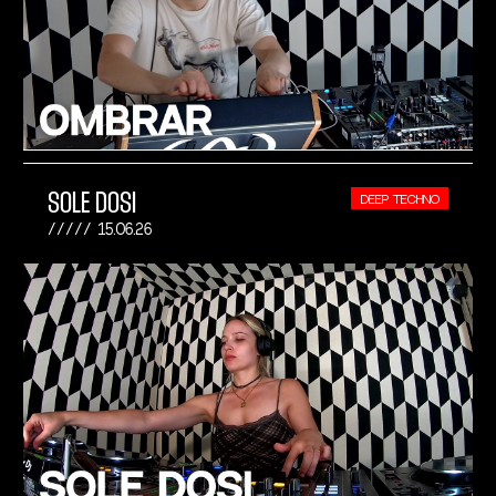
SOLE DOSI
DEEP TECHNO
15.06.26