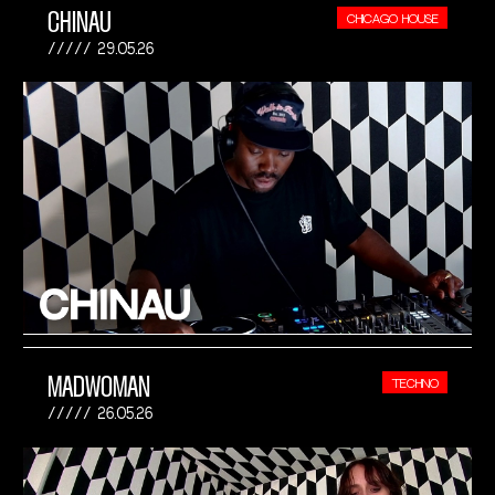
CHINAU
CHICAGO HOUSE
29.05.26
MADWOMAN
TECHNO
26.05.26