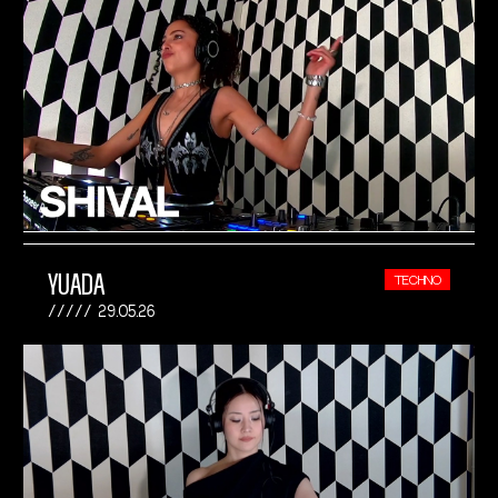
YUADA
TECHNO
29.05.26