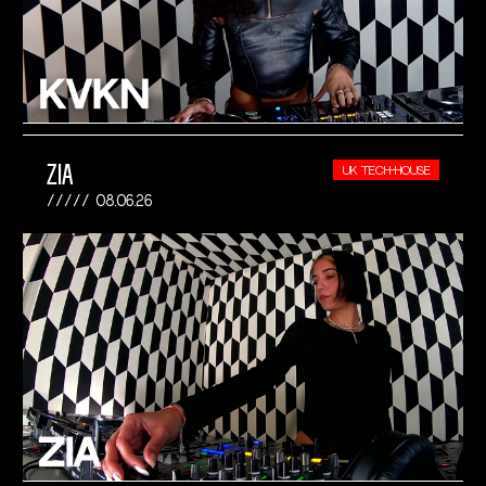
ZIA
UK TECH-HOUSE
08.06.26