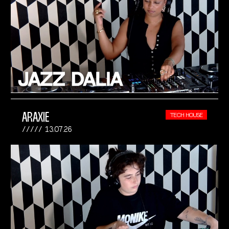
ARAXIE
TECH HOUSE
13.07.26