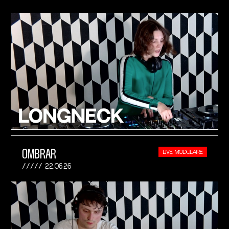
OMBRAR
LIVE MODULAIRE
22.06.26