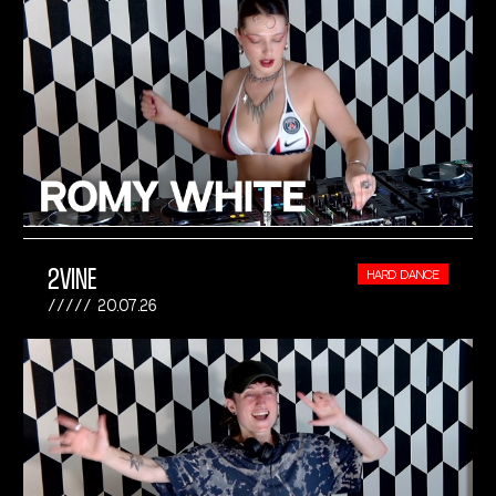
2VINE
HARD DANCE
20.07.26