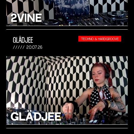
GLÄDJEE
TECHNO & HARDGROOVE
20.07.26