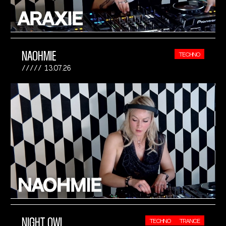
NAOHMIE
TECHNO
13.07.26
NIGHT OWL
TECHNO
TRANCE