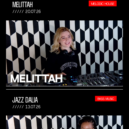
MELITTAH
MELODIC HOUSE
20.07.26
JAZZ DALIA
BASS MUSIC
13.07.26