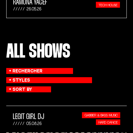
RAMONA YACEF
TECH HOUSE
26.05.26
ALL SHOWS
LEGIT GIRL DJ
GABBER & BASS MUSIC
HARD DANCE
05.08.26