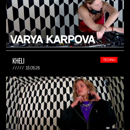
KHELI
TECHNO
15.05.26