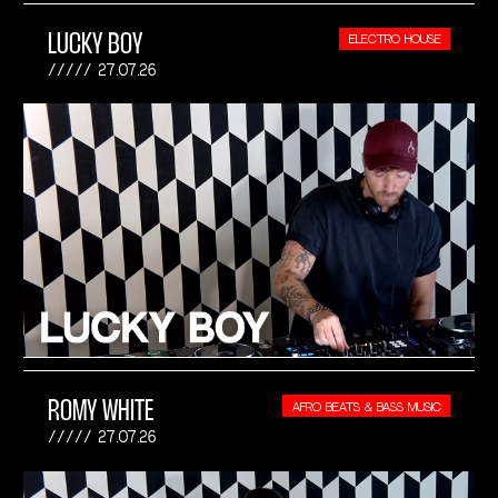
LUCKY BOY
ELECTRO HOUSE
27.07.26
ROMY WHITE
AFRO BEATS & BASS MUSIC
27.07.26