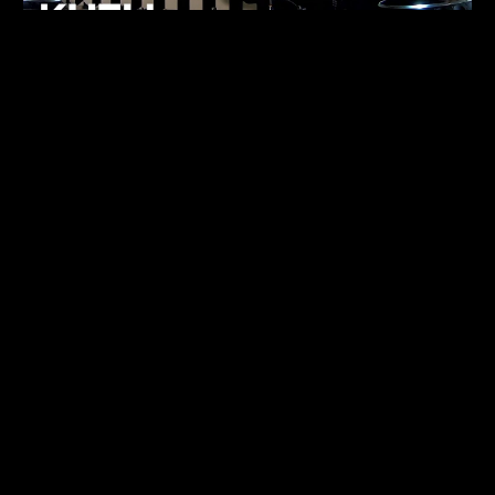
FUKUMACHI
TECHNO
07.05.26
ALHENA
TECHNO
07.05.26