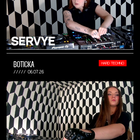
BOTICKA
HARD TECHNO
06.07.26