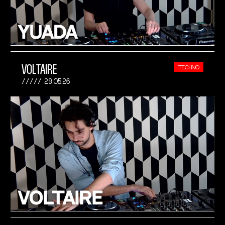
VOLTAIRE
TECHNO
29.05.26