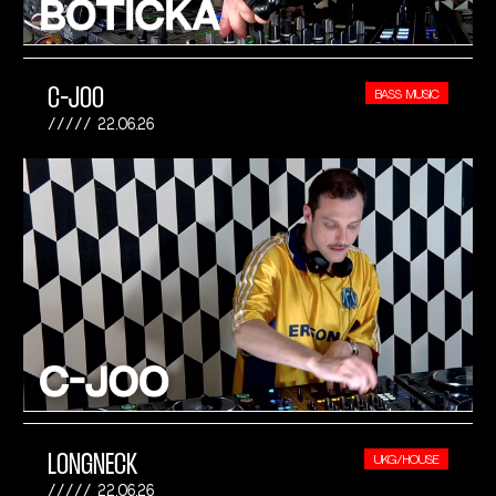
C-JOO
BASS MUSIC
22.06.26
LONGNECK
UKG/HOUSE
22.06.26