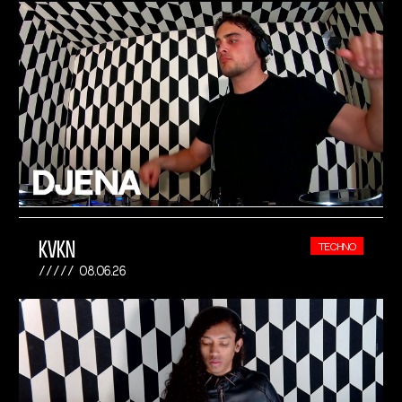
KVKN
TECHNO
08.06.26