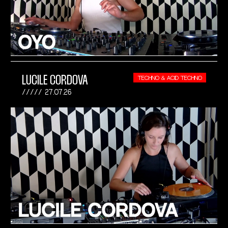
LUCILE CORDOVA
TECHNO & ACID TECHNO
27.07.26