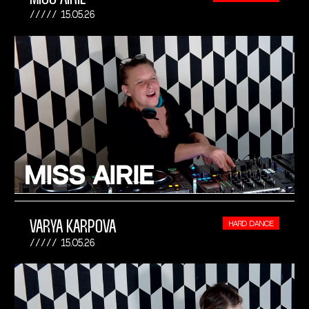
15.05.26
VARYA KARPOVA
HARD DANCE
15.05.26