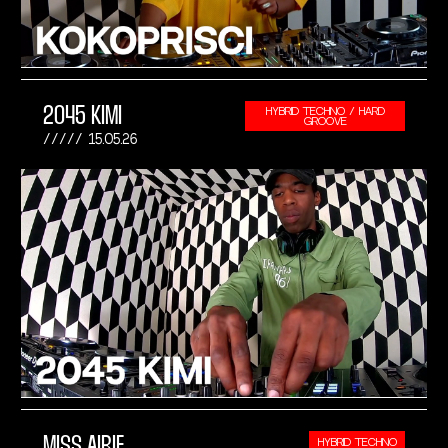
2045 KIMI
HYBRID TECHNO / HARD
GROOVE
15.05.26
MISS AIRIE
HYBRID TECHNO