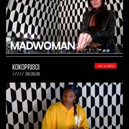
KOKOPRISCI
UKG & BASS
26.05.26