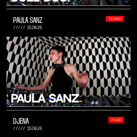
PAULA SANZ
TECHNO
15.06.26
DJENA
HOUSE
15.06.26