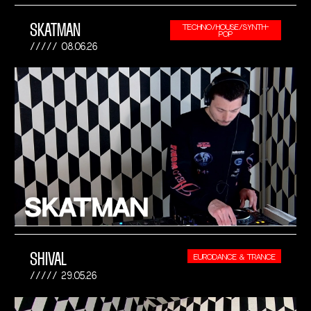
SKATMAN
TECHNO/HOUSE/SYNTH-
POP
08.06.26
SHIVAL
EURODANCE & TRANCE
29.05.26