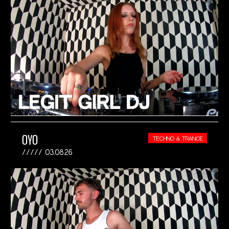
OYO
TECHNO & TRANCE
03.08.26