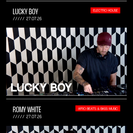
LUCKY BOY
ELECTRO HOUSE
27.07.26
ROMY WHITE
AFRO BEATS & BASS MUSIC
27.07.26