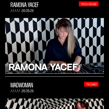
RAMONA YACEF
TECH HOUSE
26.05.26
MADWOMAN
TECHNO
26.05.26