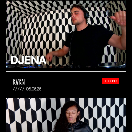
KVKN
TECHNO
08.06.26