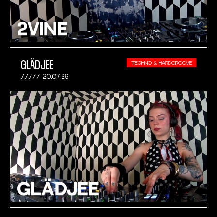
GLÄDJEE
TECHNO & HARDGROOVE
20.07.26