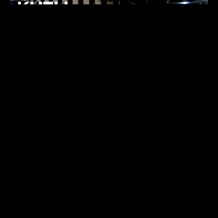
FUKUMACHI
TECHNO
07.05.26
ALHENA
TECHNO
07.05.26