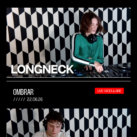
OMBRAR
LIVE MODULAIRE
22.06.26