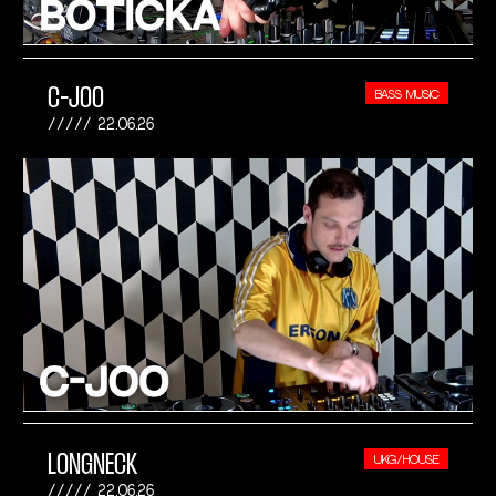
C-JOO
BASS MUSIC
22.06.26
LONGNECK
UKG/HOUSE
22.06.26