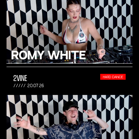
2VINE
HARD DANCE
20.07.26