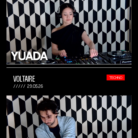
VOLTAIRE
TECHNO
29.05.26