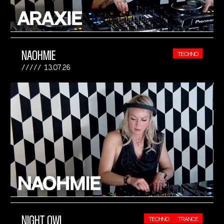
NAOHMIE
TECHNO
13.07.26
NIGHT OWL
TECHNO
TRANCE