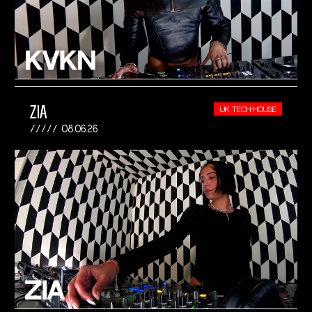
ZIA
UK TECH-HOUSE
08.06.26