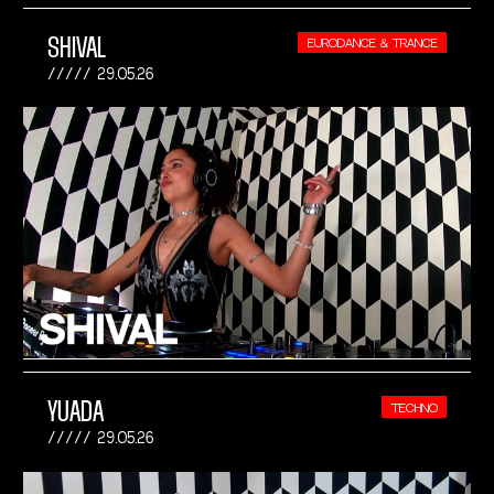
SHIVAL
EURODANCE & TRANCE
29.05.26
YUADA
TECHNO
29.05.26