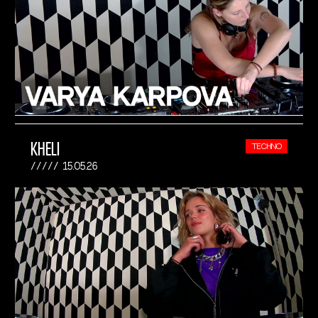
KHELI
TECHNO
15.05.26