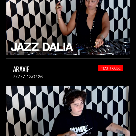
ARAXIE
TECH HOUSE
13.07.26