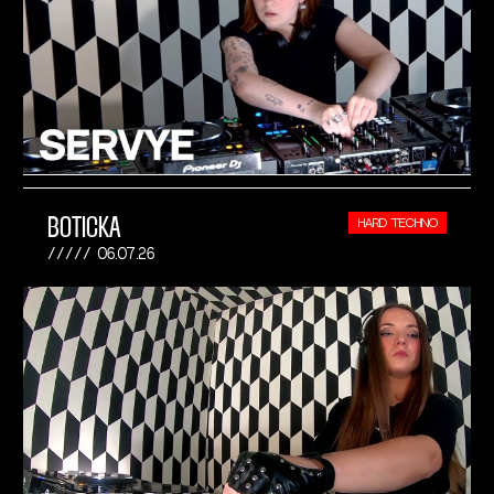
BOTICKA
HARD TECHNO
06.07.26