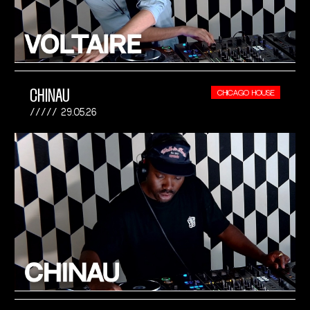
CHINAU
CHICAGO HOUSE
29.05.26