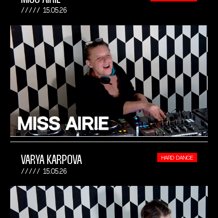
15.05.26
VARYA KARPOVA
HARD DANCE
15.05.26