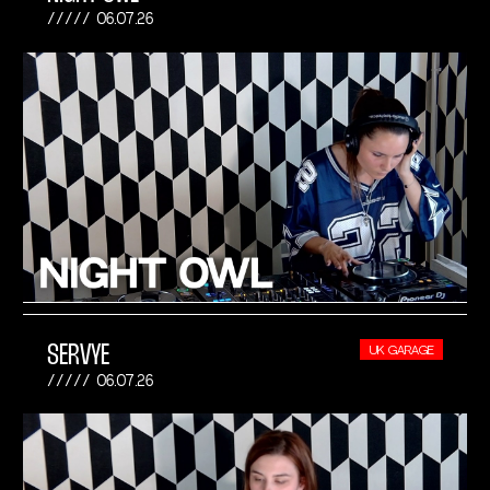
06.07.26
SERVYE
UK GARAGE
06.07.26