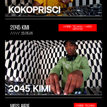
2045 KIMI
HYBRID TECHNO / HARD
GROOVE
15.05.26
MISS AIRIE
HYBRID TECHNO