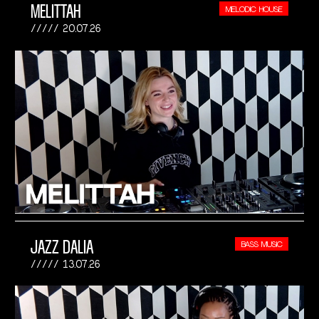
MELITTAH
MELODIC HOUSE
20.07.26
JAZZ DALIA
BASS MUSIC
13.07.26