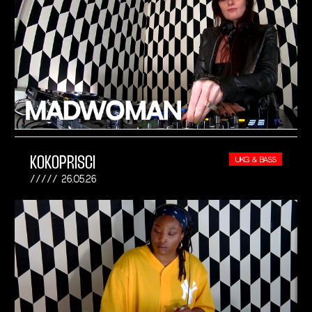
KOKOPRISCI
UKG & BASS
26.05.26