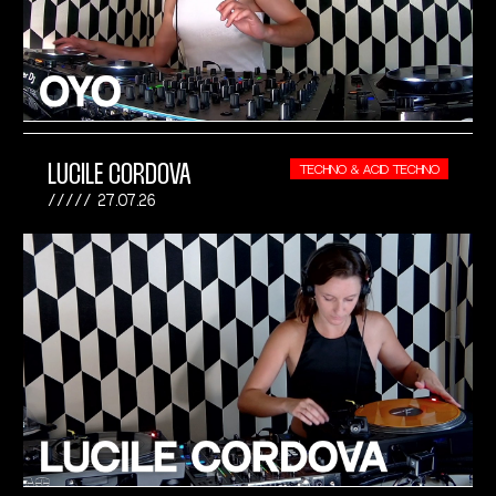
LUCILE CORDOVA
TECHNO & ACID TECHNO
27.07.26