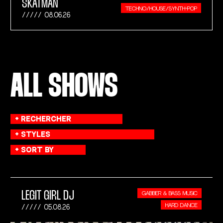
SKATMAN
TECHNO/HOUSE/SYNTH-POP
08.06.26
ALL SHOWS
LEGIT GIRL DJ
GABBER & BASS MUSIC
HARD DANCE
05.08.26