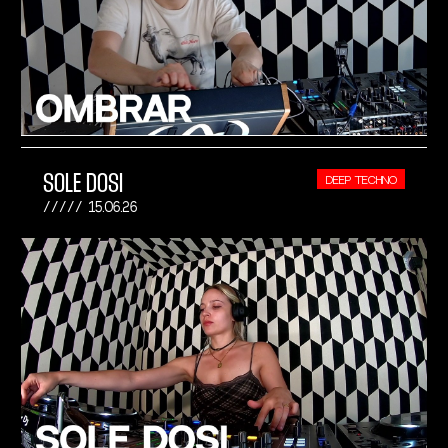
SOLE DOSI
DEEP TECHNO
15.06.26