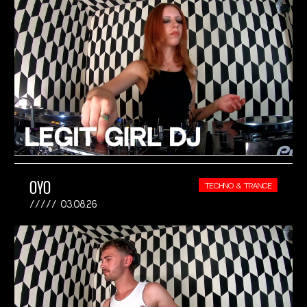
OYO
TECHNO & TRANCE
03.08.26