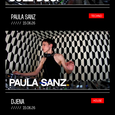
PAULA SANZ
TECHNO
15.06.26
DJENA
HOUSE
15.06.26