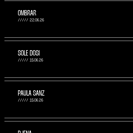
OMBRAR
22.06.26
SOLE DOSI
15.06.26
PAULA SANZ
15.06.26