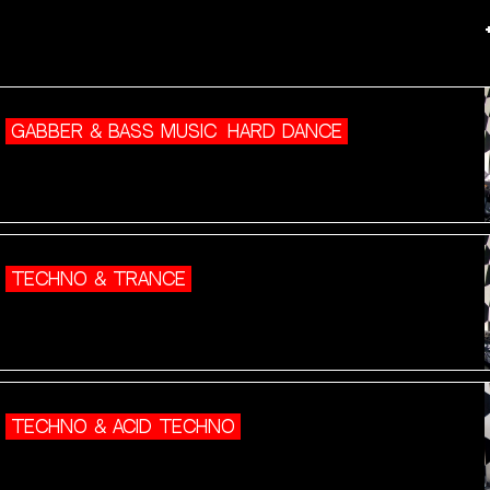
GABBER & BASS MUSIC
HARD DANCE
TECHNO & TRANCE
TECHNO & ACID TECHNO