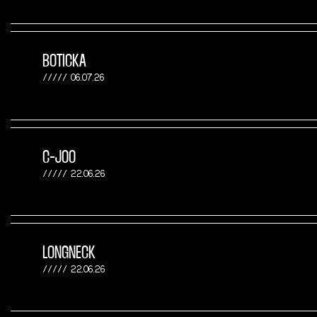
BOTICKA
06.07.26
C-JOO
22.06.26
LONGNECK
22.06.26