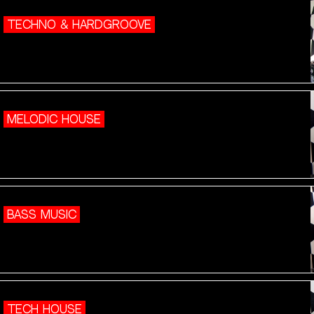
TECHNO & HARDGROOVE
MELODIC HOUSE
BASS MUSIC
TECH HOUSE