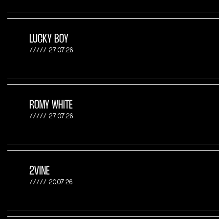
LUCKY BOY
27.07.26
ROMY WHITE
27.07.26
2VINE
20.07.26