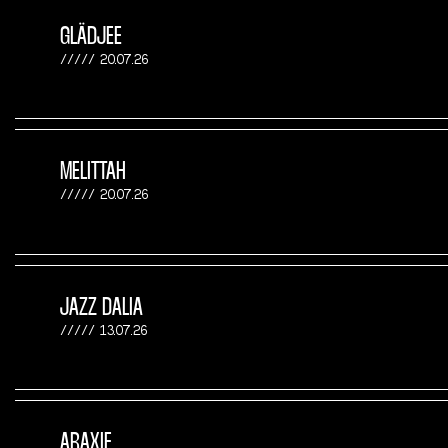
GLÄDJEE
20.07.26
MELITTAH
20.07.26
JAZZ DALIA
13.07.26
ARAXIE