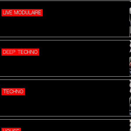
LIVE MODULAIRE
DEEP TECHNO
TECHNO