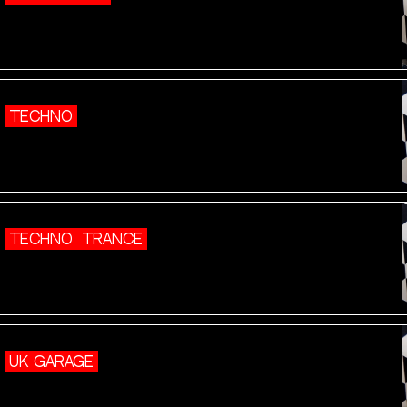
TECHNO
TECHNO
TRANCE
UK GARAGE