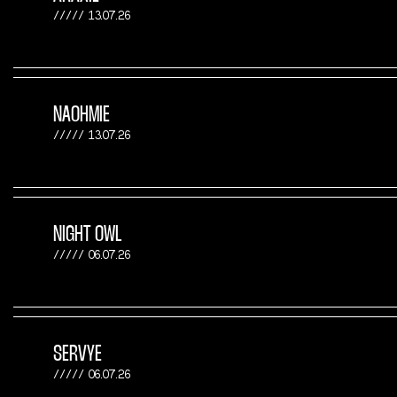
13.07.26
NAOHMIE
13.07.26
NIGHT OWL
06.07.26
SERVYE
06.07.26