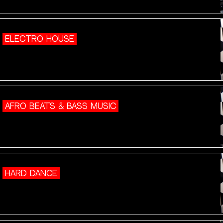
ELECTRO HOUSE
AFRO BEATS & BASS MUSIC
HARD DANCE