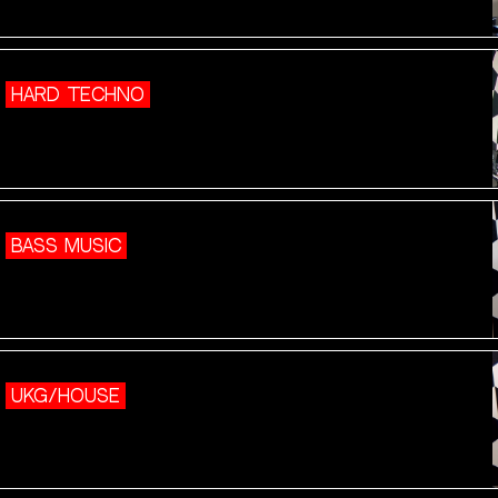
HARD TECHNO
BASS MUSIC
UKG/HOUSE