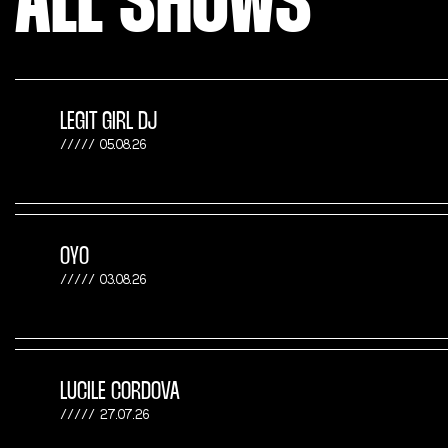
ALL SHOWS
LEGIT GIRL DJ
05.08.26
OYO
03.08.26
LUCILE CORDOVA
27.07.26