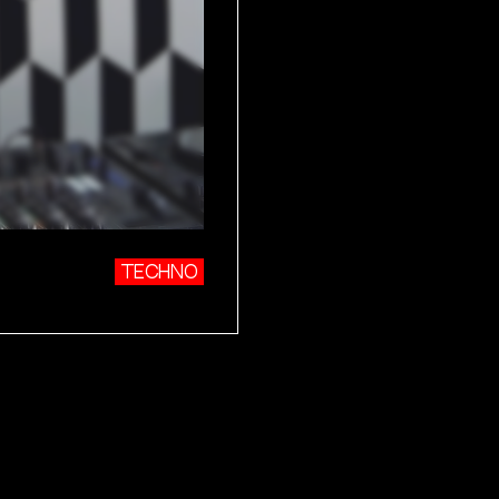
TECHNO