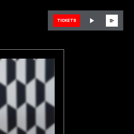
Menu
TICKETS