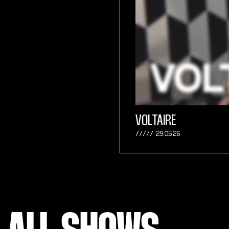
VOLTAIRE
29.05.26