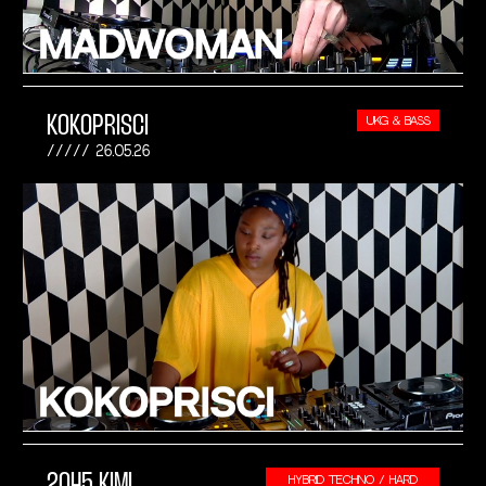
KOKOPRISCI
UKG & BASS
26.05.26
2045 KIMI
HYBRID TECHNO / HARD