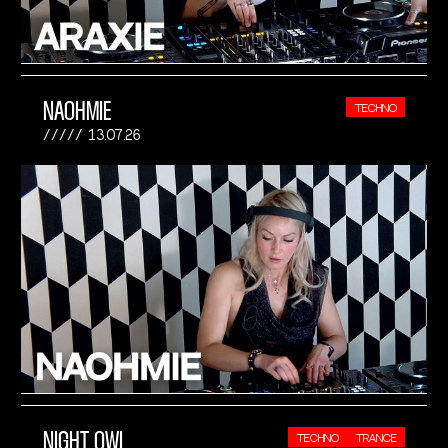
NAOHMIE
TECHNO
13.07.26
NIGHT OWL
TECHNO
TRANCE