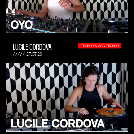
LUCILE CORDOVA
TECHNO & ACID TECHNO
27.07.26