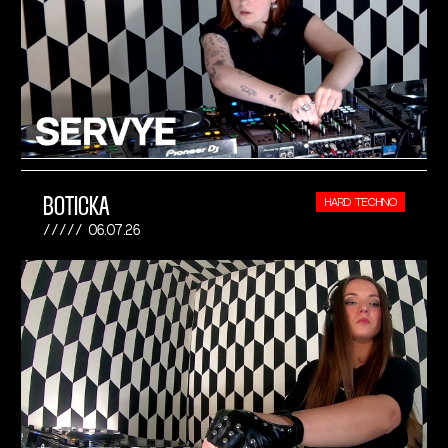
BOTICKA
HARD TECHNO
06.07.26