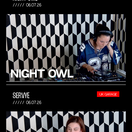
06.07.26
SERVYE
UK GARAGE
06.07.26