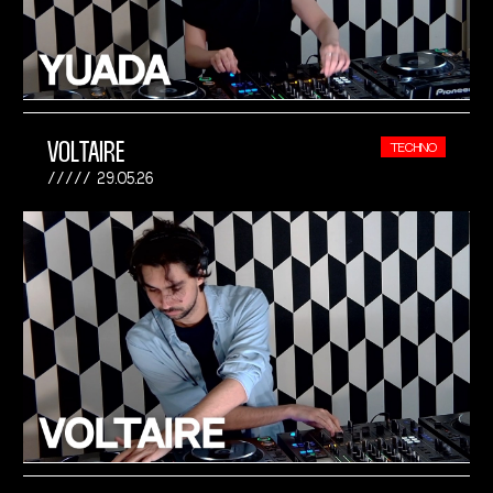
VOLTAIRE
TECHNO
29.05.26