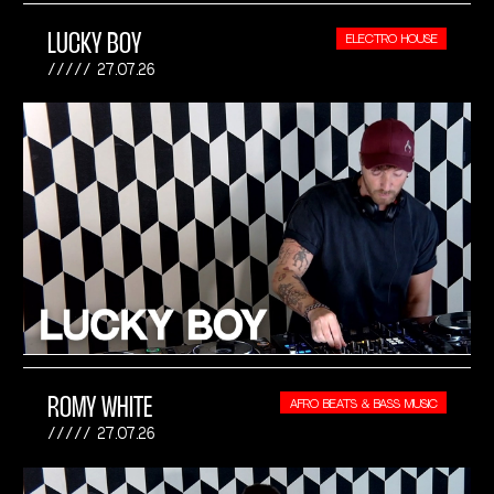
LUCKY BOY
ELECTRO HOUSE
27.07.26
ROMY WHITE
AFRO BEATS & BASS MUSIC
27.07.26