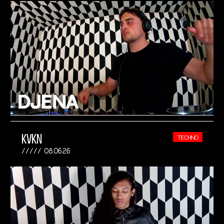
KVKN
TECHNO
08.06.26