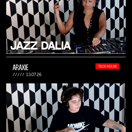
ARAXIE
TECH HOUSE
13.07.26