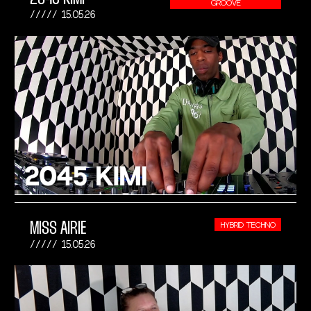
GROOVE
15.05.26
MISS AIRIE
HYBRID TECHNO
15.05.26