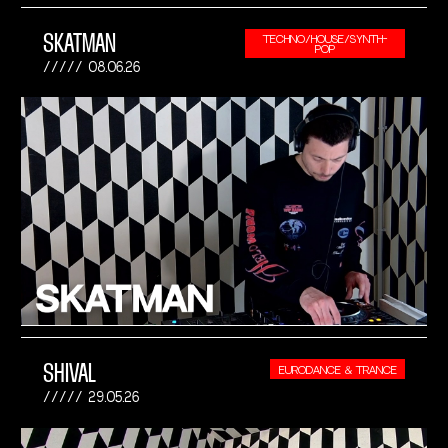
SKATMAN
TECHNO/HOUSE/SYNTH-
POP
08.06.26
SHIVAL
EURODANCE & TRANCE
29.05.26