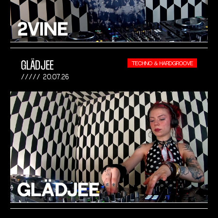
GLÄDJEE
TECHNO & HARDGROOVE
20.07.26