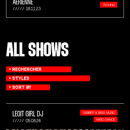
AÉRIENNE
TECHNO
18.11.23
ALL SHOWS
LEGIT GIRL DJ
GABBER & BASS MUSIC
HARD DANCE
05.08.26