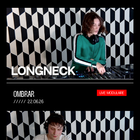
OMBRAR
LIVE MODULAIRE
22.06.26