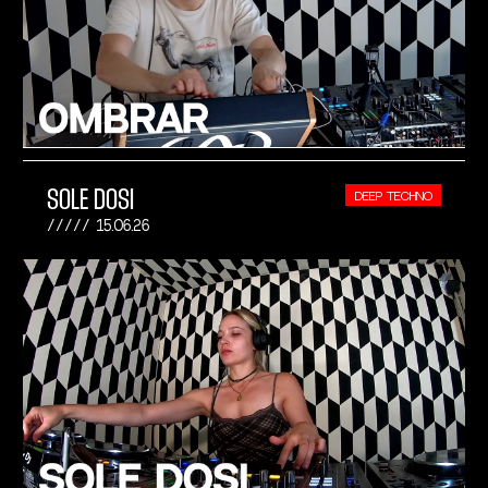
SOLE DOSI
DEEP TECHNO
15.06.26