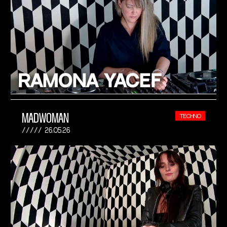
MADWOMAN
TECHNO
26.05.26