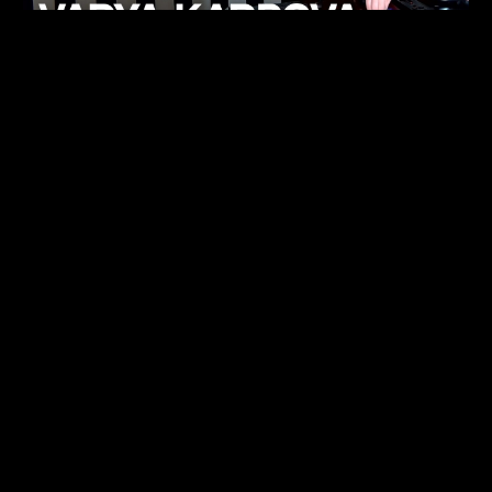
KHELI
TECHNO
15.05.26
FUKUMACHI
TECHNO
07.05.26