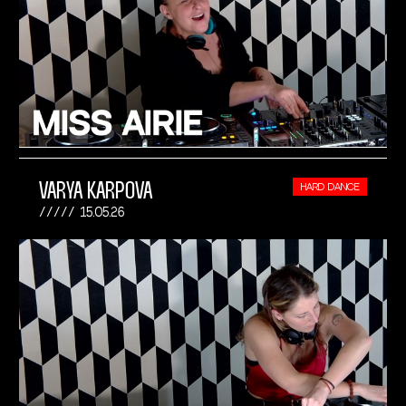
VARYA KARPOVA
HARD DANCE
15.05.26