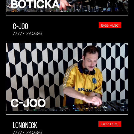
C-JOO
BASS MUSIC
22.06.26
LONGNECK
UKG/HOUSE
22.06.26