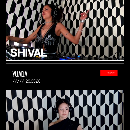
YUADA
TECHNO
29.05.26