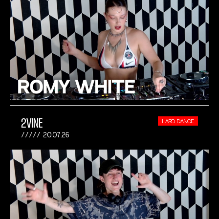
2VINE
HARD DANCE
20.07.26