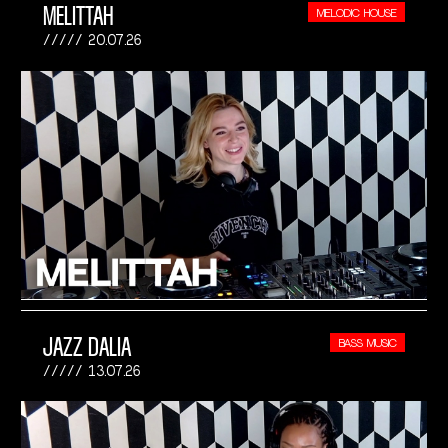
MELITTAH
MELODIC HOUSE
20.07.26
JAZZ DALIA
BASS MUSIC
13.07.26