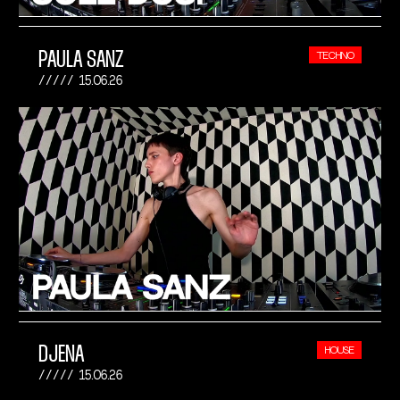
PAULA SANZ
TECHNO
15.06.26
DJENA
HOUSE
15.06.26