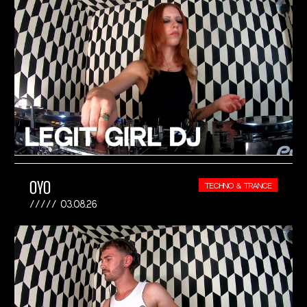
OYO
TECHNO & TRANCE
03.08.26