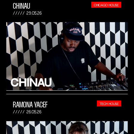
CHINAU
CHICAGO HOUSE
29.05.26
RAMONA YACEF
TECH HOUSE
26.05.26