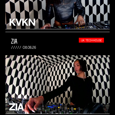
ZIA
UK TECH-HOUSE
08.06.26