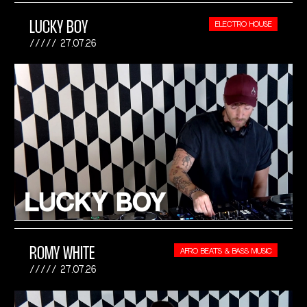
LUCKY BOY
ELECTRO HOUSE
27.07.26
ROMY WHITE
AFRO BEATS & BASS MUSIC
27.07.26