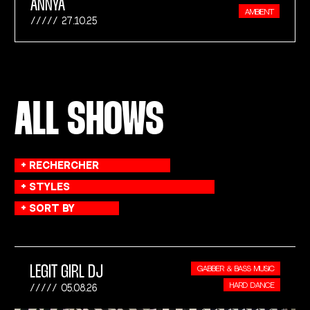
ANNYA
AMBIENT
27.10.25
ALL SHOWS
LEGIT GIRL DJ
GABBER & BASS MUSIC
HARD DANCE
05.08.26