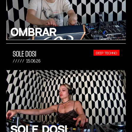
SOLE DOSI
DEEP TECHNO
15.06.26