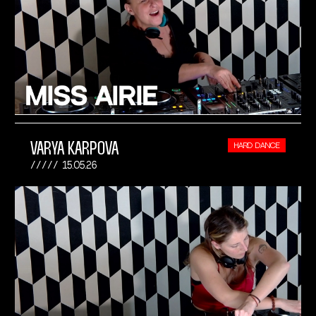
VARYA KARPOVA
HARD DANCE
15.05.26