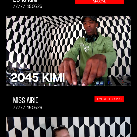
GROOVE
15.05.26
MISS AIRIE
HYBRID TECHNO
15.05.26