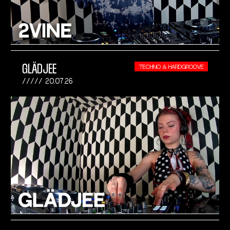
GLÄDJEE
TECHNO & HARDGROOVE
20.07.26