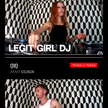
OYO
TECHNO & TRANCE
03.08.26