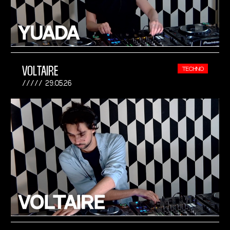
VOLTAIRE
TECHNO
29.05.26