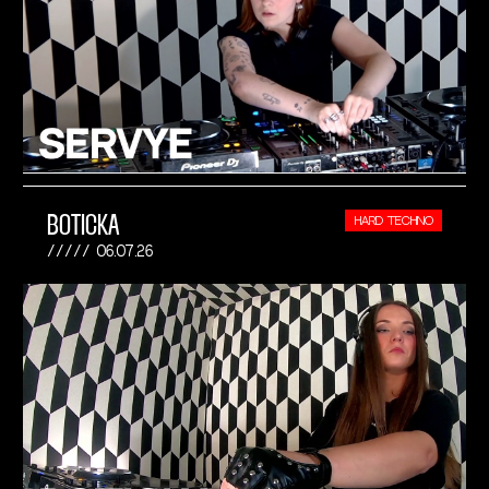
BOTICKA
HARD TECHNO
06.07.26