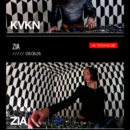
ZIA
UK TECH-HOUSE
08.06.26