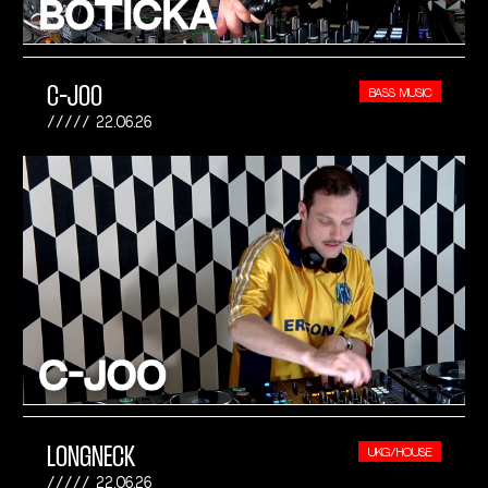
C-JOO
BASS MUSIC
22.06.26
LONGNECK
UKG/HOUSE
22.06.26