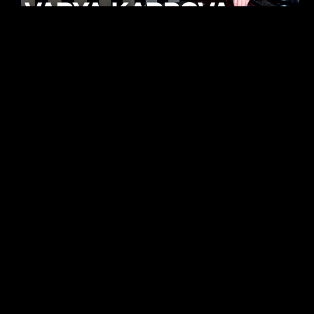
KHELI
TECHNO
15.05.26
FUKUMACHI
TECHNO
07.05.26