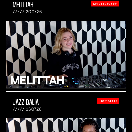
MELITTAH
MELODIC HOUSE
20.07.26
JAZZ DALIA
BASS MUSIC
13.07.26