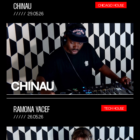
CHINAU
CHICAGO HOUSE
29.05.26
RAMONA YACEF
TECH HOUSE
26.05.26