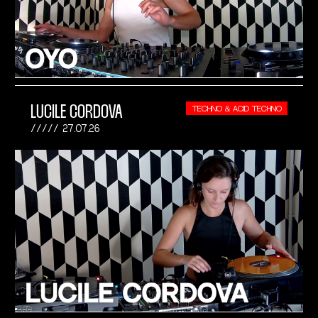
LUCILE CORDOVA
TECHNO & ACID TECHNO
27.07.26