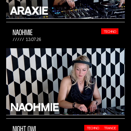
NAOHMIE
TECHNO
13.07.26
NIGHT OWL
TECHNO
TRANCE