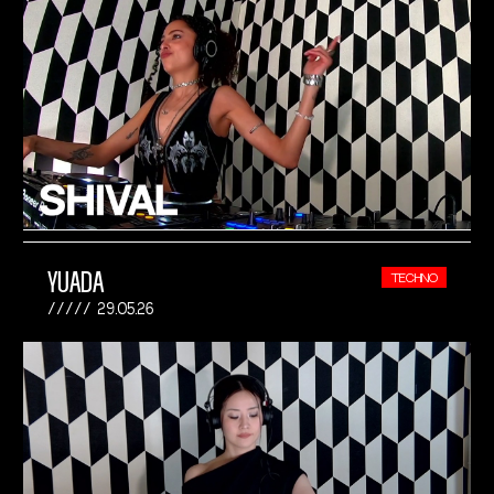
YUADA
TECHNO
29.05.26