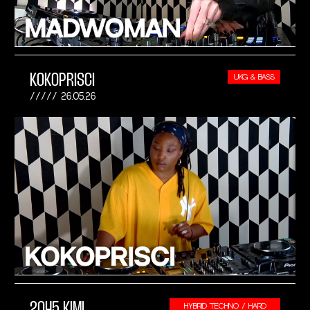
KOKOPRISCI
UKG & BASS
26.05.26
2045 KIMI
HYBRID TECHNO / HARD