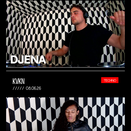
KVKN
TECHNO
08.06.26