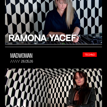
MADWOMAN
TECHNO
26.05.26