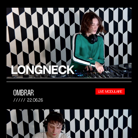
OMBRAR
LIVE MODULAIRE
22.06.26