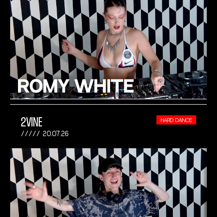
2VINE
HARD DANCE
20.07.26