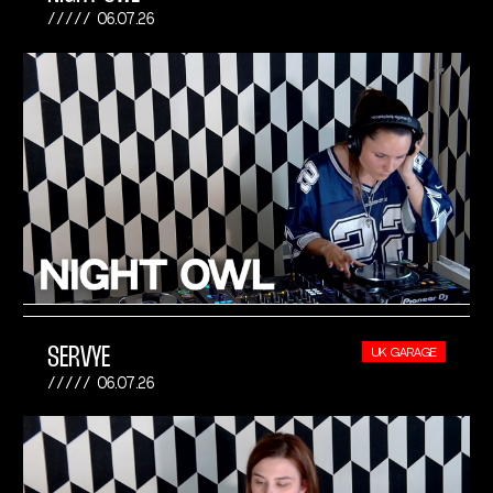
06.07.26
SERVYE
UK GARAGE
06.07.26