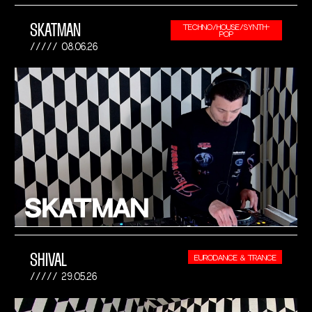
SKATMAN
TECHNO/HOUSE/SYNTH-
POP
08.06.26
SHIVAL
EURODANCE & TRANCE
29.05.26