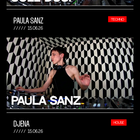
PAULA SANZ
TECHNO
15.06.26
DJENA
HOUSE
15.06.26