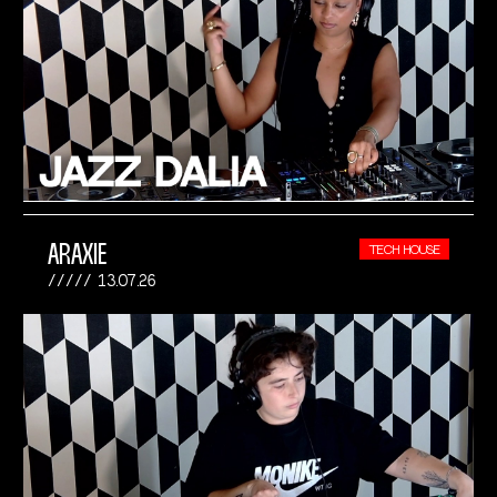
ARAXIE
TECH HOUSE
13.07.26