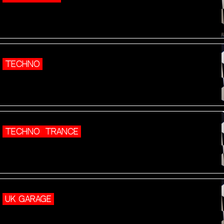
TECHNO
TECHNO
TRANCE
UK GARAGE