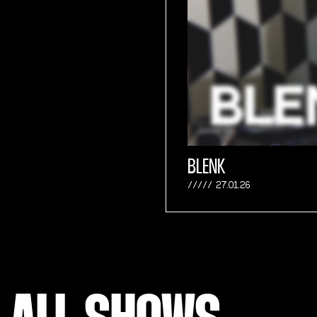
BLENK
27.01.26