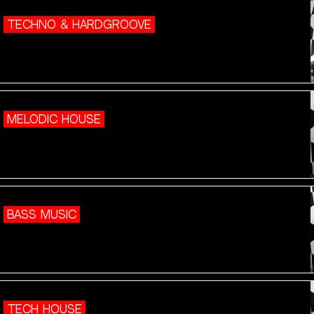
TECHNO & HARDGROOVE
MELODIC HOUSE
BASS MUSIC
TECH HOUSE