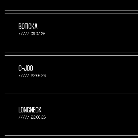
BOTICKA
06.07.26
C-JOO
22.06.26
LONGNECK
22.06.26