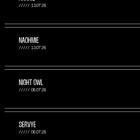
13.07.26
NAOHMIE
13.07.26
NIGHT OWL
06.07.26
SERVYE
06.07.26