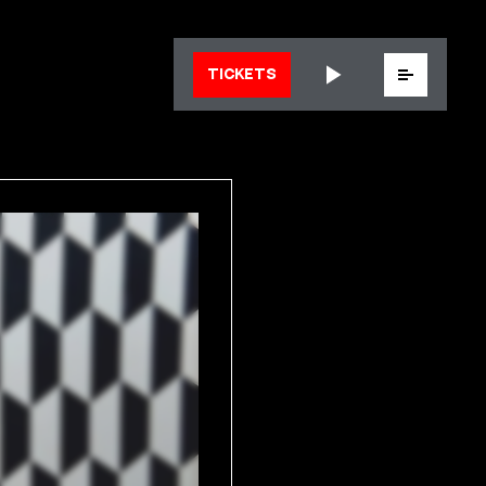
Menu
TICKETS