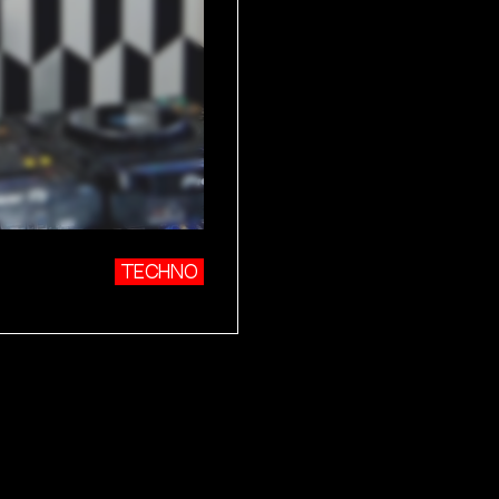
TECHNO