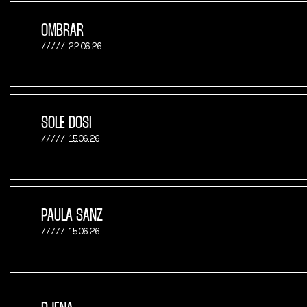
OMBRAR
22.06.26
SOLE DOSI
15.06.26
PAULA SANZ
15.06.26