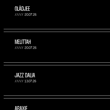
GLÄDJEE
20.07.26
MELITTAH
20.07.26
JAZZ DALIA
13.07.26
ARAXIE