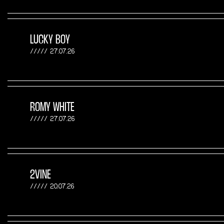
LUCKY BOY
27.07.26
ROMY WHITE
27.07.26
2VINE
20.07.26