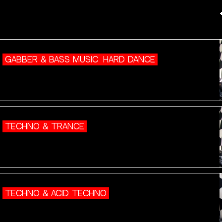
GABBER & BASS MUSIC
HARD DANCE
TECHNO & TRANCE
TECHNO & ACID TECHNO