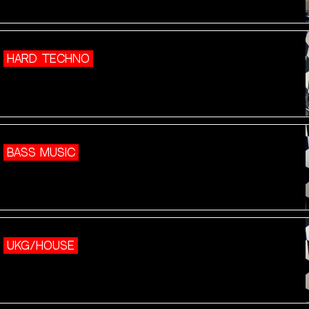
HARD TECHNO
BASS MUSIC
UKG/HOUSE