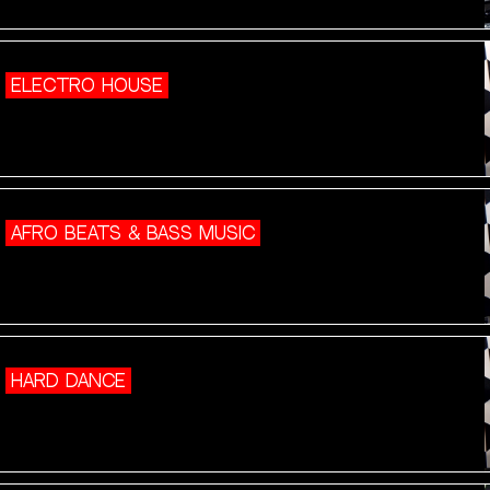
ELECTRO HOUSE
AFRO BEATS & BASS MUSIC
HARD DANCE