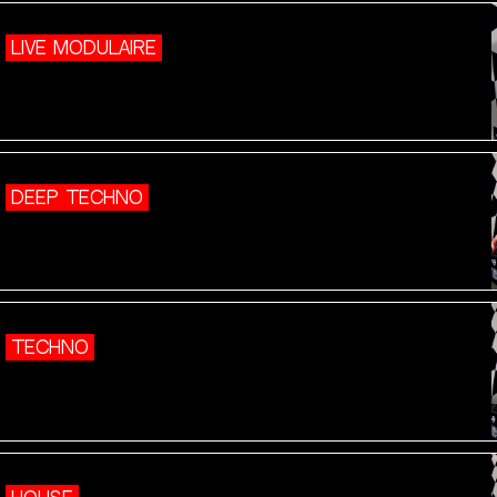
LIVE MODULAIRE
DEEP TECHNO
TECHNO