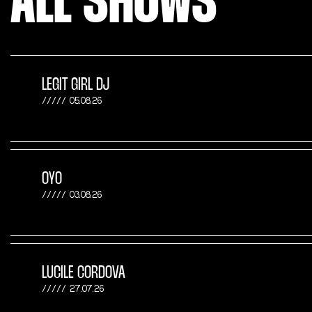
ALL SHOWS
LEGIT GIRL DJ
05.08.26
OYO
03.08.26
LUCILE CORDOVA
27.07.26