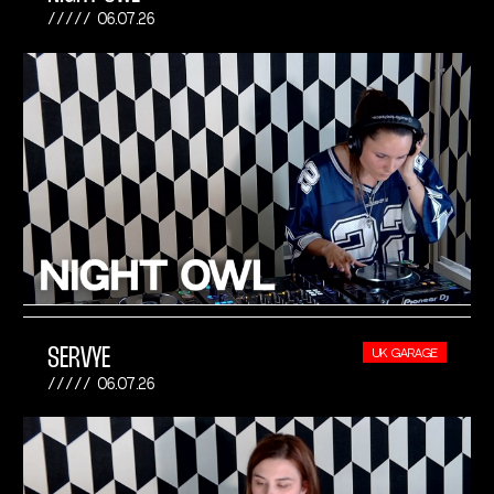
06.07.26
SERVYE
UK GARAGE
06.07.26