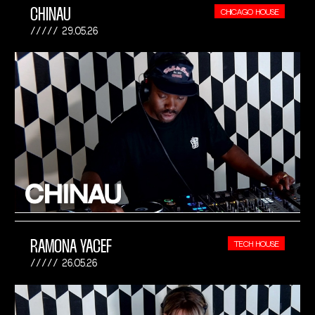
CHINAU
CHICAGO HOUSE
29.05.26
RAMONA YACEF
TECH HOUSE
26.05.26