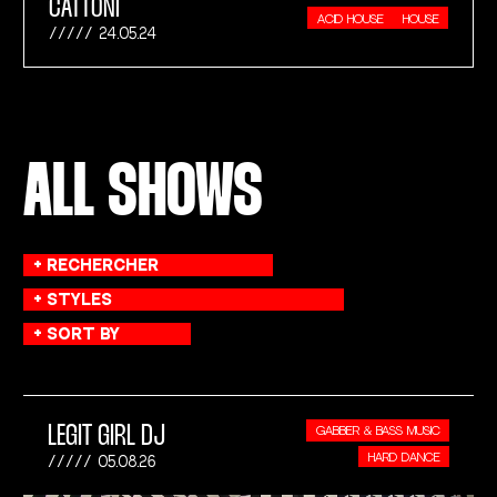
CATTONI
ACID HOUSE
HOUSE
24.05.24
ALL SHOWS
LEGIT GIRL DJ
GABBER & BASS MUSIC
HARD DANCE
05.08.26