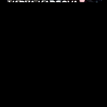
KHELI
TECHNO
15.05.26
FUKUMACHI
TECHNO
07.05.26