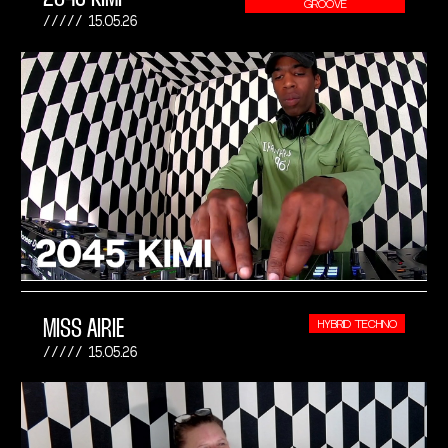
GROOVE
15.05.26
MISS AIRIE
HYBRID TECHNO
15.05.26