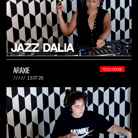
ARAXIE
TECH HOUSE
13.07.26