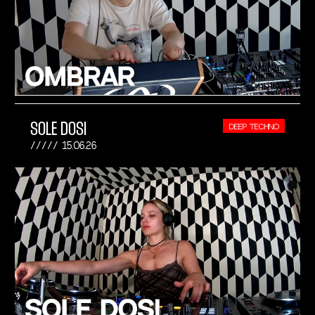
SOLE DOSI
DEEP TECHNO
15.06.26