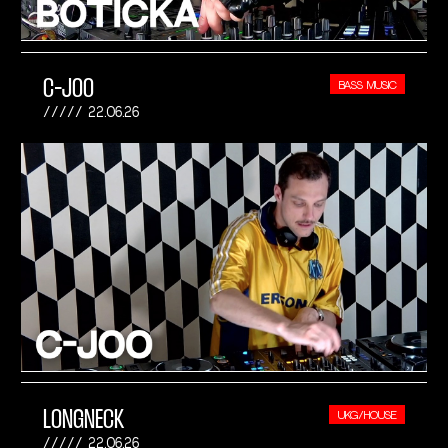
C-JOO
BASS MUSIC
22.06.26
LONGNECK
UKG/HOUSE
22.06.26