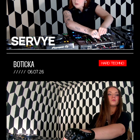
BOTICKA
HARD TECHNO
06.07.26