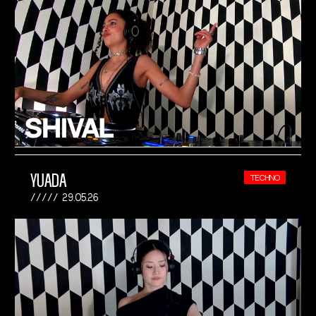
YUADA
TECHNO
29.05.26