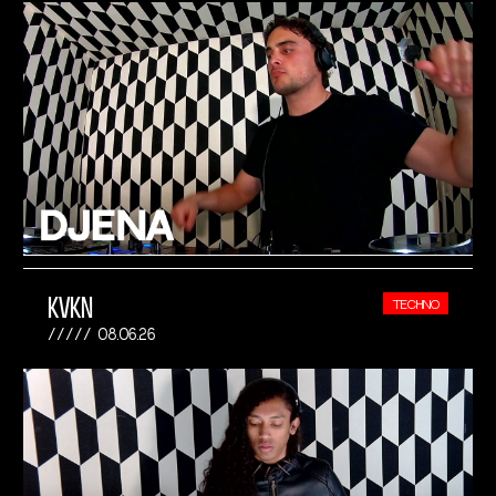
KVKN
TECHNO
08.06.26