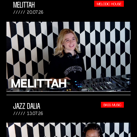
MELITTAH
MELODIC HOUSE
20.07.26
JAZZ DALIA
BASS MUSIC
13.07.26