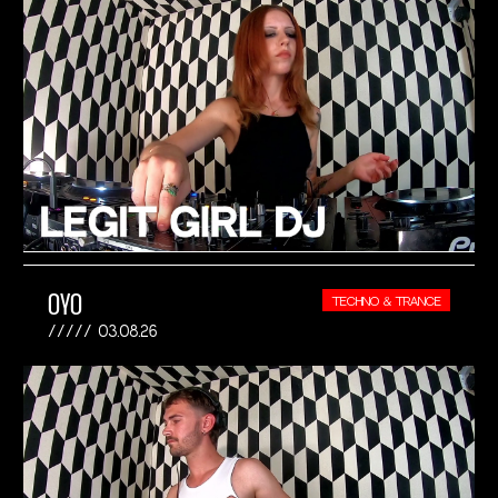
OYO
TECHNO & TRANCE
03.08.26