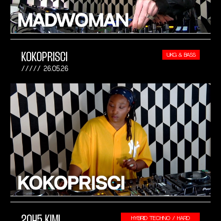
KOKOPRISCI
UKG & BASS
26.05.26
2045 KIMI
HYBRID TECHNO / HARD