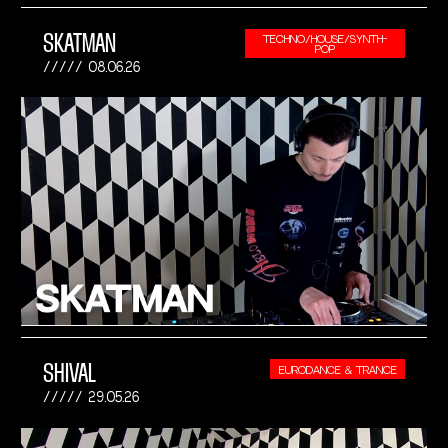
SKATMAN
TECHNO/HOUSE/SYNTH-
POP
08.06.26
SHIVAL
EURODANCE & TRANCE
29.05.26