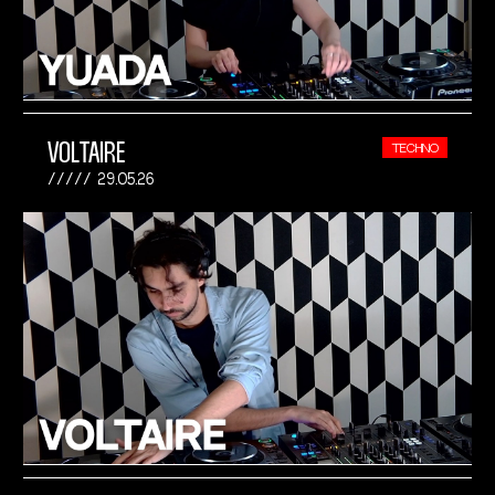
VOLTAIRE
TECHNO
29.05.26