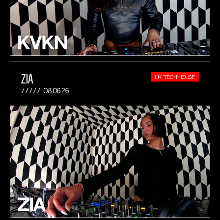
ZIA
UK TECH-HOUSE
08.06.26