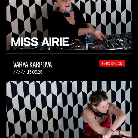
VARYA KARPOVA
HARD DANCE
15.05.26