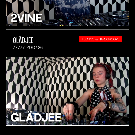
GLÄDJEE
TECHNO & HARDGROOVE
20.07.26