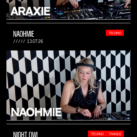
NAOHMIE
TECHNO
13.07.26
NIGHT OWL
TECHNO
TRANCE