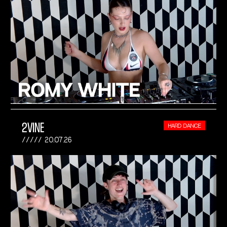
2VINE
HARD DANCE
20.07.26