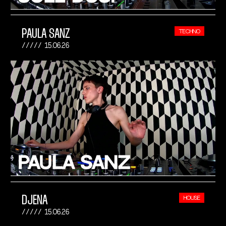
PAULA SANZ
TECHNO
15.06.26
DJENA
HOUSE
15.06.26