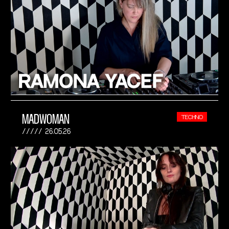
MADWOMAN
TECHNO
26.05.26