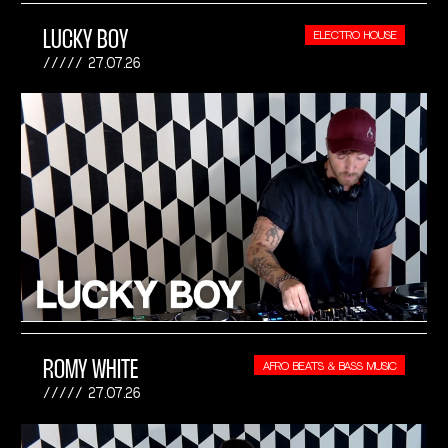
LUCKY BOY
ELECTRO HOUSE
27.07.26
ROMY WHITE
AFRO BEATS & BASS MUSIC
27.07.26