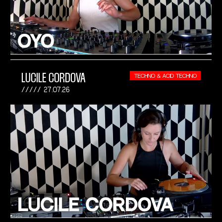
LUCILE CORDOVA
TECHNO & ACID TECHNO
27.07.26