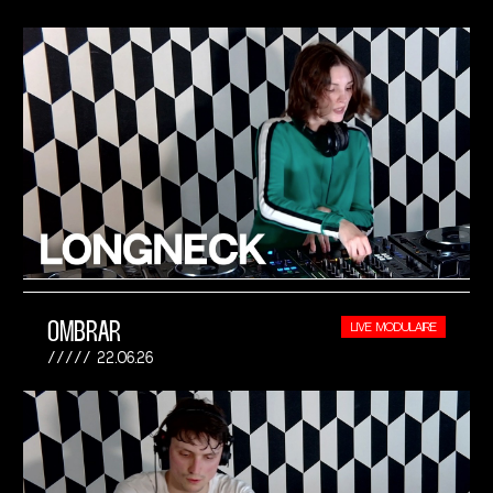
OMBRAR
LIVE MODULAIRE
22.06.26