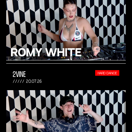
2VINE
HARD DANCE
20.07.26