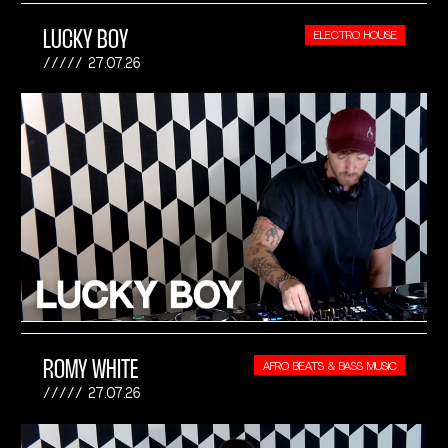
LUCKY BOY
ELECTRO HOUSE
27.07.26
ROMY WHITE
AFRO BEATS & BASS MUSIC
27.07.26