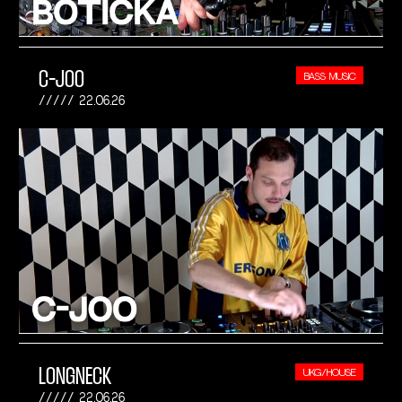
C-JOO
BASS MUSIC
22.06.26
LONGNECK
UKG/HOUSE
22.06.26