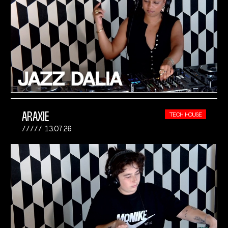
ARAXIE
TECH HOUSE
13.07.26