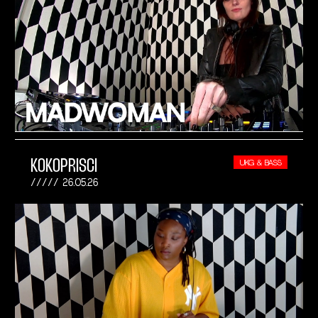
KOKOPRISCI
UKG & BASS
26.05.26