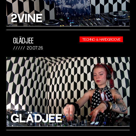
GLÄDJEE
TECHNO & HARDGROOVE
20.07.26