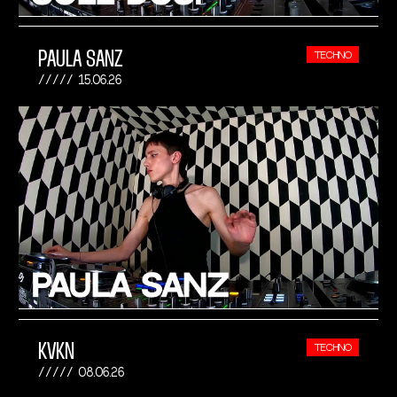
PAULA SANZ
TECHNO
15.06.26
KVKN
TECHNO
08.06.26