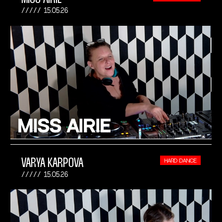
15.05.26
VARYA KARPOVA
HARD DANCE
15.05.26