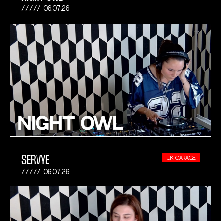
06.07.26
SERVYE
UK GARAGE
06.07.26