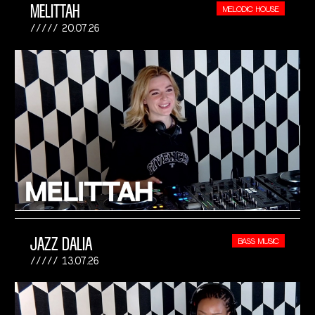
MELITTAH
MELODIC HOUSE
20.07.26
JAZZ DALIA
BASS MUSIC
13.07.26