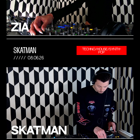
SKATMAN
TECHNO/HOUSE/SYNTH-
POP
08.06.26