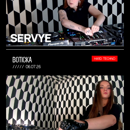
BOTICKA
HARD TECHNO
06.07.26