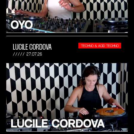
LUCILE CORDOVA
TECHNO & ACID TECHNO
27.07.26