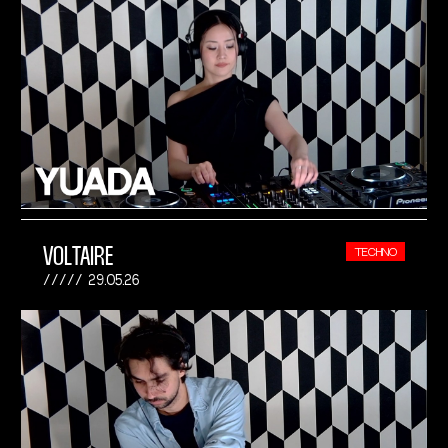
VOLTAIRE
TECHNO
29.05.26