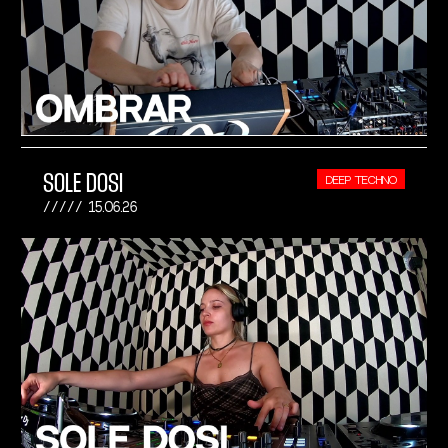
SOLE DOSI
DEEP TECHNO
15.06.26