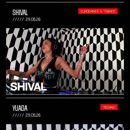
SHIVAL
EURODANCE & TRANCE
29.05.26
YUADA
TECHNO
29.05.26