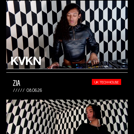
ZIA
UK TECH-HOUSE
08.06.26