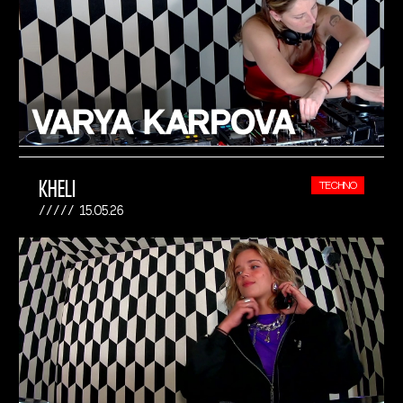
KHELI
TECHNO
15.05.26