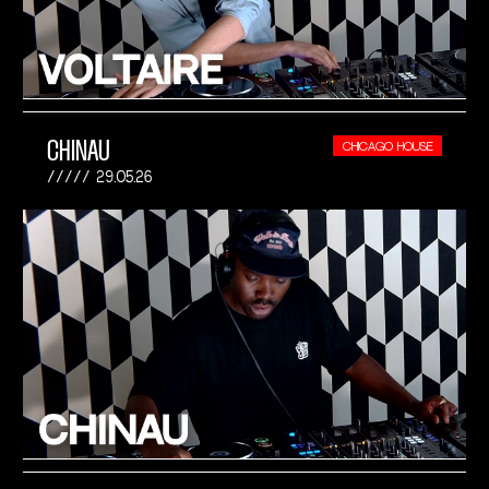
CHINAU
CHICAGO HOUSE
29.05.26