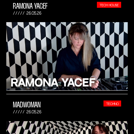
RAMONA YACEF
TECH HOUSE
26.05.26
MADWOMAN
TECHNO
26.05.26