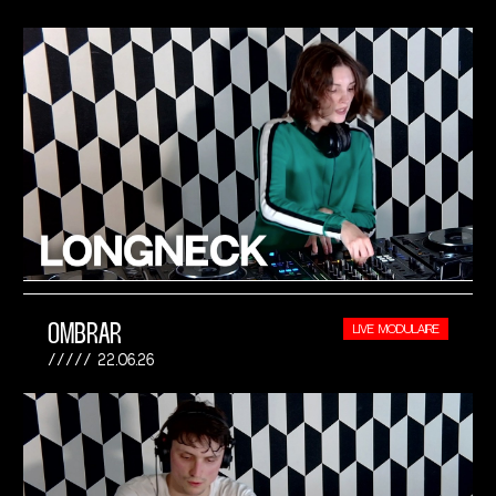
OMBRAR
LIVE MODULAIRE
22.06.26