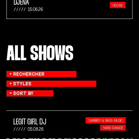
DJENA
HOUSE
15.06.26
ALL SHOWS
LEGIT GIRL DJ
GABBER & BASS MUSIC
HARD DANCE
05.08.26