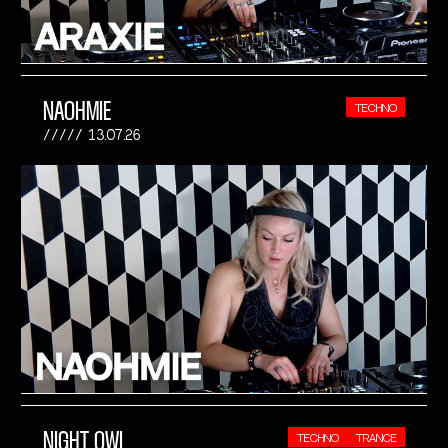
NAOHMIE
TECHNO
13.07.26
NIGHT OWL
TECHNO
TRANCE