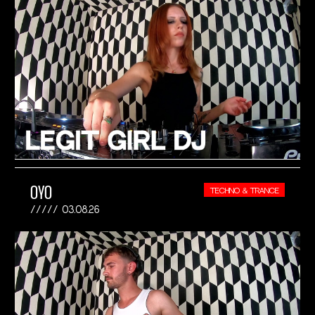
OYO
TECHNO & TRANCE
03.08.26