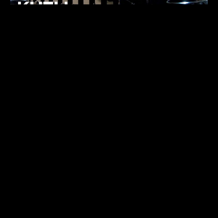
FUKUMACHI
TECHNO
07.05.26
ALHENA
TECHNO
07.05.26