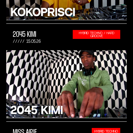
2045 KIMI
HYBRID TECHNO / HARD
GROOVE
15.05.26
MISS AIRIE
HYBRID TECHNO