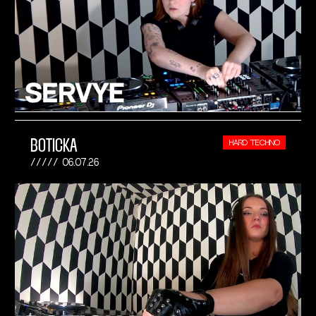
BOTICKA
HARD TECHNO
06.07.26