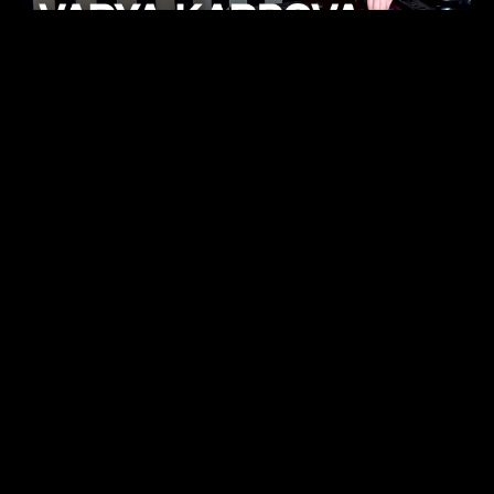
KHELI
TECHNO
15.05.26
FUKUMACHI
TECHNO
07.05.26