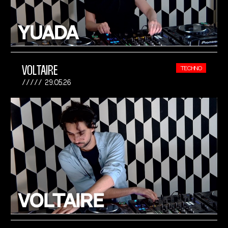
VOLTAIRE
TECHNO
29.05.26