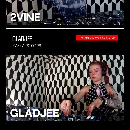
GLÄDJEE
TECHNO & HARDGROOVE
20.07.26