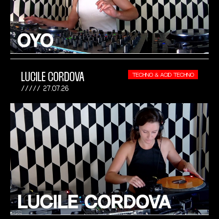
LUCILE CORDOVA
TECHNO & ACID TECHNO
27.07.26