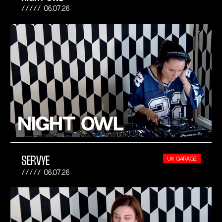
06.07.26
SERVYE
UK GARAGE
06.07.26