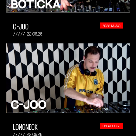
C-JOO
BASS MUSIC
22.06.26
LONGNECK
UKG/HOUSE
22.06.26