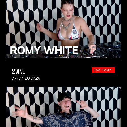
2VINE
HARD DANCE
20.07.26