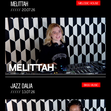
MELITTAH
MELODIC HOUSE
20.07.26
JAZZ DALIA
BASS MUSIC
13.07.26