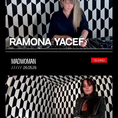
MADWOMAN
TECHNO
26.05.26