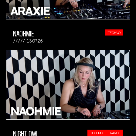
NAOHMIE
TECHNO
13.07.26
NIGHT OWL
TECHNO
TRANCE