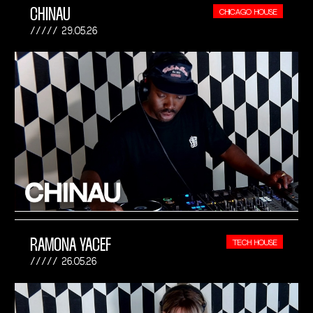
CHINAU
CHICAGO HOUSE
29.05.26
RAMONA YACEF
TECH HOUSE
26.05.26