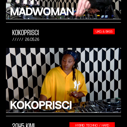
KOKOPRISCI
UKG & BASS
26.05.26
2045 KIMI
HYBRID TECHNO / HARD