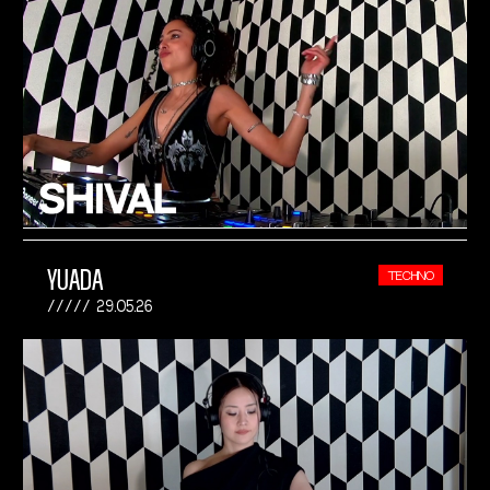
YUADA
TECHNO
29.05.26