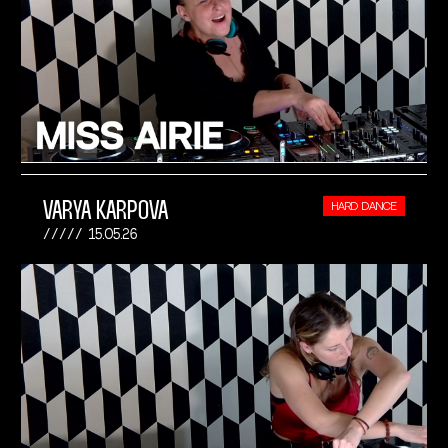
VARYA KARPOVA
HARD DANCE
15.05.26