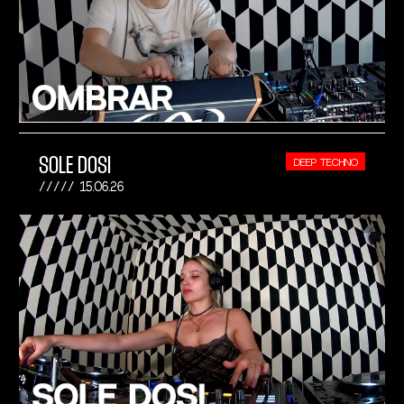
SOLE DOSI
DEEP TECHNO
15.06.26