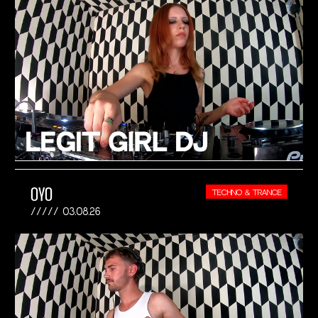
OYO
TECHNO & TRANCE
03.08.26