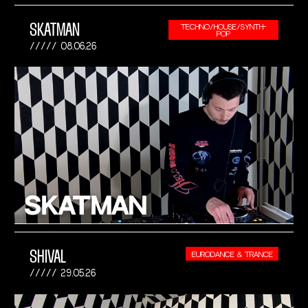
SKATMAN
TECHNO/HOUSE/SYNTH-
POP
08.06.26
SHIVAL
EURODANCE & TRANCE
29.05.26