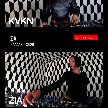
ZIA
UK TECH-HOUSE
08.06.26