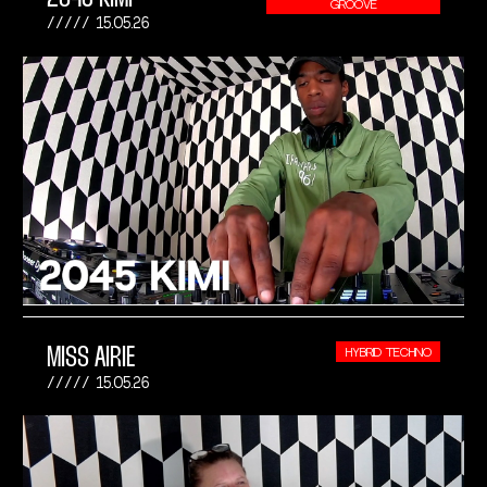
GROOVE
15.05.26
MISS AIRIE
HYBRID TECHNO
15.05.26