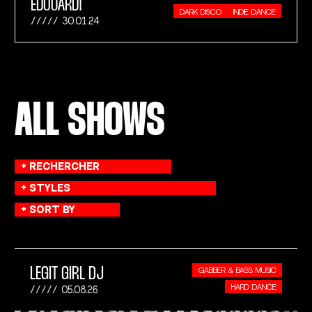
ÉDOUARD!
DARK DISCO
INDIE DANCE
30.01.24
ALL SHOWS
LEGIT GIRL DJ
GABBER & BASS MUSIC
HARD DANCE
05.08.26