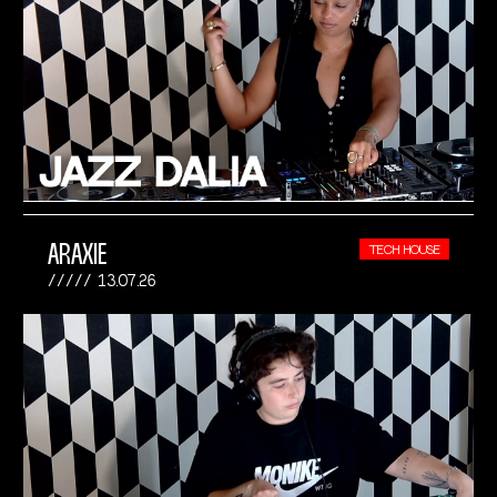
ARAXIE
TECH HOUSE
13.07.26