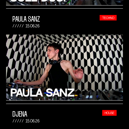
PAULA SANZ
TECHNO
15.06.26
DJENA
HOUSE
15.06.26