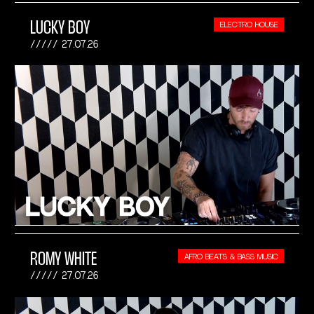
LUCKY BOY
ELECTRO HOUSE
27.07.26
ROMY WHITE
AFRO BEATS & BASS MUSIC
27.07.26