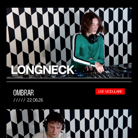
OMBRAR
LIVE MODULAIRE
22.06.26