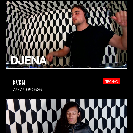
KVKN
TECHNO
08.06.26