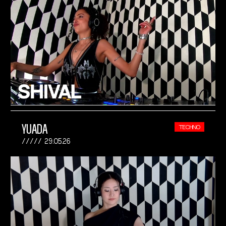
YUADA
TECHNO
29.05.26