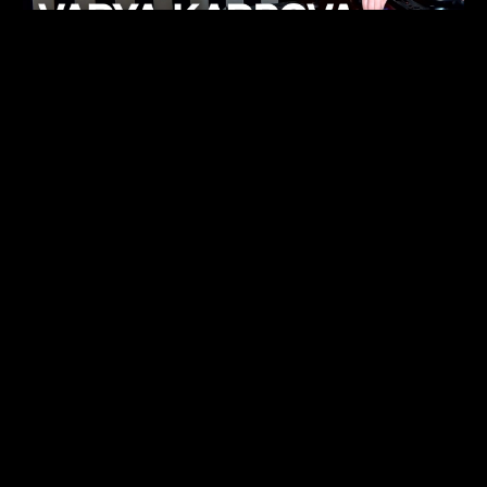
KHELI
TECHNO
15.05.26
FUKUMACHI
TECHNO
07.05.26