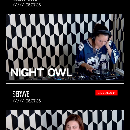
06.07.26
SERVYE
UK GARAGE
06.07.26