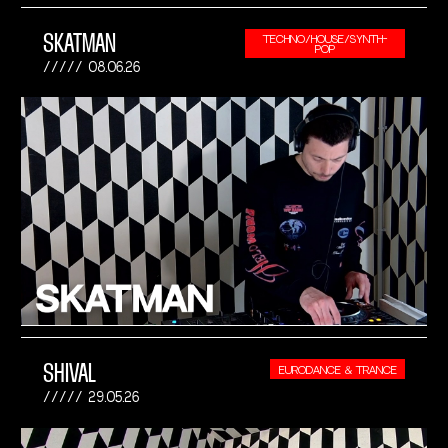
SKATMAN
TECHNO/HOUSE/SYNTH-
POP
08.06.26
SHIVAL
EURODANCE & TRANCE
29.05.26