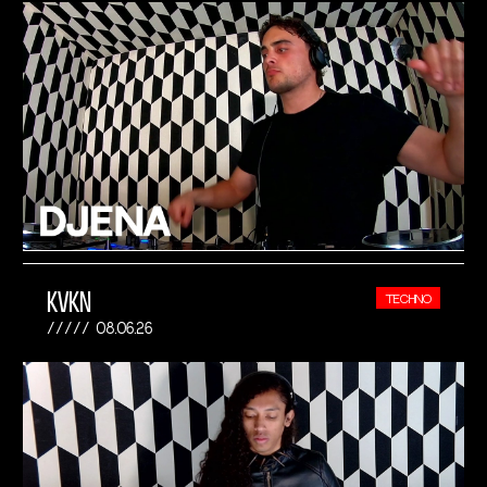
KVKN
TECHNO
08.06.26