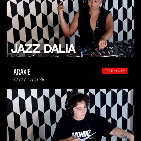
ARAXIE
TECH HOUSE
13.07.26