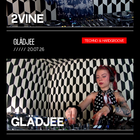
GLÄDJEE
TECHNO & HARDGROOVE
20.07.26