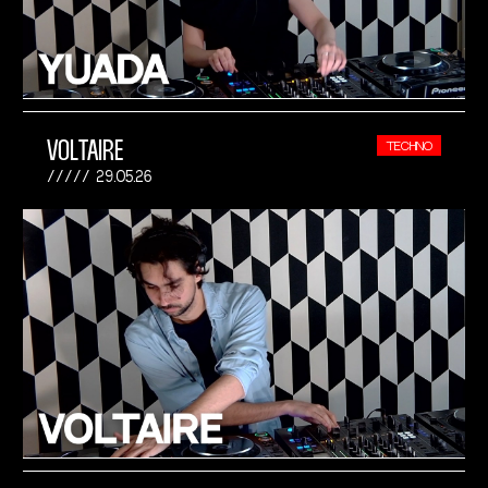
VOLTAIRE
TECHNO
29.05.26