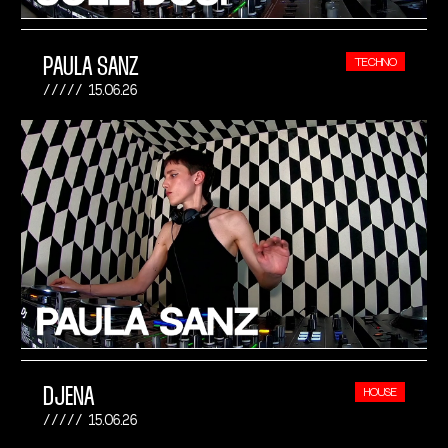
PAULA SANZ
TECHNO
15.06.26
DJENA
HOUSE
15.06.26