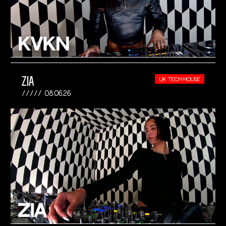
ZIA
UK TECH-HOUSE
08.06.26