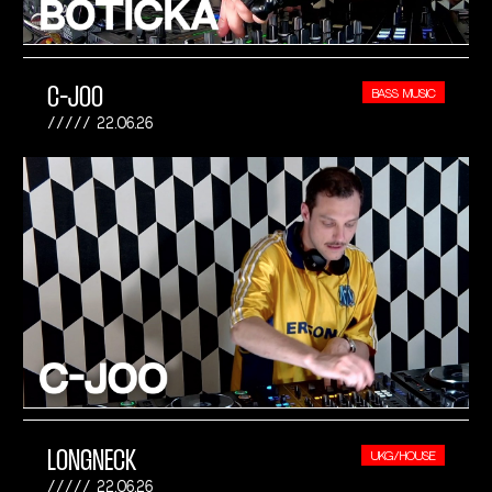
C-JOO
BASS MUSIC
22.06.26
LONGNECK
UKG/HOUSE
22.06.26