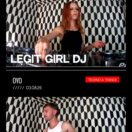
OYO
TECHNO & TRANCE
03.08.26