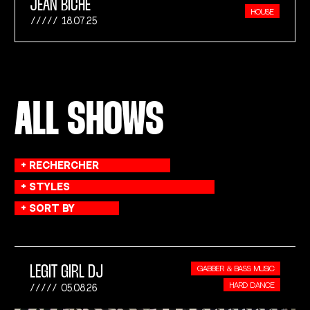
JEAN BICHE
HOUSE
18.07.25
ALL SHOWS
LEGIT GIRL DJ
GABBER & BASS MUSIC
HARD DANCE
05.08.26