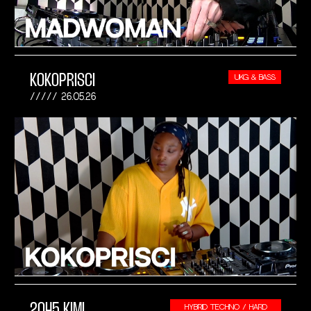
KOKOPRISCI
UKG & BASS
26.05.26
2045 KIMI
HYBRID TECHNO / HARD