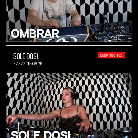
SOLE DOSI
DEEP TECHNO
15.06.26