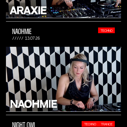
NAOHMIE
TECHNO
13.07.26
NIGHT OWL
TECHNO
TRANCE