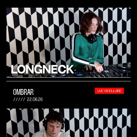
OMBRAR
LIVE MODULAIRE
22.06.26