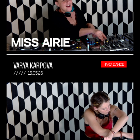
VARYA KARPOVA
HARD DANCE
15.05.26