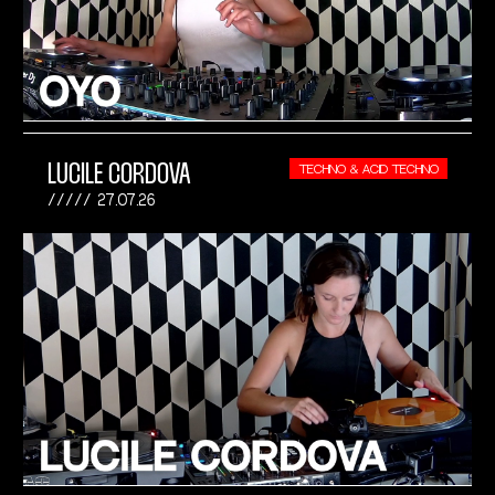
LUCILE CORDOVA
TECHNO & ACID TECHNO
27.07.26