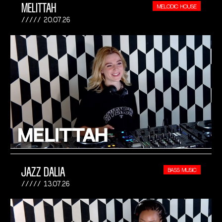
MELITTAH
MELODIC HOUSE
20.07.26
JAZZ DALIA
BASS MUSIC
13.07.26