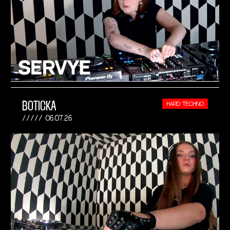
BOTICKA
HARD TECHNO
06.07.26