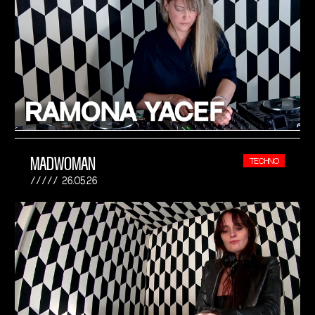
MADWOMAN
TECHNO
26.05.26