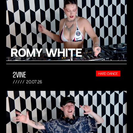
2VINE
HARD DANCE
20.07.26