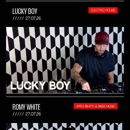
LUCKY BOY
ELECTRO HOUSE
27.07.26
ROMY WHITE
AFRO BEATS & BASS MUSIC
27.07.26