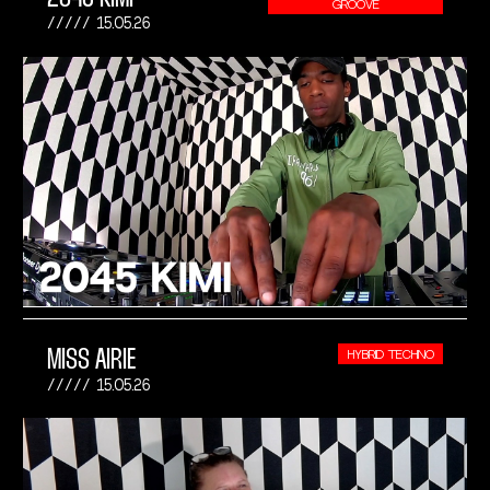
GROOVE
15.05.26
MISS AIRIE
HYBRID TECHNO
15.05.26