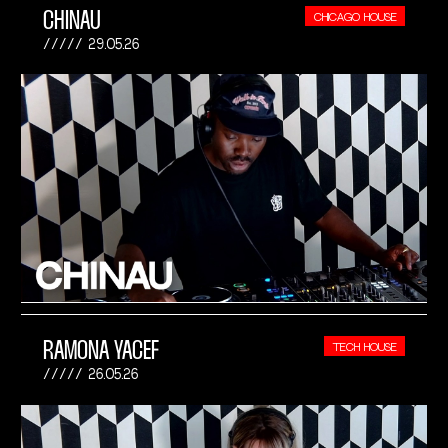
CHINAU
CHICAGO HOUSE
29.05.26
RAMONA YACEF
TECH HOUSE
26.05.26