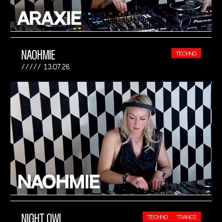
NAOHMIE
TECHNO
13.07.26
NIGHT OWL
TECHNO
TRANCE