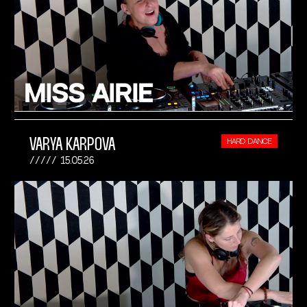
VARYA KARPOVA
HARD DANCE
15.05.26