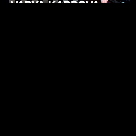
KHELI
TECHNO
15.05.26
FUKUMACHI
TECHNO
07.05.26