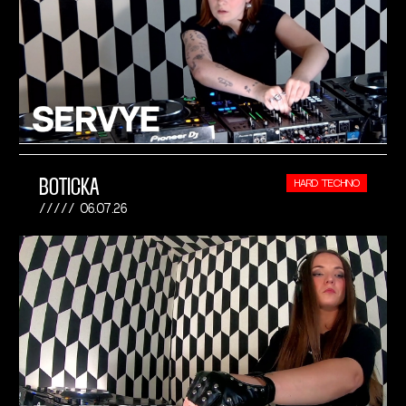
BOTICKA
HARD TECHNO
06.07.26