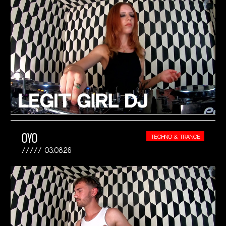
OYO
TECHNO & TRANCE
03.08.26