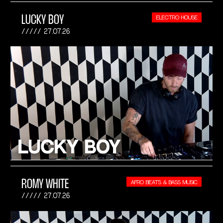
LUCKY BOY
ELECTRO HOUSE
27.07.26
ROMY WHITE
AFRO BEATS & BASS MUSIC
27.07.26