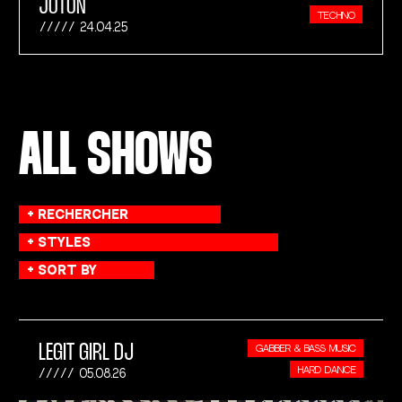
JOTON
TECHNO
24.04.25
ALL SHOWS
LEGIT GIRL DJ
GABBER & BASS MUSIC
HARD DANCE
05.08.26