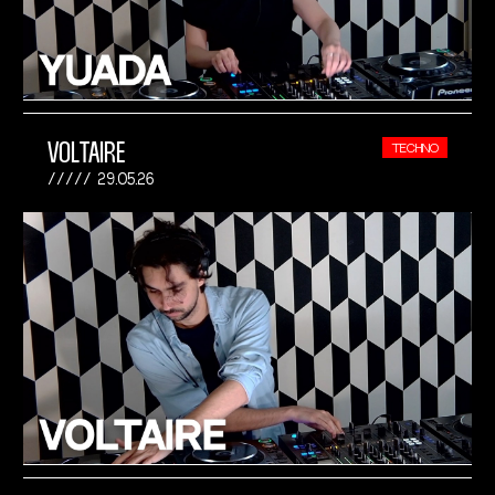
VOLTAIRE
TECHNO
29.05.26