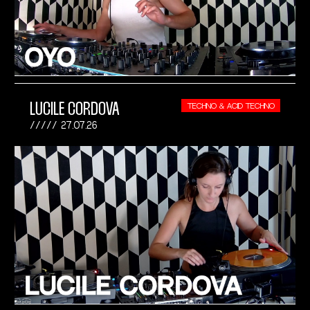
LUCILE CORDOVA
TECHNO & ACID TECHNO
27.07.26