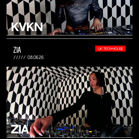
ZIA
UK TECH-HOUSE
08.06.26