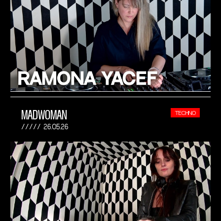
MADWOMAN
TECHNO
26.05.26