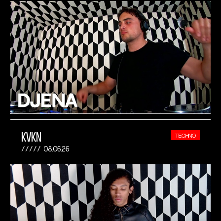
KVKN
TECHNO
08.06.26