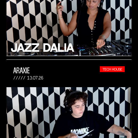
ARAXIE
TECH HOUSE
13.07.26