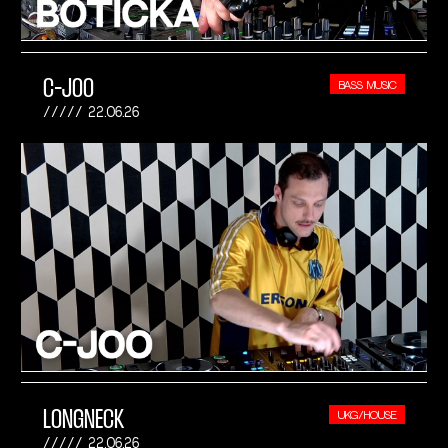
C-JOO
BASS MUSIC
22.06.26
LONGNECK
UKG/HOUSE
22.06.26