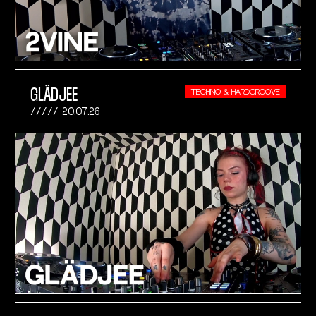
GLÄDJEE
TECHNO & HARDGROOVE
20.07.26