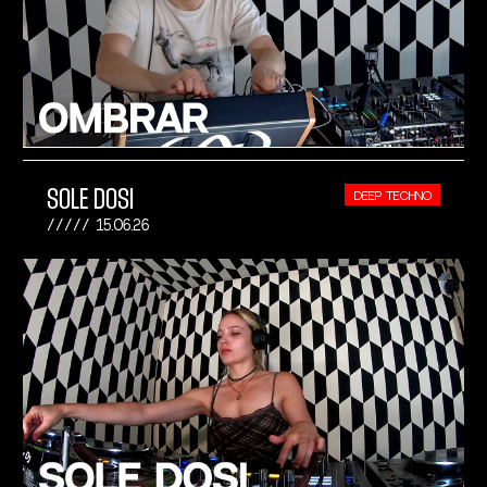
SOLE DOSI
DEEP TECHNO
15.06.26