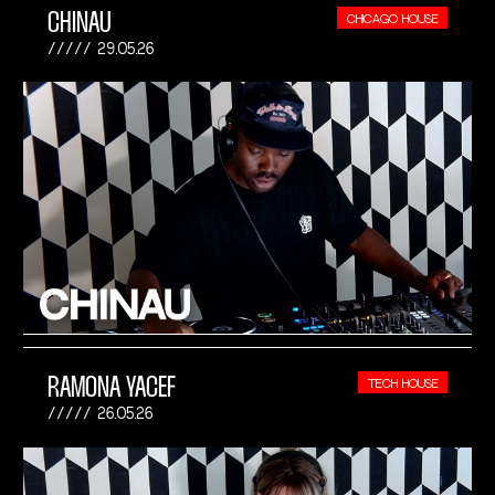
CHINAU
CHICAGO HOUSE
29.05.26
RAMONA YACEF
TECH HOUSE
26.05.26