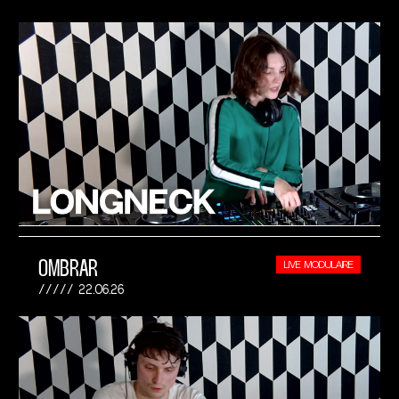
OMBRAR
LIVE MODULAIRE
22.06.26