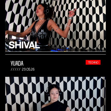
YUADA
TECHNO
29.05.26