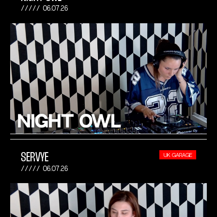
06.07.26
SERVYE
UK GARAGE
06.07.26