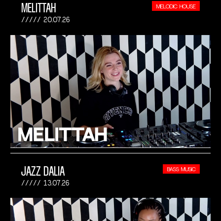
MELITTAH
MELODIC HOUSE
20.07.26
JAZZ DALIA
BASS MUSIC
13.07.26