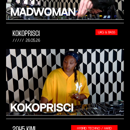
KOKOPRISCI
UKG & BASS
26.05.26
2045 KIMI
HYBRID TECHNO / HARD