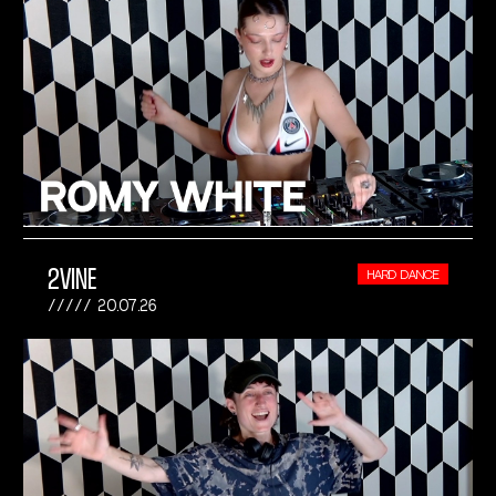
2VINE
HARD DANCE
20.07.26