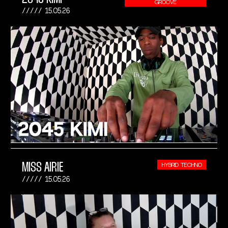
GROOVE
15.05.26
MISS AIRIE
HYBRID TECHNO
15.05.26