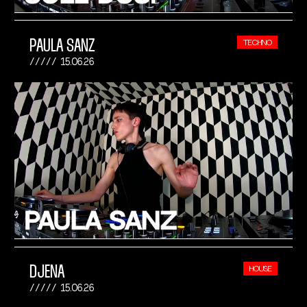
PAULA SANZ
TECHNO
15.06.26
DJENA
HOUSE
15.06.26