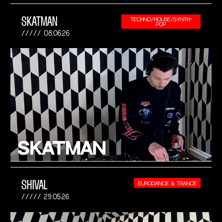
SKATMAN
TECHNO/HOUSE/SYNTH-
POP
08.06.26
SHIVAL
EURODANCE & TRANCE
29.05.26