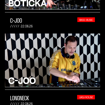
C-JOO
BASS MUSIC
22.06.26
LONGNECK
UKG/HOUSE
22.06.26