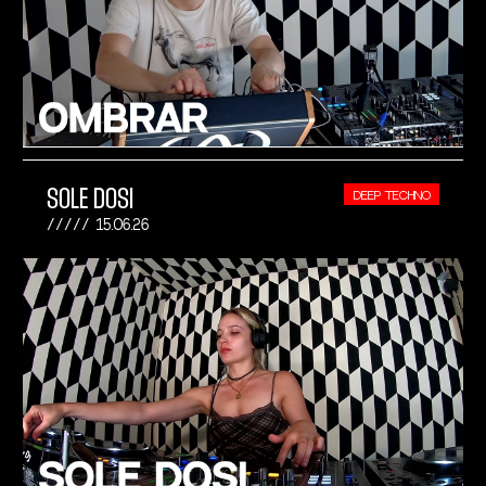
SOLE DOSI
DEEP TECHNO
15.06.26