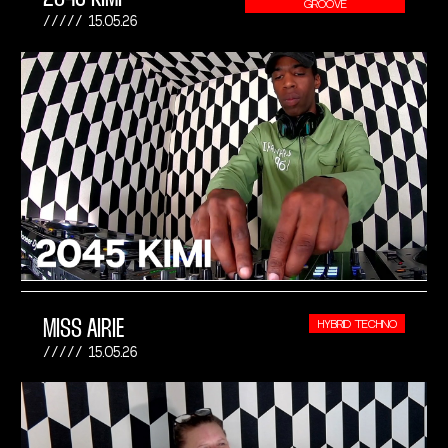
GROOVE
15.05.26
MISS AIRIE
HYBRID TECHNO
15.05.26