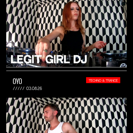
OYO
TECHNO & TRANCE
03.08.26