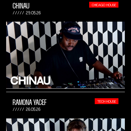
CHINAU
CHICAGO HOUSE
29.05.26
RAMONA YACEF
TECH HOUSE
26.05.26