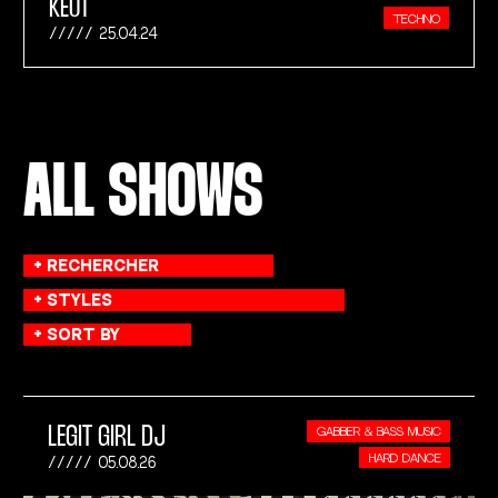
KEUT
TECHNO
25.04.24
ALL SHOWS
LEGIT GIRL DJ
GABBER & BASS MUSIC
HARD DANCE
05.08.26