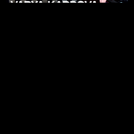
KHELI
TECHNO
15.05.26
FUKUMACHI
TECHNO
07.05.26