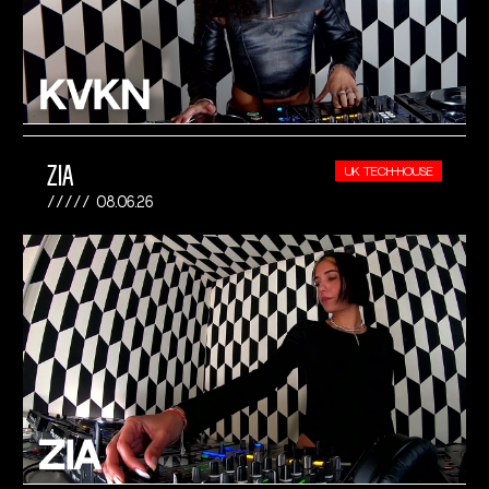
ZIA
UK TECH-HOUSE
08.06.26