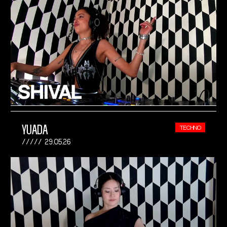
YUADA
TECHNO
29.05.26