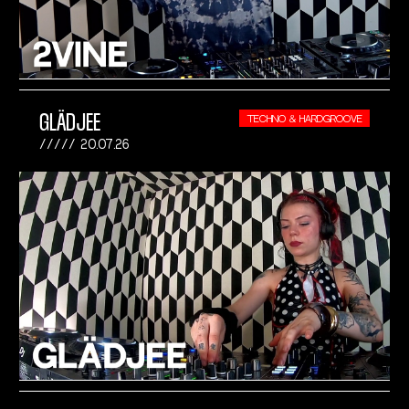
GLÄDJEE
TECHNO & HARDGROOVE
20.07.26