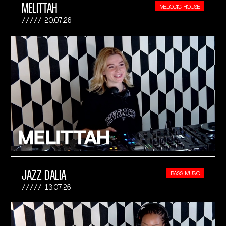
MELITTAH
MELODIC HOUSE
20.07.26
JAZZ DALIA
BASS MUSIC
13.07.26