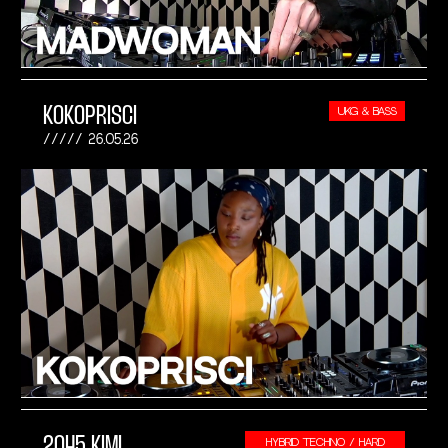
KOKOPRISCI
UKG & BASS
26.05.26
2045 KIMI
HYBRID TECHNO / HARD