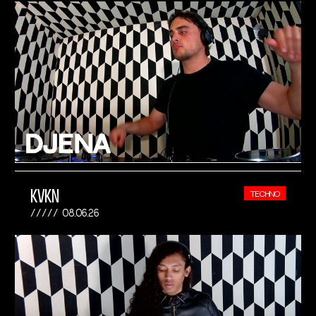
KVKN
TECHNO
08.06.26