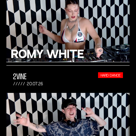
2VINE
HARD DANCE
20.07.26