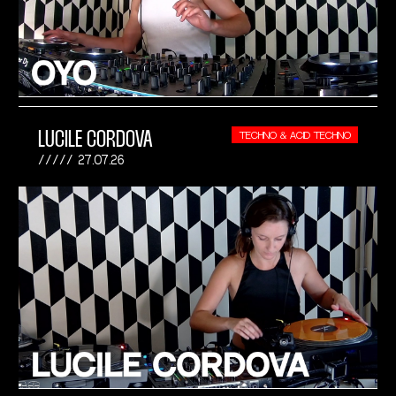
LUCILE CORDOVA
TECHNO & ACID TECHNO
27.07.26