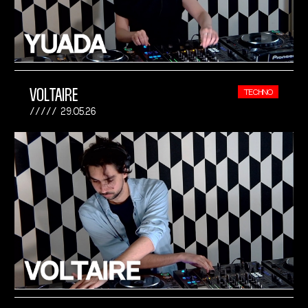
VOLTAIRE
TECHNO
29.05.26