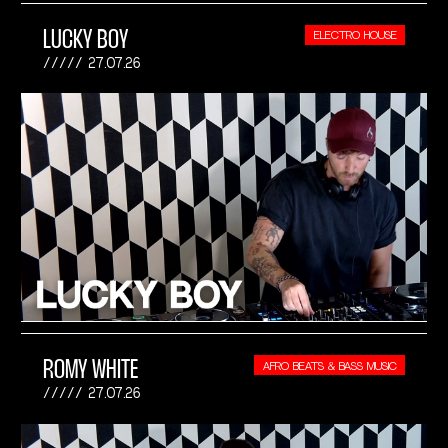
LUCKY BOY
ELECTRO HOUSE
27.07.26
ROMY WHITE
AFRO BEATS & BASS MUSIC
27.07.26