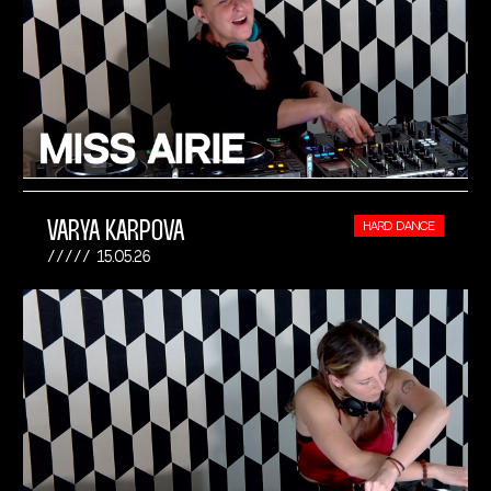
VARYA KARPOVA
HARD DANCE
15.05.26