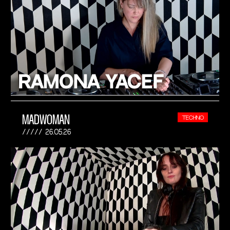
MADWOMAN
TECHNO
26.05.26