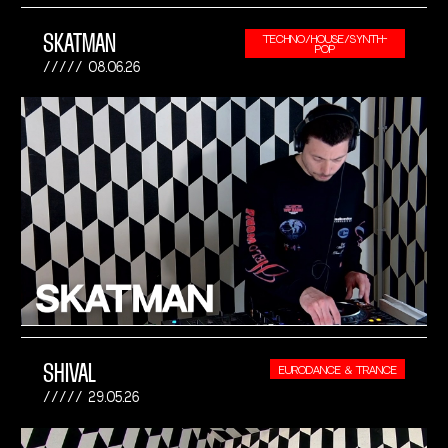
SKATMAN
TECHNO/HOUSE/SYNTH-
POP
08.06.26
SHIVAL
EURODANCE & TRANCE
29.05.26