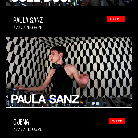
PAULA SANZ
TECHNO
15.06.26
DJENA
HOUSE
15.06.26