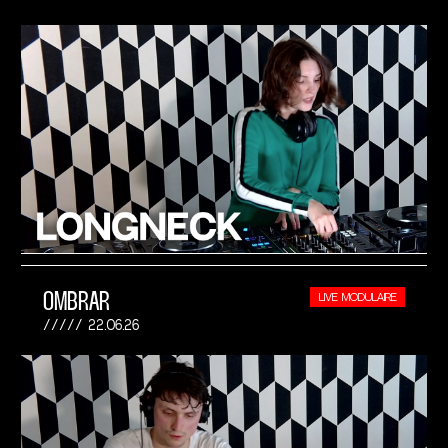
OMBRAR
LIVE MODULAIRE
22.06.26