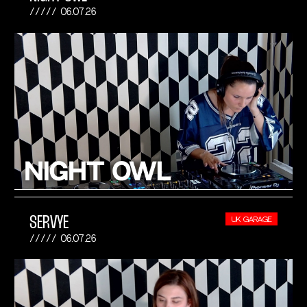
06.07.26
SERVYE
UK GARAGE
06.07.26