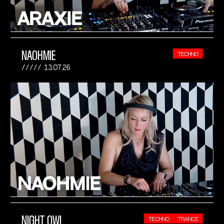
NAOHMIE
TECHNO
13.07.26
NIGHT OWL
TECHNO
TRANCE