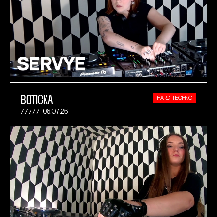
BOTICKA
HARD TECHNO
06.07.26