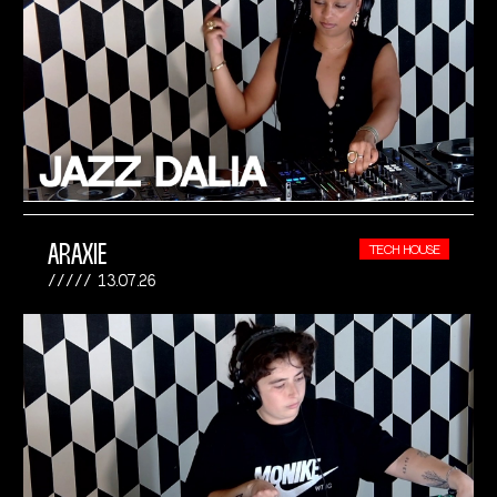
ARAXIE
TECH HOUSE
13.07.26