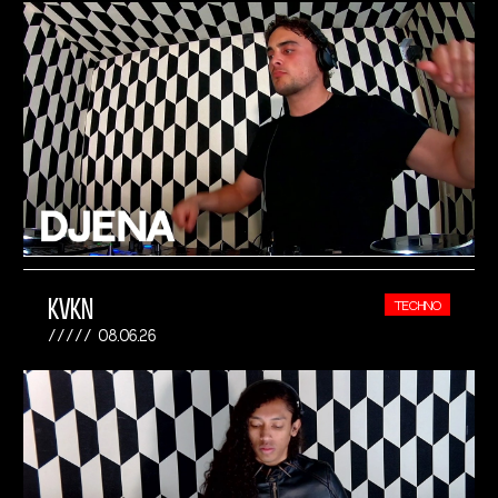
KVKN
TECHNO
08.06.26