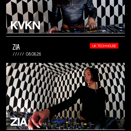
ZIA
UK TECH-HOUSE
08.06.26