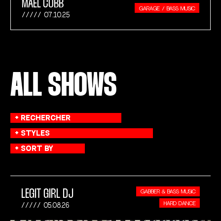
MAEL COBB
GARAGE / BASS MUSIC
07.10.25
ALL SHOWS
LEGIT GIRL DJ
GABBER & BASS MUSIC
HARD DANCE
05.08.26