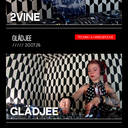
GLÄDJEE
TECHNO & HARDGROOVE
20.07.26