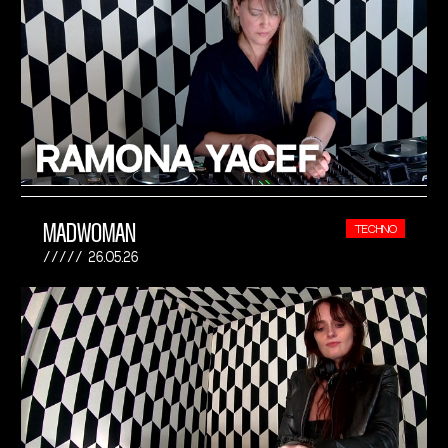
MADWOMAN
TECHNO
26.05.26