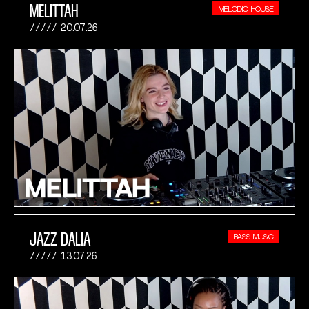
MELITTAH
MELODIC HOUSE
20.07.26
JAZZ DALIA
BASS MUSIC
13.07.26