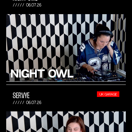
06.07.26
SERVYE
UK GARAGE
06.07.26