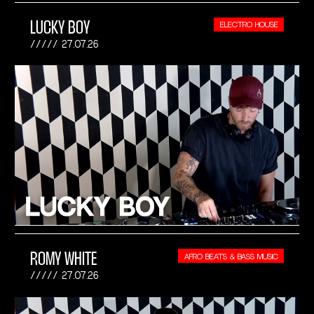
LUCKY BOY
ELECTRO HOUSE
27.07.26
ROMY WHITE
AFRO BEATS & BASS MUSIC
27.07.26