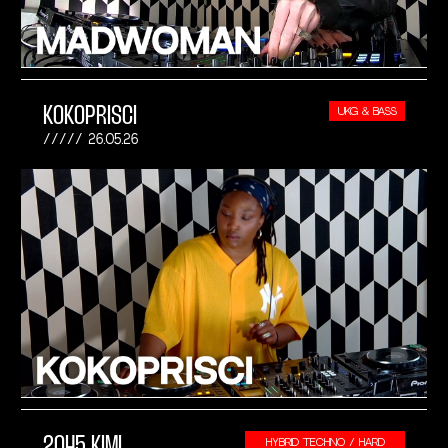
KOKOPRISCI
UKG & BASS
26.05.26
2045 KIMI
HYBRID TECHNO / HARD