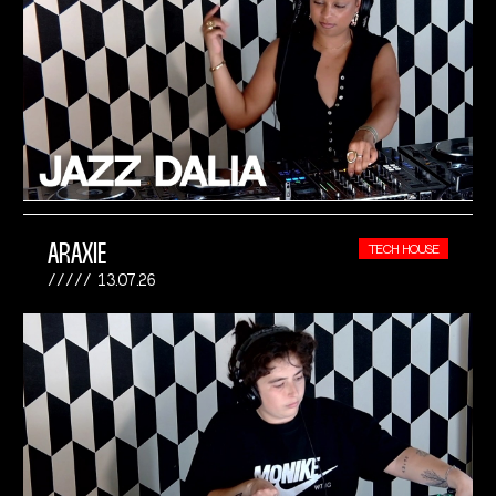
ARAXIE
TECH HOUSE
13.07.26