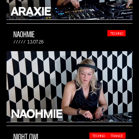
NAOHMIE
TECHNO
13.07.26
NIGHT OWL
TECHNO
TRANCE