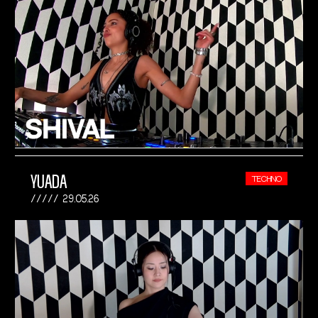
YUADA
TECHNO
29.05.26