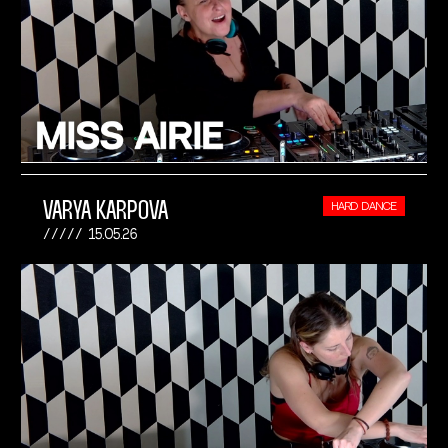
VARYA KARPOVA
HARD DANCE
15.05.26