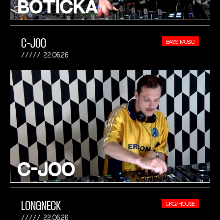
C-JOO
BASS MUSIC
22.06.26
LONGNECK
UKG/HOUSE
22.06.26