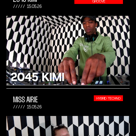
GROOVE
15.05.26
MISS AIRIE
HYBRID TECHNO
15.05.26