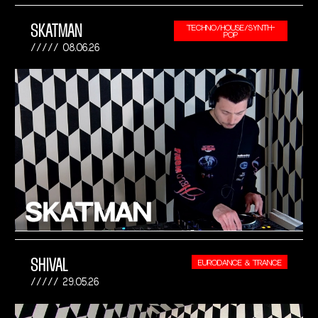
SKATMAN
TECHNO/HOUSE/SYNTH-
POP
08.06.26
SHIVAL
EURODANCE & TRANCE
29.05.26