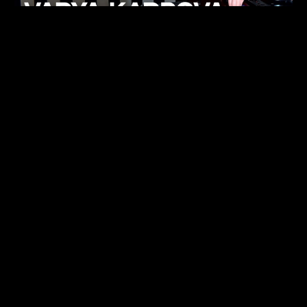
KHELI
TECHNO
15.05.26
FUKUMACHI
TECHNO
07.05.26