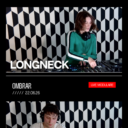
OMBRAR
LIVE MODULAIRE
22.06.26