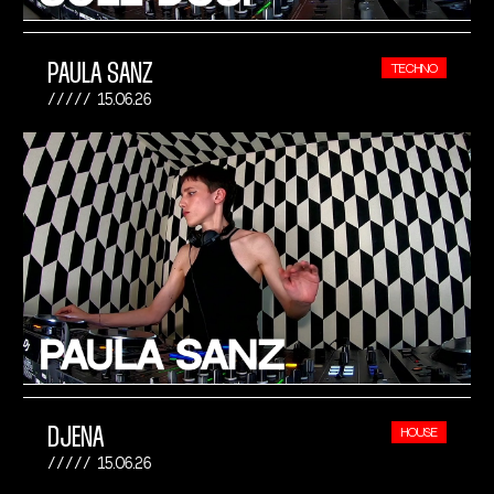
PAULA SANZ
TECHNO
15.06.26
DJENA
HOUSE
15.06.26