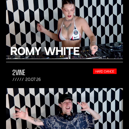
2VINE
HARD DANCE
20.07.26