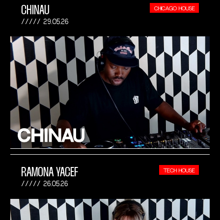
CHINAU
CHICAGO HOUSE
29.05.26
RAMONA YACEF
TECH HOUSE
26.05.26