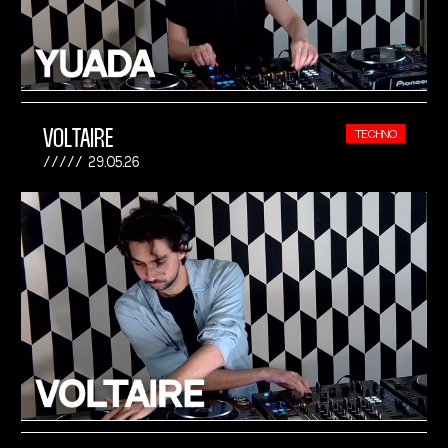
VOLTAIRE
TECHNO
29.05.26