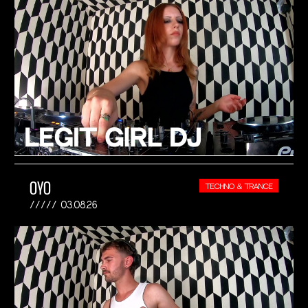
OYO
TECHNO & TRANCE
03.08.26