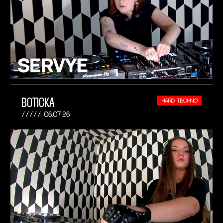
BOTICKA
HARD TECHNO
06.07.26