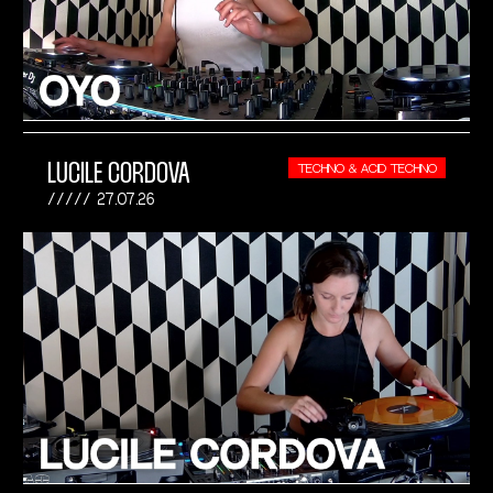
LUCILE CORDOVA
TECHNO & ACID TECHNO
27.07.26