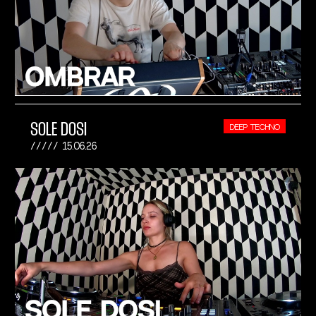
SOLE DOSI
DEEP TECHNO
15.06.26