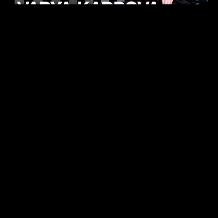
KHELI
TECHNO
15.05.26
FUKUMACHI
TECHNO
07.05.26