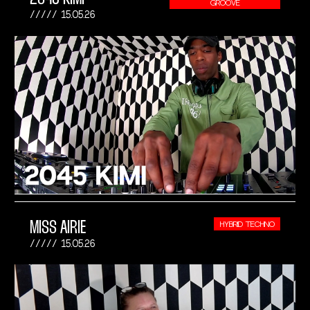
GROOVE
15.05.26
MISS AIRIE
HYBRID TECHNO
15.05.26