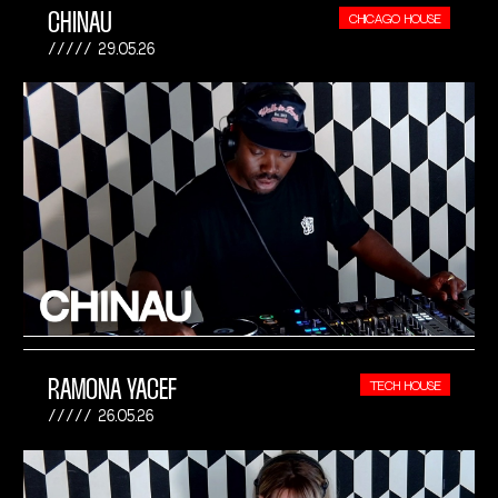
CHINAU
CHICAGO HOUSE
29.05.26
RAMONA YACEF
TECH HOUSE
26.05.26