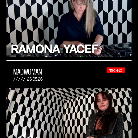
MADWOMAN
TECHNO
26.05.26