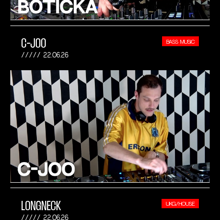
C-JOO
BASS MUSIC
22.06.26
LONGNECK
UKG/HOUSE
22.06.26