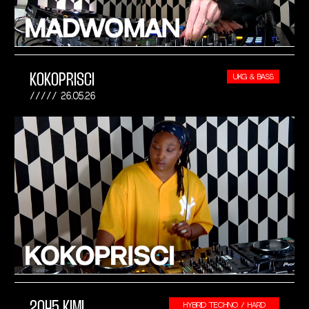
KOKOPRISCI
UKG & BASS
26.05.26
2045 KIMI
HYBRID TECHNO / HARD