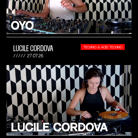
LUCILE CORDOVA
TECHNO & ACID TECHNO
27.07.26