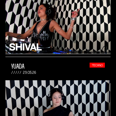
YUADA
TECHNO
29.05.26