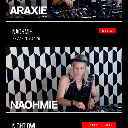
NAOHMIE
TECHNO
13.07.26
NIGHT OWL
TECHNO
TRANCE