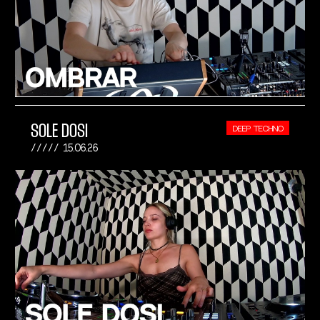
SOLE DOSI
DEEP TECHNO
15.06.26