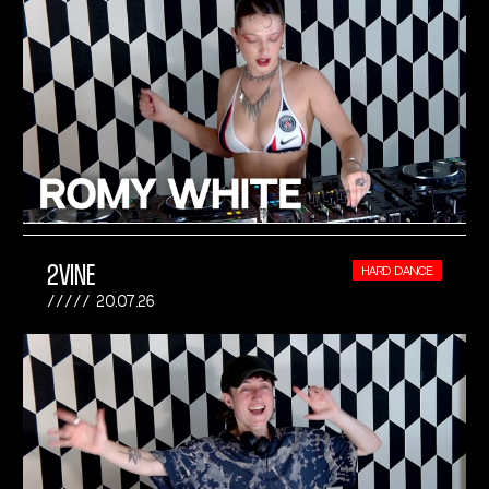
2VINE
HARD DANCE
20.07.26