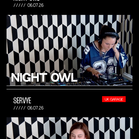
06.07.26
SERVYE
UK GARAGE
06.07.26