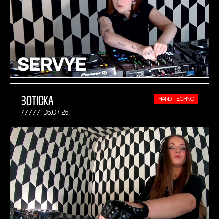
BOTICKA
HARD TECHNO
06.07.26