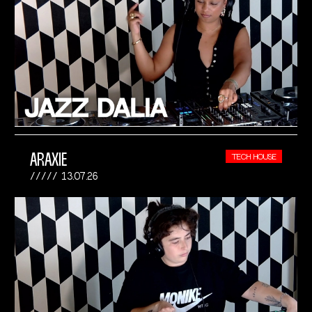
ARAXIE
TECH HOUSE
13.07.26