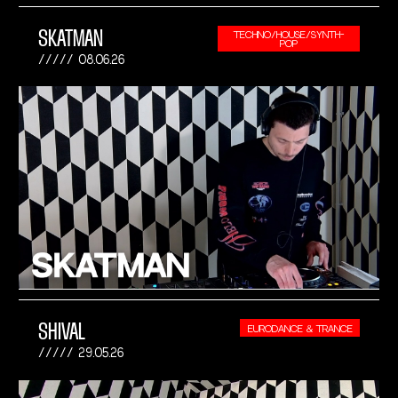
SKATMAN
TECHNO/HOUSE/SYNTH-
POP
08.06.26
SHIVAL
EURODANCE & TRANCE
29.05.26