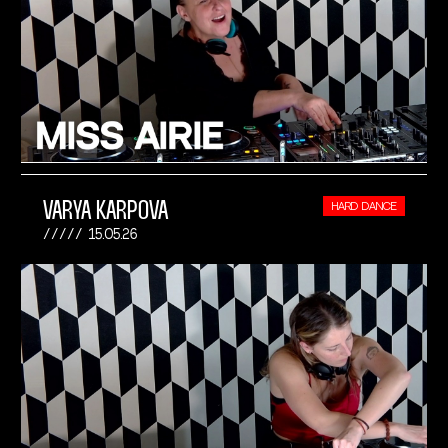
VARYA KARPOVA
HARD DANCE
15.05.26