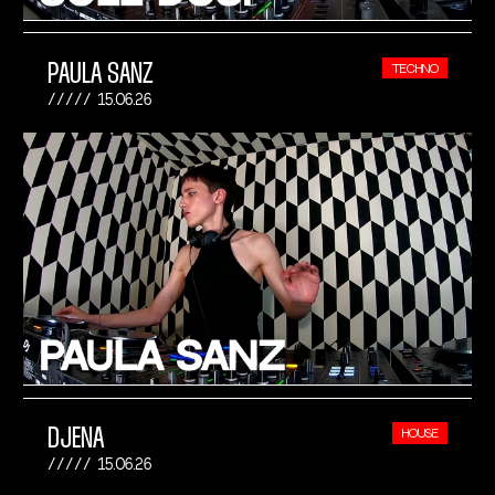
PAULA SANZ
TECHNO
15.06.26
DJENA
HOUSE
15.06.26