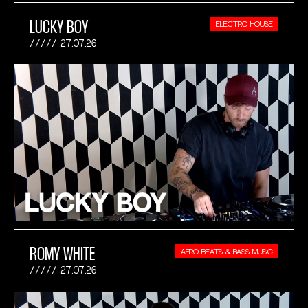
LUCKY BOY
ELECTRO HOUSE
27.07.26
ROMY WHITE
AFRO BEATS & BASS MUSIC
27.07.26