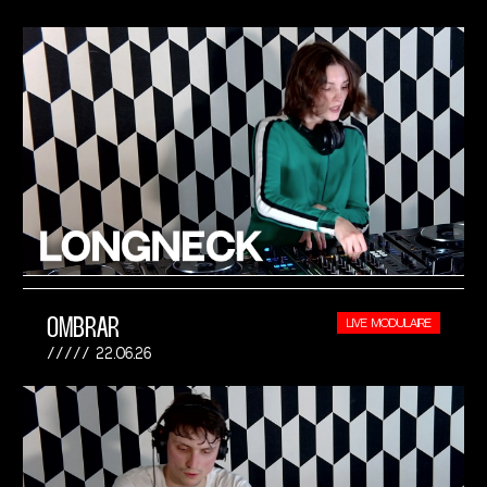
OMBRAR
LIVE MODULAIRE
22.06.26