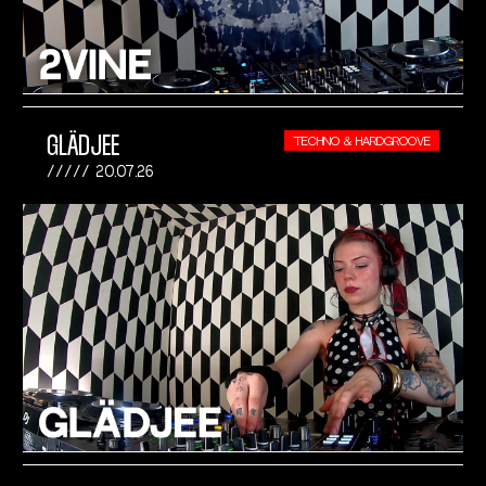
GLÄDJEE
TECHNO & HARDGROOVE
20.07.26