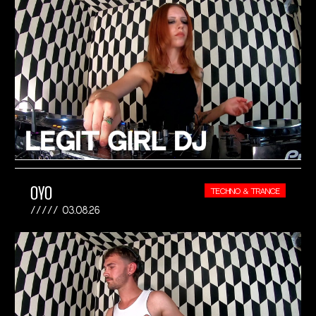
OYO
TECHNO & TRANCE
03.08.26