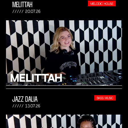
MELITTAH
MELODIC HOUSE
20.07.26
JAZZ DALIA
BASS MUSIC
13.07.26