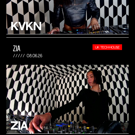
ZIA
UK TECH-HOUSE
08.06.26