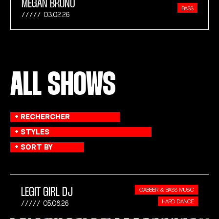
MEGAN BRUNO
BASS
03.02.26
ALL SHOWS
LEGIT GIRL DJ
GABBER & BASS MUSIC
HARD DANCE
05.08.26