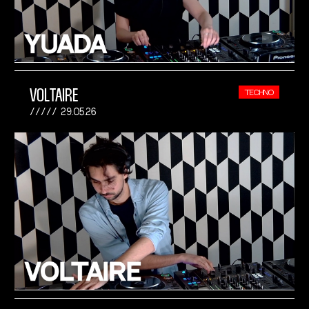
VOLTAIRE
TECHNO
29.05.26