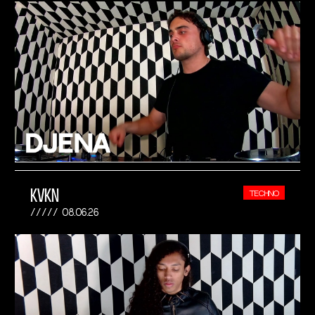
KVKN
TECHNO
08.06.26