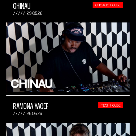
CHINAU
CHICAGO HOUSE
29.05.26
RAMONA YACEF
TECH HOUSE
26.05.26