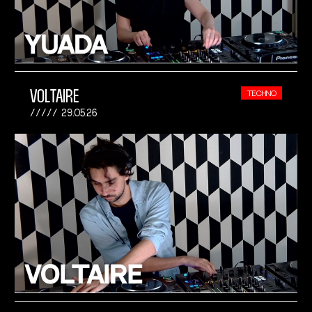
VOLTAIRE
TECHNO
29.05.26