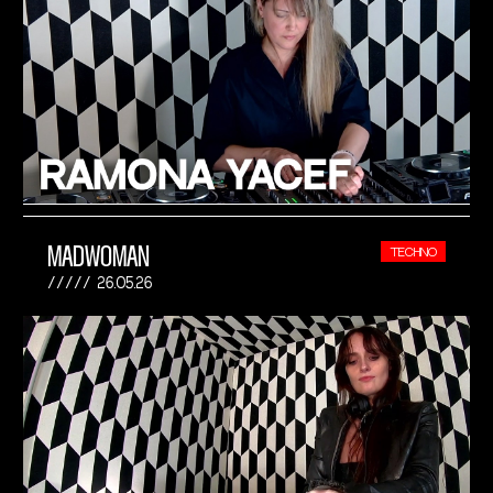
MADWOMAN
TECHNO
26.05.26