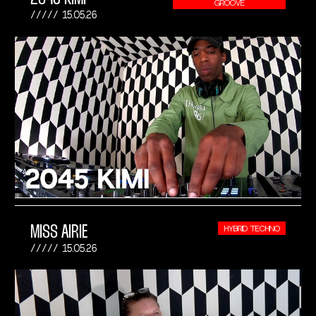
GROOVE
15.05.26
MISS AIRIE
HYBRID TECHNO
15.05.26