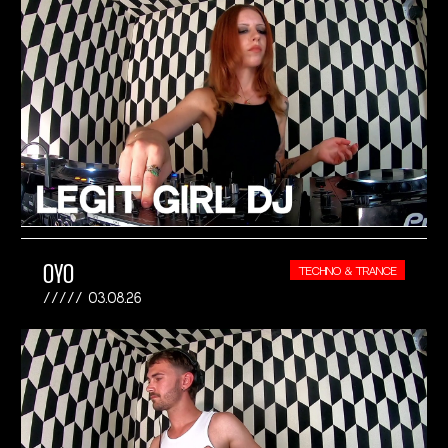
OYO
TECHNO & TRANCE
03.08.26