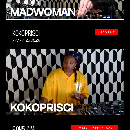
KOKOPRISCI
UKG & BASS
26.05.26
2045 KIMI
HYBRID TECHNO / HARD