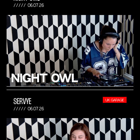
06.07.26
SERVYE
UK GARAGE
06.07.26