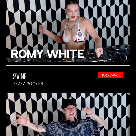
2VINE
HARD DANCE
20.07.26