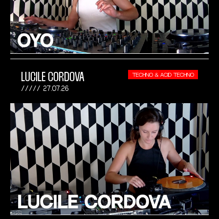
LUCILE CORDOVA
TECHNO & ACID TECHNO
27.07.26