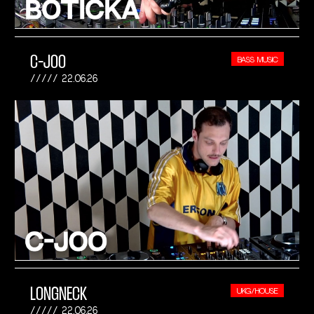
C-JOO
BASS MUSIC
22.06.26
LONGNECK
UKG/HOUSE
22.06.26