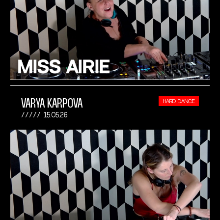
VARYA KARPOVA
HARD DANCE
15.05.26