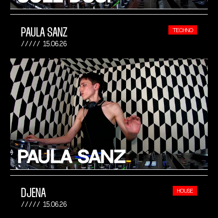
PAULA SANZ
TECHNO
15.06.26
DJENA
HOUSE
15.06.26