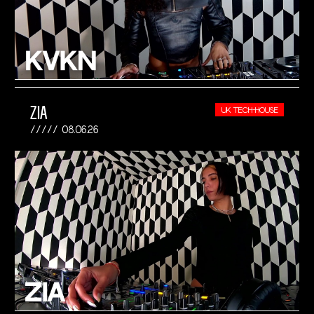
ZIA
UK TECH-HOUSE
08.06.26