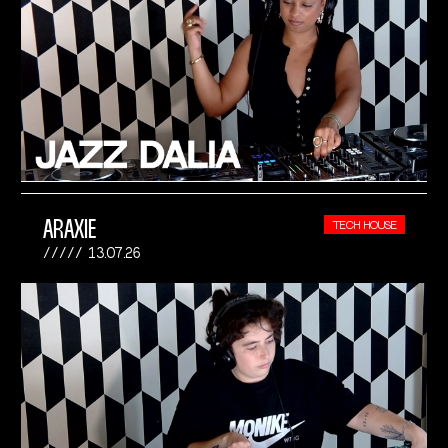
ARAXIE
TECH HOUSE
13.07.26