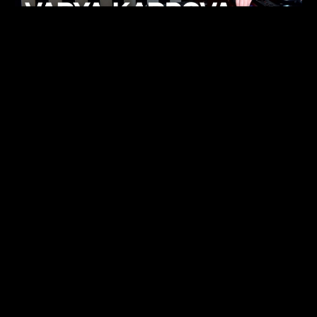
KHELI
TECHNO
15.05.26
FUKUMACHI
TECHNO
07.05.26