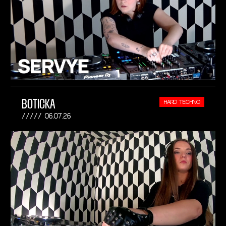
BOTICKA
HARD TECHNO
06.07.26