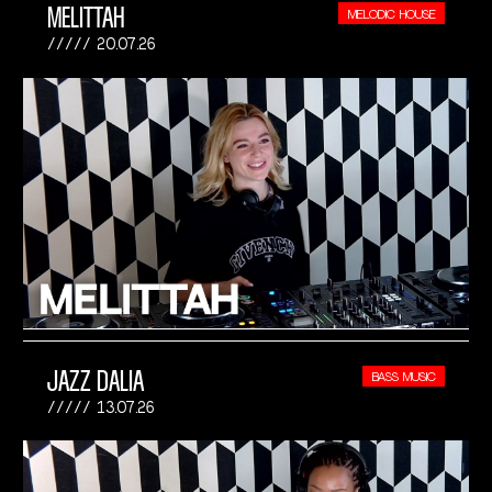
MELITTAH
MELODIC HOUSE
20.07.26
JAZZ DALIA
BASS MUSIC
13.07.26