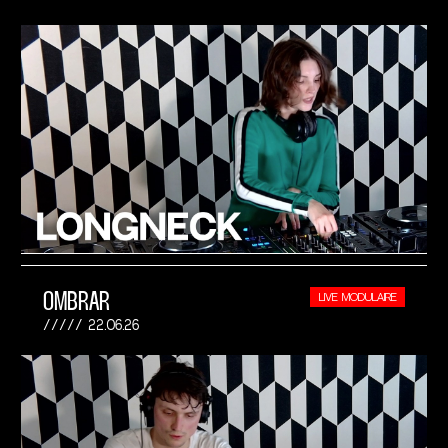
OMBRAR
LIVE MODULAIRE
22.06.26