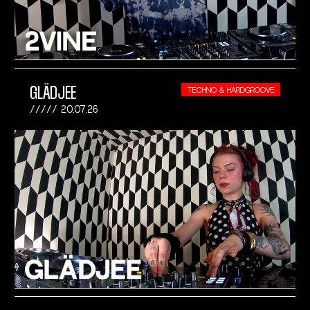
GLÄDJEE
TECHNO & HARDGROOVE
20.07.26