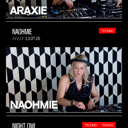
NAOHMIE
TECHNO
13.07.26
NIGHT OWL
TECHNO
TRANCE