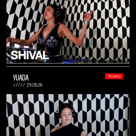
YUADA
TECHNO
29.05.26