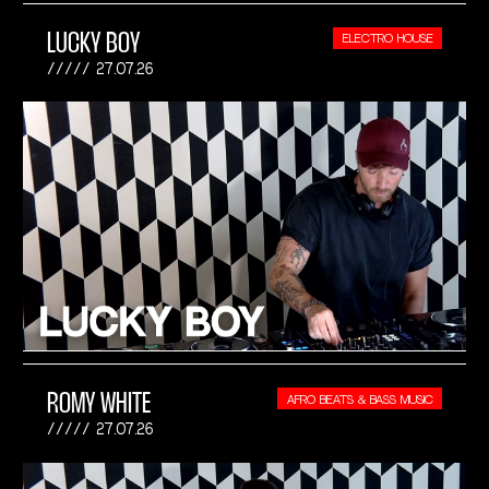
LUCKY BOY
ELECTRO HOUSE
27.07.26
ROMY WHITE
AFRO BEATS & BASS MUSIC
27.07.26