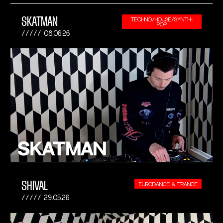
SKATMAN
TECHNO/HOUSE/SYNTH-
POP
08.06.26
SHIVAL
EURODANCE & TRANCE
29.05.26