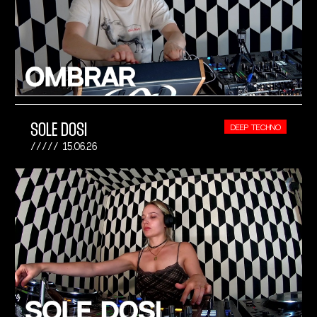
SOLE DOSI
DEEP TECHNO
15.06.26