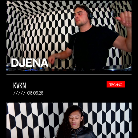
KVKN
TECHNO
08.06.26