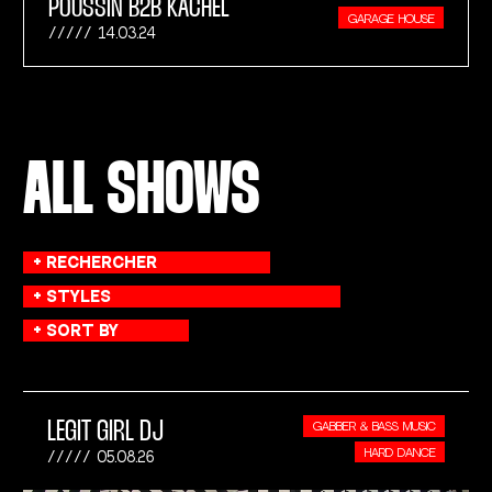
POUSSIN B2B KACHEL
GARAGE HOUSE
14.03.24
ALL SHOWS
LEGIT GIRL DJ
GABBER & BASS MUSIC
HARD DANCE
05.08.26