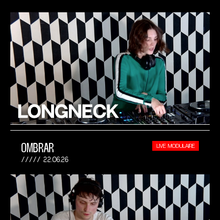
OMBRAR
LIVE MODULAIRE
22.06.26