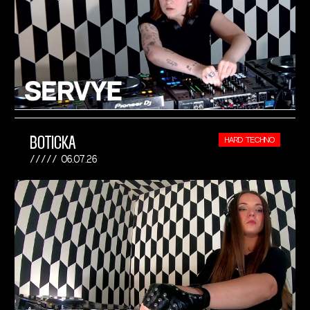
BOTICKA
HARD TECHNO
06.07.26