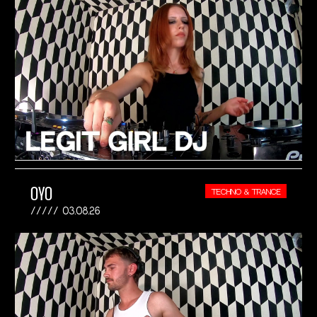
OYO
TECHNO & TRANCE
03.08.26