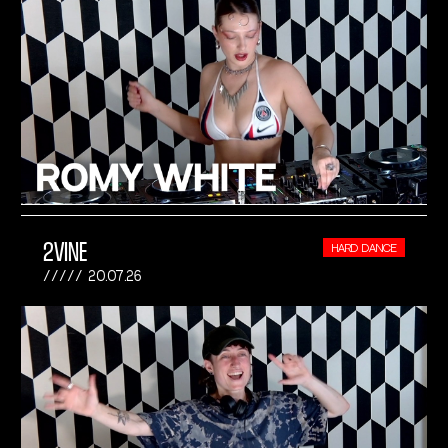
2VINE
HARD DANCE
20.07.26