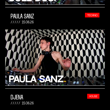
PAULA SANZ
TECHNO
15.06.26
DJENA
HOUSE
15.06.26