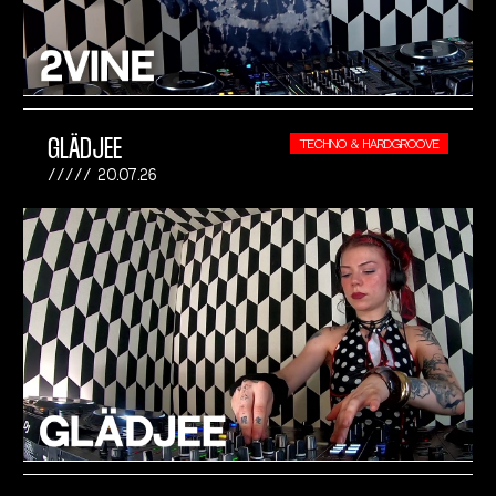
GLÄDJEE
TECHNO & HARDGROOVE
20.07.26