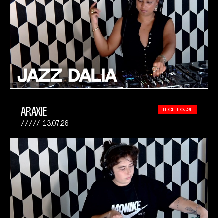
ARAXIE
TECH HOUSE
13.07.26