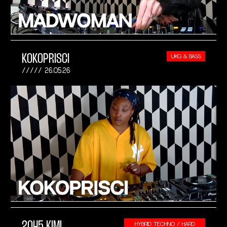
KOKOPRISCI
UKG & BASS
26.05.26
2045 KIMI
HYBRID TECHNO / HARD