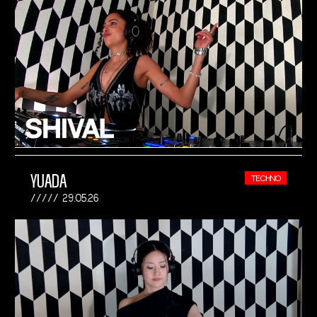
YUADA
TECHNO
29.05.26