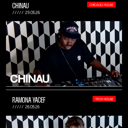
CHINAU
CHICAGO HOUSE
29.05.26
RAMONA YACEF
TECH HOUSE
26.05.26