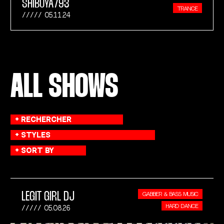
SHIBUYA793
TRANCE
05.11.24
ALL SHOWS
LEGIT GIRL DJ
GABBER & BASS MUSIC
HARD DANCE
05.08.26