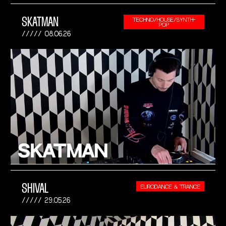
SKATMAN
TECHNO/HOUSE/SYNTH-
POP
08.06.26
SHIVAL
EURODANCE & TRANCE
29.05.26