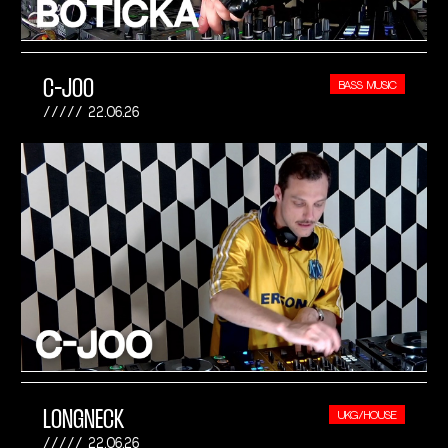
C-JOO
BASS MUSIC
22.06.26
LONGNECK
UKG/HOUSE
22.06.26