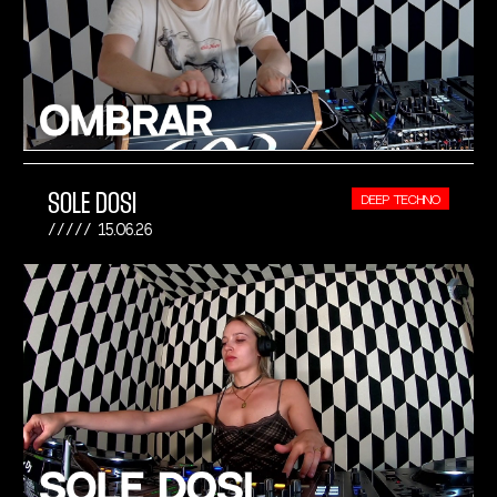
SOLE DOSI
DEEP TECHNO
15.06.26