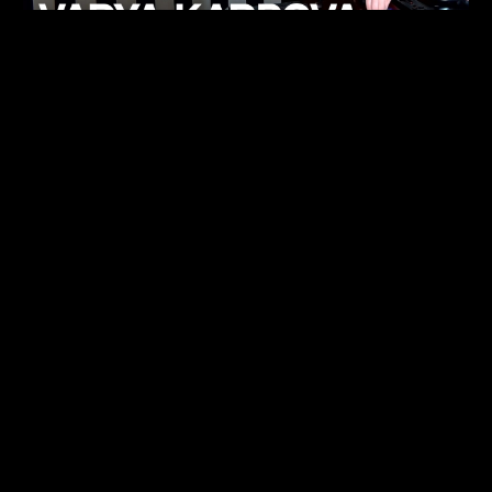
KHELI
TECHNO
15.05.26
FUKUMACHI
TECHNO
07.05.26