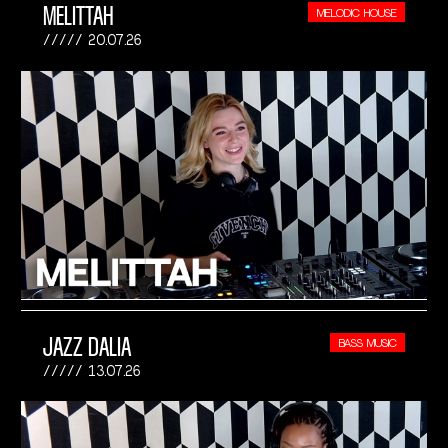
MELITTAH
MELODIC HOUSE
20.07.26
JAZZ DALIA
BASS MUSIC
13.07.26