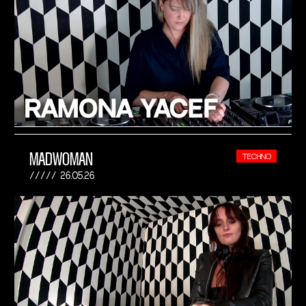
MADWOMAN
TECHNO
26.05.26