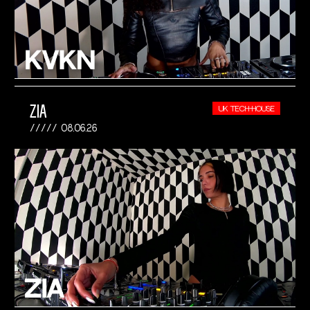
ZIA
UK TECH-HOUSE
08.06.26