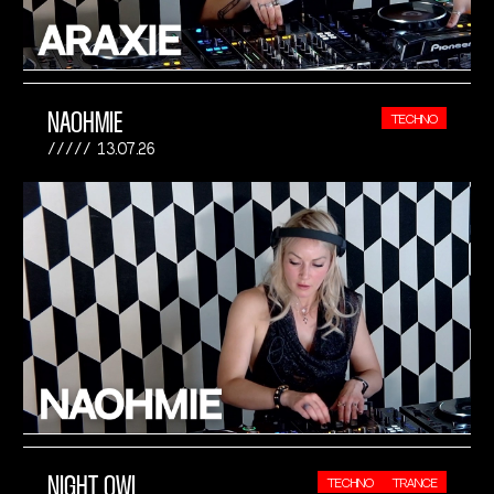
NAOHMIE
TECHNO
13.07.26
NIGHT OWL
TECHNO
TRANCE