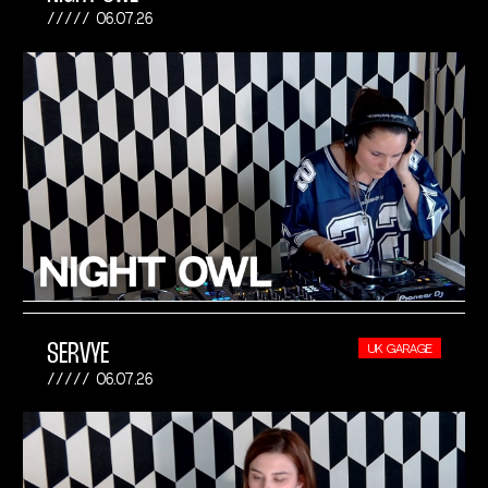
06.07.26
SERVYE
UK GARAGE
06.07.26