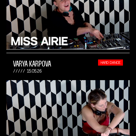
VARYA KARPOVA
HARD DANCE
15.05.26