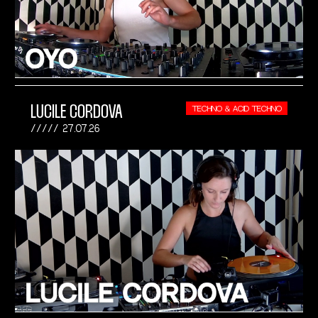
LUCILE CORDOVA
TECHNO & ACID TECHNO
27.07.26