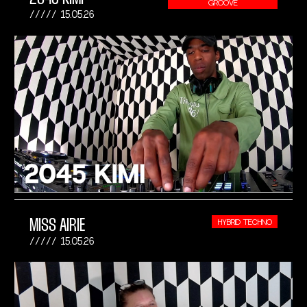
GROOVE
15.05.26
MISS AIRIE
HYBRID TECHNO
15.05.26