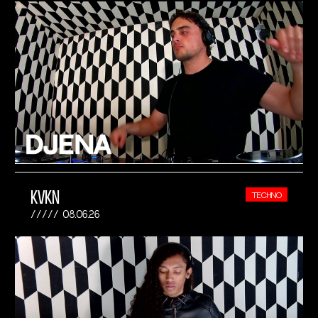
KVKN
TECHNO
08.06.26