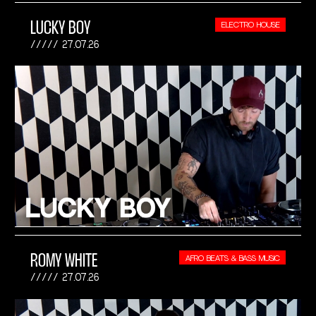
LUCKY BOY
ELECTRO HOUSE
27.07.26
ROMY WHITE
AFRO BEATS & BASS MUSIC
27.07.26