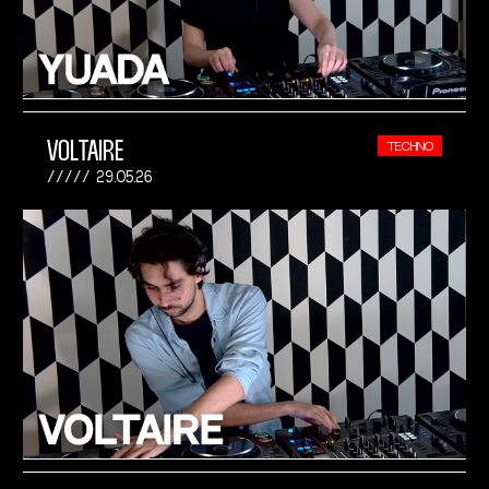
VOLTAIRE
TECHNO
29.05.26