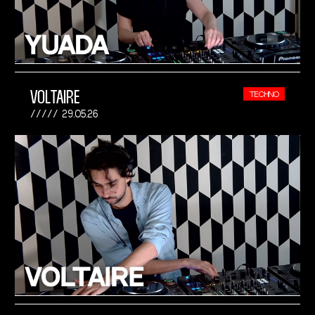
VOLTAIRE
TECHNO
29.05.26