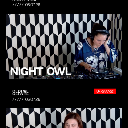
06.07.26
SERVYE
UK GARAGE
06.07.26