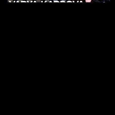
KHELI
TECHNO
15.05.26
FUKUMACHI
TECHNO
07.05.26