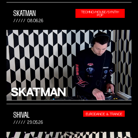
SKATMAN
TECHNO/HOUSE/SYNTH-
POP
08.06.26
SHIVAL
EURODANCE & TRANCE
29.05.26