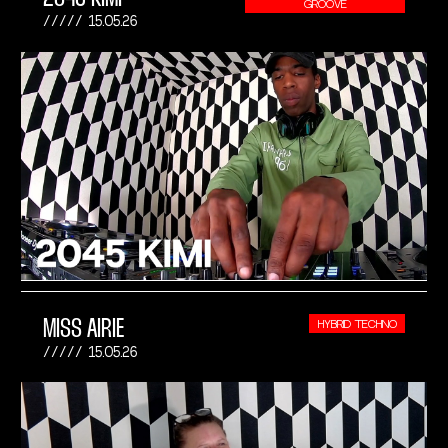
GROOVE
15.05.26
MISS AIRIE
HYBRID TECHNO
15.05.26