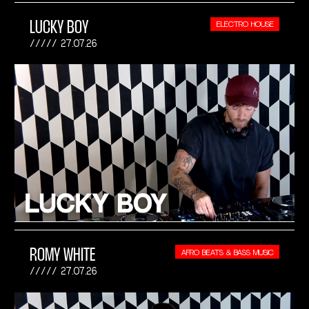
LUCKY BOY
ELECTRO HOUSE
27.07.26
ROMY WHITE
AFRO BEATS & BASS MUSIC
27.07.26