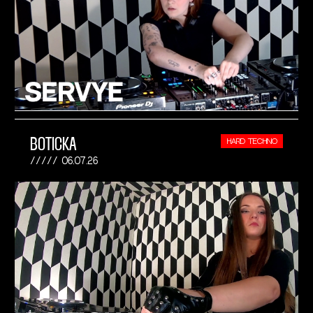
BOTICKA
HARD TECHNO
06.07.26