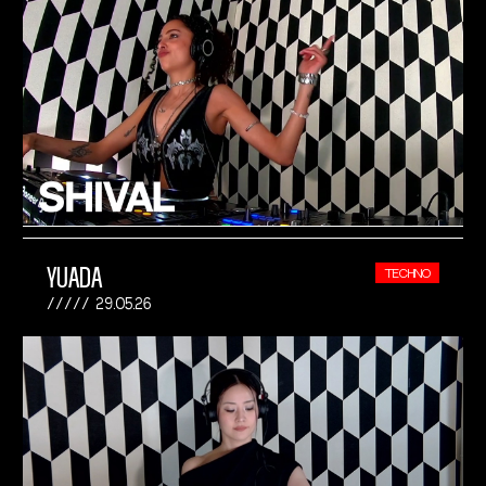
YUADA
TECHNO
29.05.26