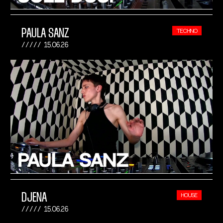
PAULA SANZ
TECHNO
15.06.26
DJENA
HOUSE
15.06.26