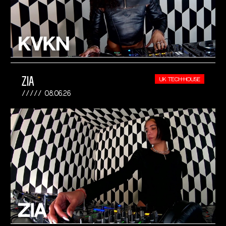
ZIA
UK TECH-HOUSE
08.06.26