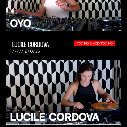
LUCILE CORDOVA
TECHNO & ACID TECHNO
27.07.26