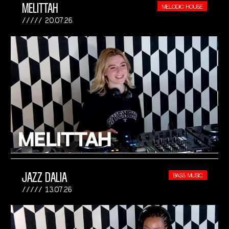
MELITTAH
MELODIC HOUSE
20.07.26
JAZZ DALIA
BASS MUSIC
13.07.26