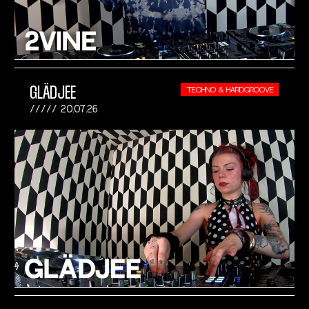
GLÄDJEE
TECHNO & HARDGROOVE
20.07.26