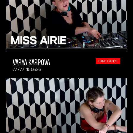
VARYA KARPOVA
HARD DANCE
15.05.26