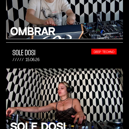
SOLE DOSI
DEEP TECHNO
15.06.26