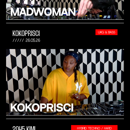
KOKOPRISCI
UKG & BASS
26.05.26
2045 KIMI
HYBRID TECHNO / HARD