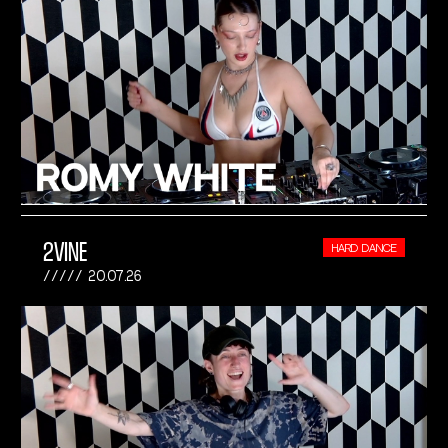
2VINE
HARD DANCE
20.07.26