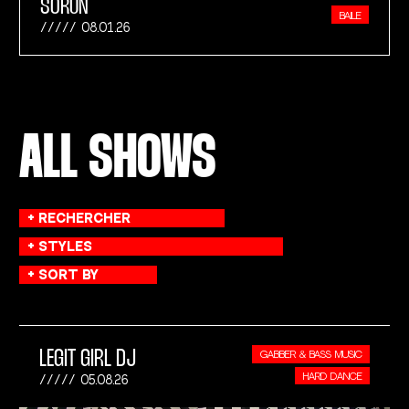
SORUN
BAILE
08.01.26
ALL SHOWS
LEGIT GIRL DJ
GABBER & BASS MUSIC
HARD DANCE
05.08.26