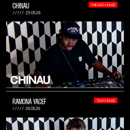
CHINAU
CHICAGO HOUSE
29.05.26
RAMONA YACEF
TECH HOUSE
26.05.26