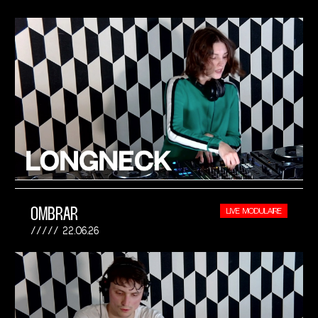
OMBRAR
LIVE MODULAIRE
22.06.26