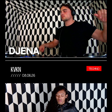
KVKN
TECHNO
08.06.26