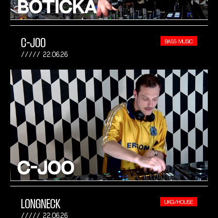
C-JOO
BASS MUSIC
22.06.26
LONGNECK
UKG/HOUSE
22.06.26