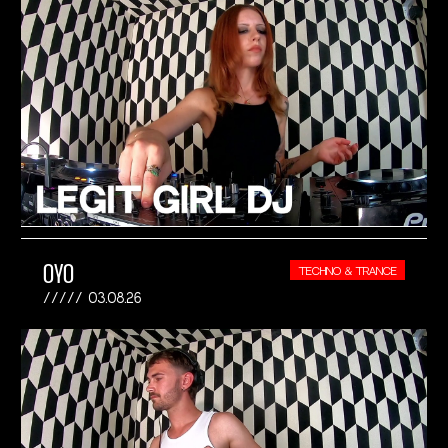
OYO
TECHNO & TRANCE
03.08.26