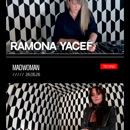
MADWOMAN
TECHNO
26.05.26