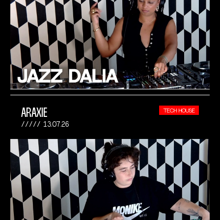
ARAXIE
TECH HOUSE
13.07.26