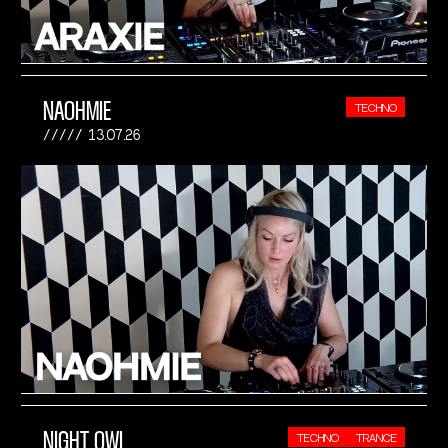
NAOHMIE
TECHNO
13.07.26
NIGHT OWL
TECHNO
TRANCE