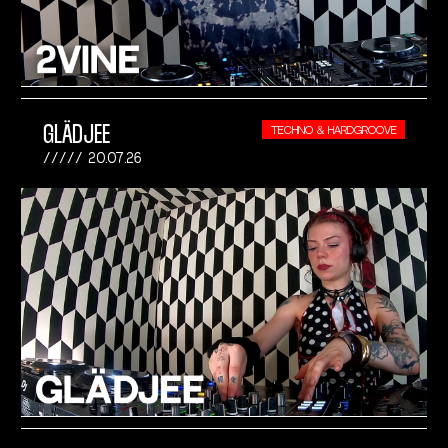
GLÄDJEE
TECHNO & HARDGROOVE
20.07.26