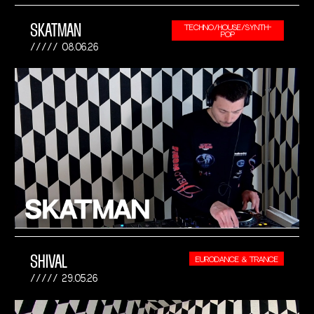
SKATMAN
TECHNO/HOUSE/SYNTH-
POP
08.06.26
SHIVAL
EURODANCE & TRANCE
29.05.26