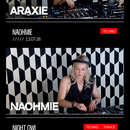
NAOHMIE
TECHNO
13.07.26
NIGHT OWL
TECHNO
TRANCE