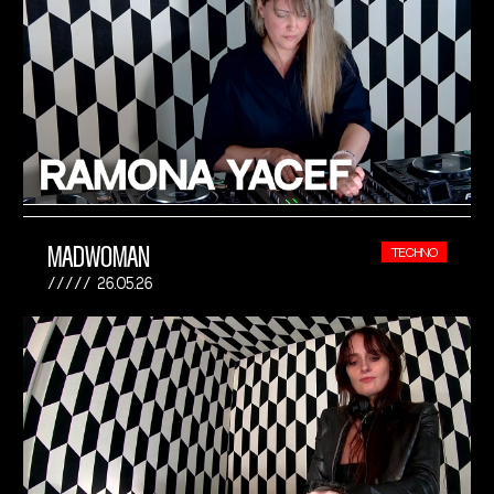
MADWOMAN
TECHNO
26.05.26