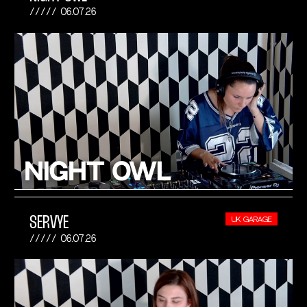
06.07.26
SERVYE
UK GARAGE
06.07.26