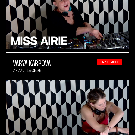
VARYA KARPOVA
HARD DANCE
15.05.26