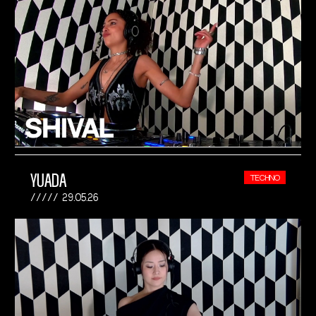
YUADA
TECHNO
29.05.26