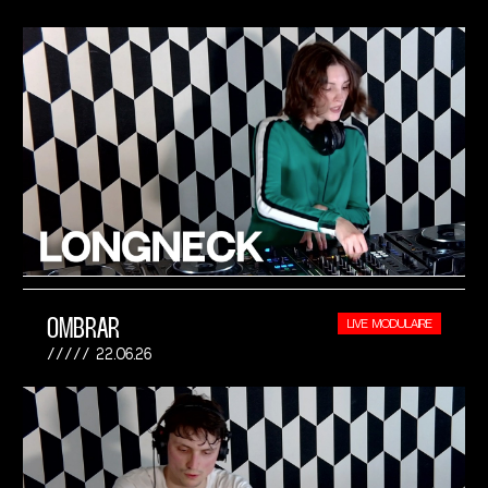
OMBRAR
LIVE MODULAIRE
22.06.26