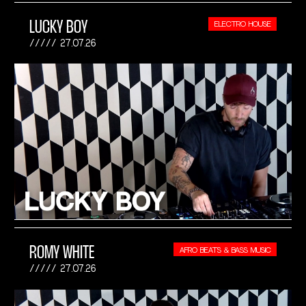
LUCKY BOY
ELECTRO HOUSE
27.07.26
ROMY WHITE
AFRO BEATS & BASS MUSIC
27.07.26