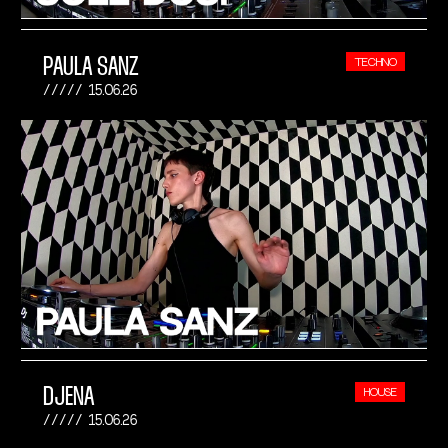
PAULA SANZ
TECHNO
15.06.26
DJENA
HOUSE
15.06.26