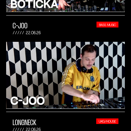
C-JOO
BASS MUSIC
22.06.26
LONGNECK
UKG/HOUSE
22.06.26