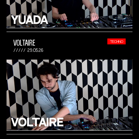
VOLTAIRE
TECHNO
29.05.26