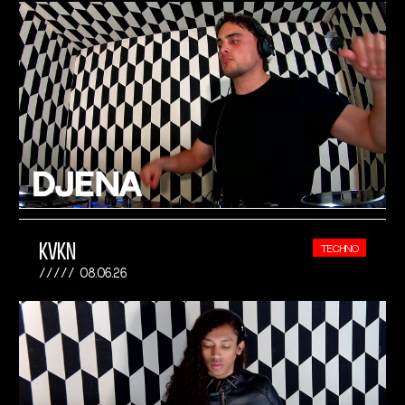
KVKN
TECHNO
08.06.26