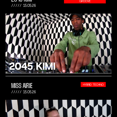
GROOVE
15.05.26
MISS AIRIE
HYBRID TECHNO
15.05.26