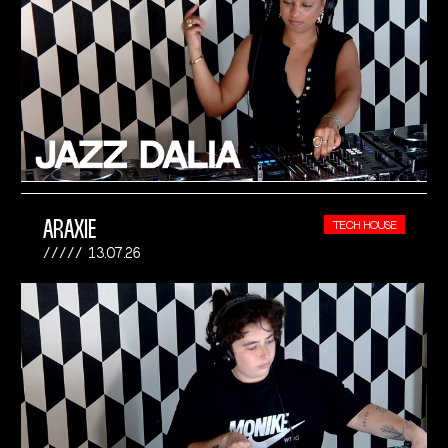
ARAXIE
TECH HOUSE
13.07.26