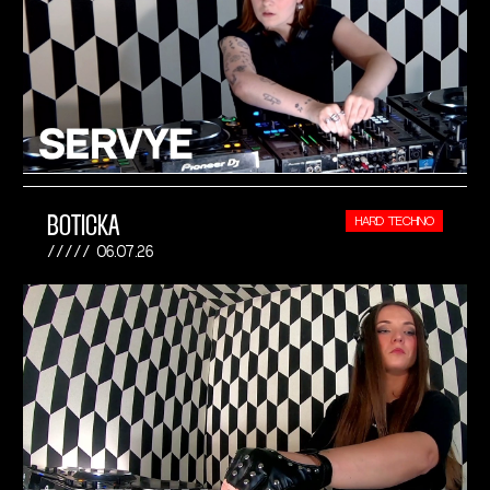
BOTICKA
HARD TECHNO
06.07.26