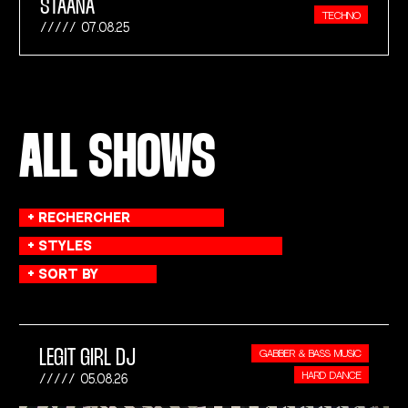
STAANA
TECHNO
07.08.25
ALL SHOWS
LEGIT GIRL DJ
GABBER & BASS MUSIC
HARD DANCE
05.08.26