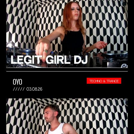
OYO
TECHNO & TRANCE
03.08.26