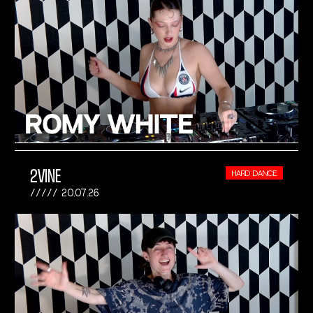
2VINE
HARD DANCE
20.07.26