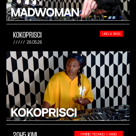
KOKOPRISCI
UKG & BASS
26.05.26
2045 KIMI
HYBRID TECHNO / HARD