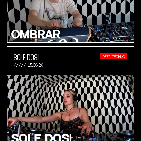
SOLE DOSI
DEEP TECHNO
15.06.26