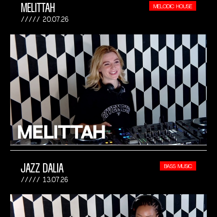
MELITTAH
MELODIC HOUSE
20.07.26
JAZZ DALIA
BASS MUSIC
13.07.26