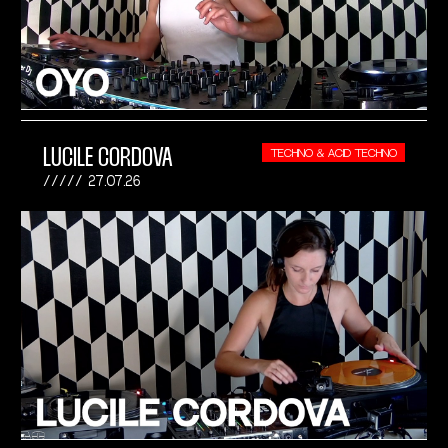
LUCILE CORDOVA
TECHNO & ACID TECHNO
27.07.26