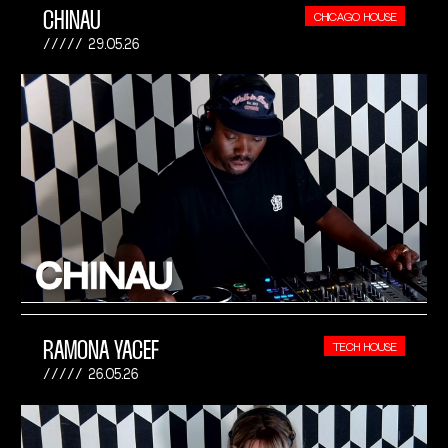
CHINAU
CHICAGO HOUSE
29.05.26
RAMONA YACEF
TECH HOUSE
26.05.26