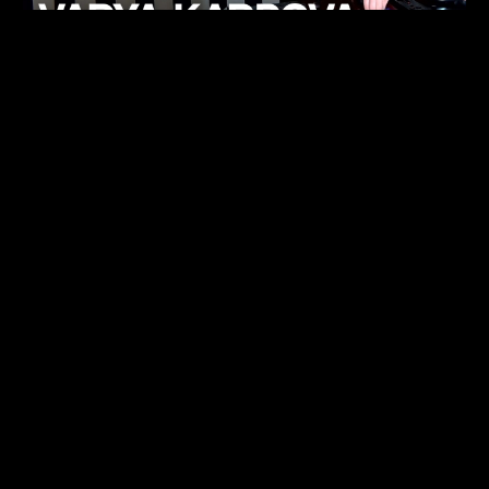
KHELI
TECHNO
15.05.26
FUKUMACHI
TECHNO
07.05.26