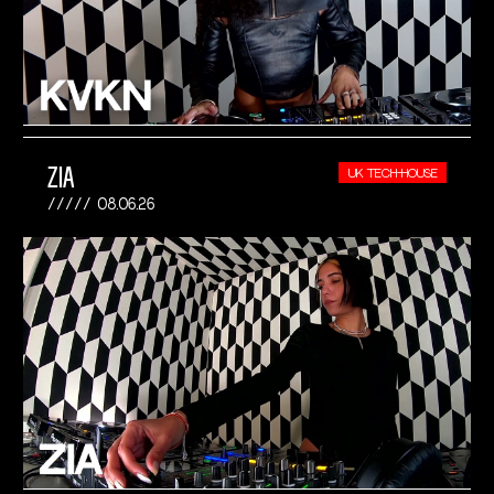
ZIA
UK TECH-HOUSE
08.06.26