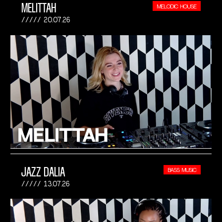
MELITTAH
MELODIC HOUSE
20.07.26
JAZZ DALIA
BASS MUSIC
13.07.26