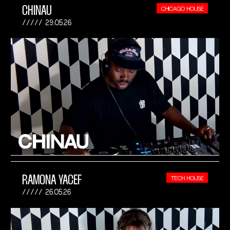
CHINAU
CHICAGO HOUSE
29.05.26
RAMONA YACEF
TECH HOUSE
26.05.26