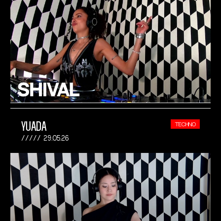
YUADA
TECHNO
29.05.26