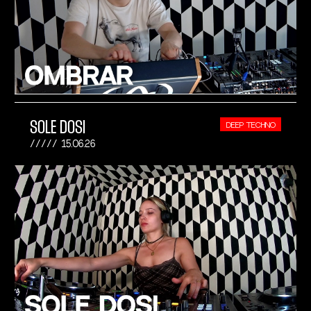
SOLE DOSI
DEEP TECHNO
15.06.26