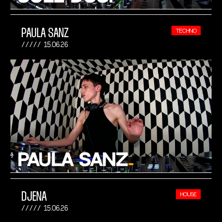
PAULA SANZ
TECHNO
15.06.26
DJENA
HOUSE
15.06.26