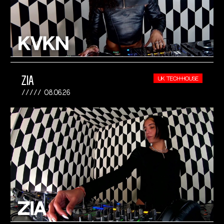
ZIA
UK TECH-HOUSE
08.06.26