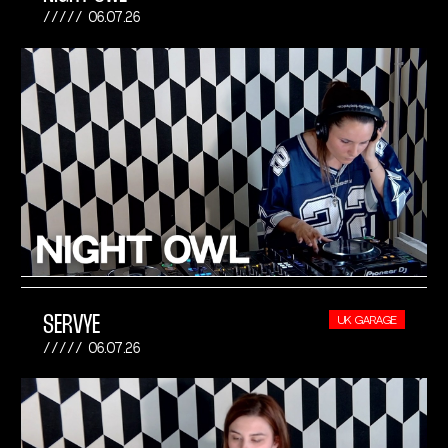
06.07.26
SERVYE
UK GARAGE
06.07.26