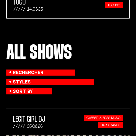
TUCO
TECHNO
14.03.25
ALL SHOWS
LEGIT GIRL DJ
GABBER & BASS MUSIC
HARD DANCE
05.08.26