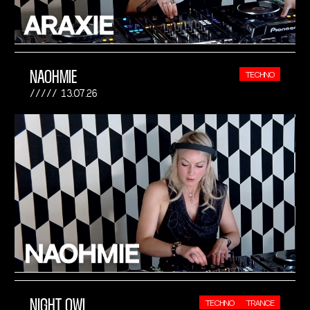
NAOHMIE
TECHNO
13.07.26
NIGHT OWL
TECHNO
TRANCE