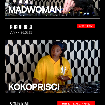
KOKOPRISCI
UKG & BASS
26.05.26
2045 KIMI
HYBRID TECHNO / HARD