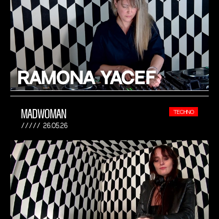
MADWOMAN
TECHNO
26.05.26