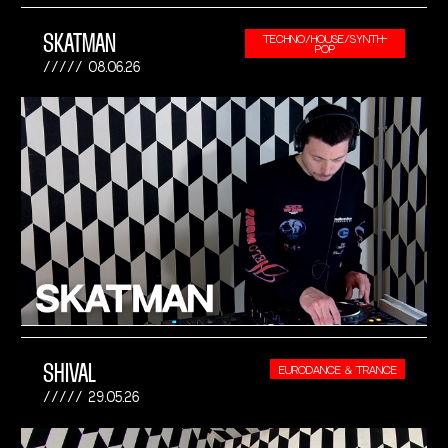
SKATMAN
TECHNO/HOUSE/SYNTH-
POP
08.06.26
SHIVAL
EURODANCE & TRANCE
29.05.26