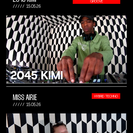
GROOVE
15.05.26
MISS AIRIE
HYBRID TECHNO
15.05.26