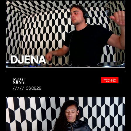
KVKN
TECHNO
08.06.26