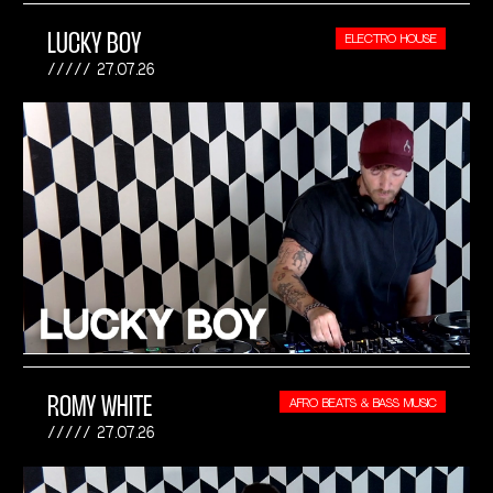
LUCKY BOY
ELECTRO HOUSE
27.07.26
ROMY WHITE
AFRO BEATS & BASS MUSIC
27.07.26