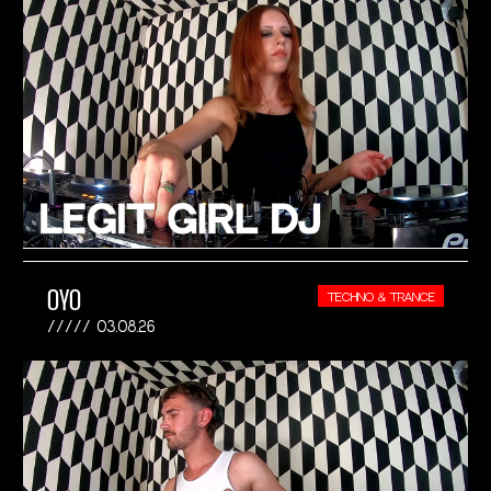
OYO
TECHNO & TRANCE
03.08.26