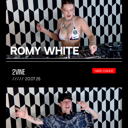
2VINE
HARD DANCE
20.07.26