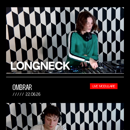
OMBRAR
LIVE MODULAIRE
22.06.26