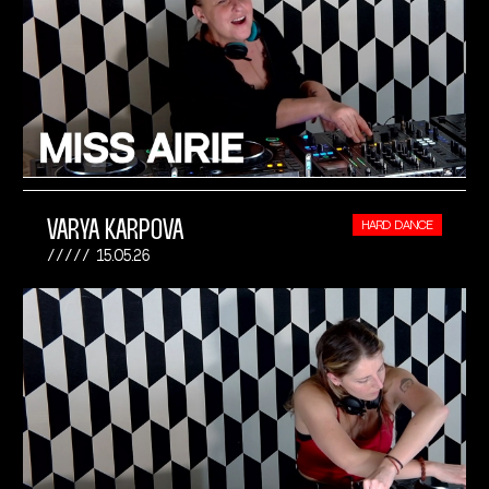
VARYA KARPOVA
HARD DANCE
15.05.26