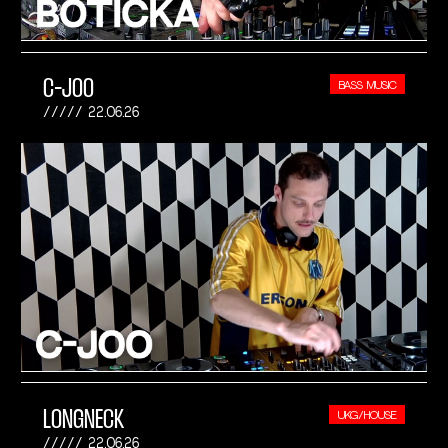
C-JOO
BASS MUSIC
22.06.26
LONGNECK
UKG/HOUSE
22.06.26