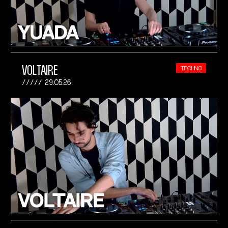
VOLTAIRE
TECHNO
29.05.26