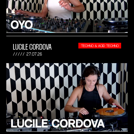
LUCILE CORDOVA
TECHNO & ACID TECHNO
27.07.26