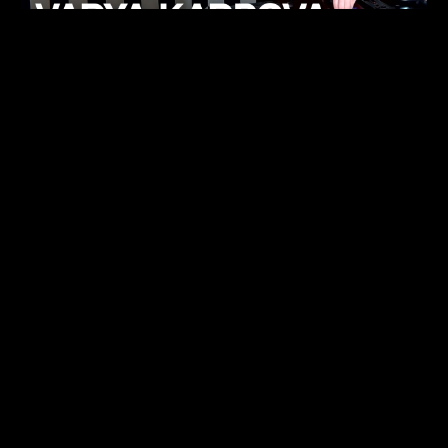
KHELI
TECHNO
15.05.26
FUKUMACHI
TECHNO
07.05.26