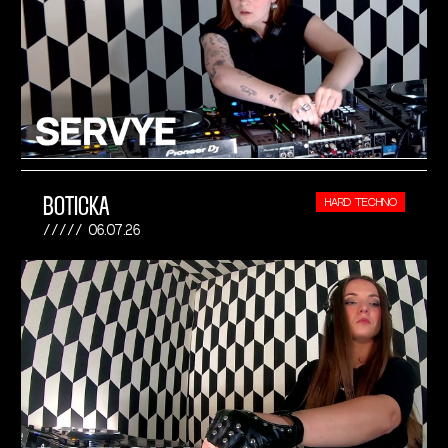
BOTICKA
HARD TECHNO
06.07.26