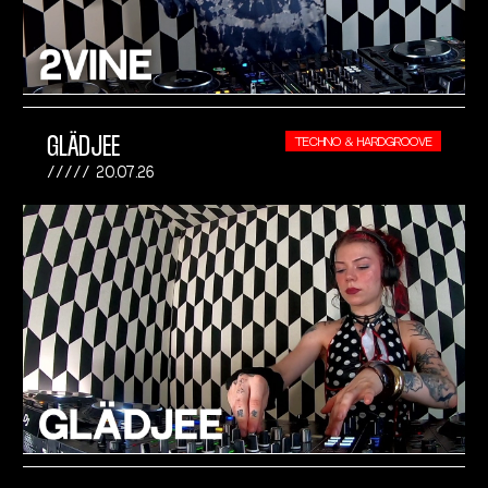
GLÄDJEE
TECHNO & HARDGROOVE
20.07.26