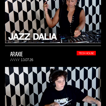
ARAXIE
TECH HOUSE
13.07.26