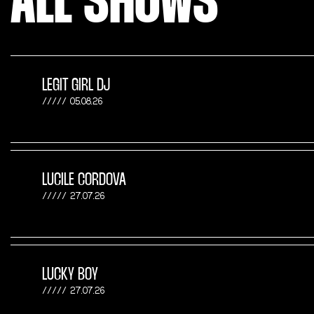
ALL SHOWS
LEGIT GIRL DJ
05.08.26
LUCILE CORDOVA
27.07.26
LUCKY BOY
27.07.26