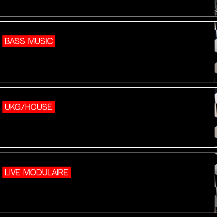
BASS MUSIC
UKG/HOUSE
LIVE MODULAIRE