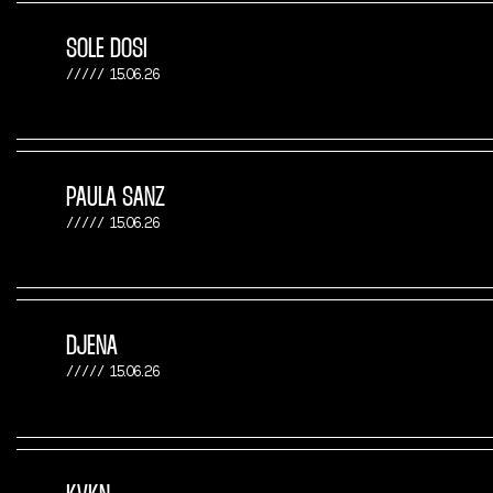
SOLE DOSI
15.06.26
PAULA SANZ
15.06.26
DJENA
15.06.26