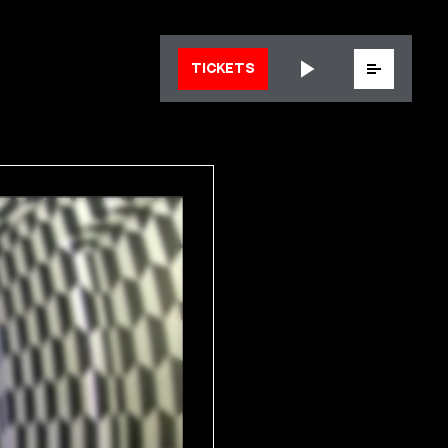
Menu
TICKETS