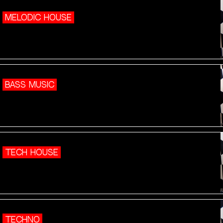
MELODIC HOUSE
BASS MUSIC
TECH HOUSE
TECHNO