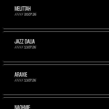
MELITTAH
20.07.26
JAZZ DALIA
13.07.26
ARAXIE
13.07.26
NAOHMIE