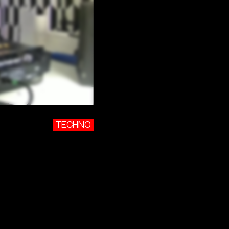
TECHNO