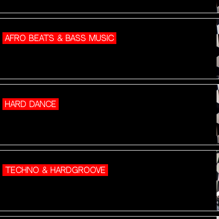
AFRO BEATS & BASS MUSIC
HARD DANCE
TECHNO & HARDGROOVE