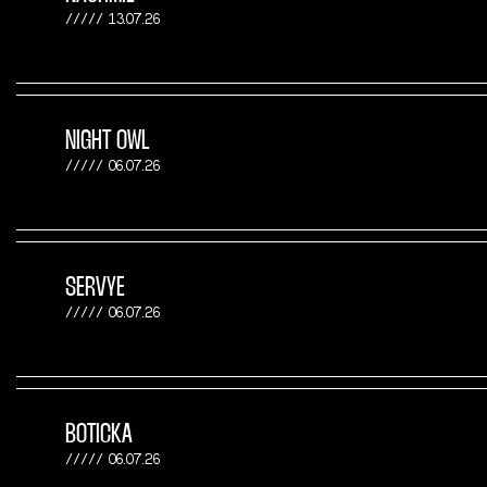
13.07.26
NIGHT OWL
06.07.26
SERVYE
06.07.26
BOTICKA
06.07.26