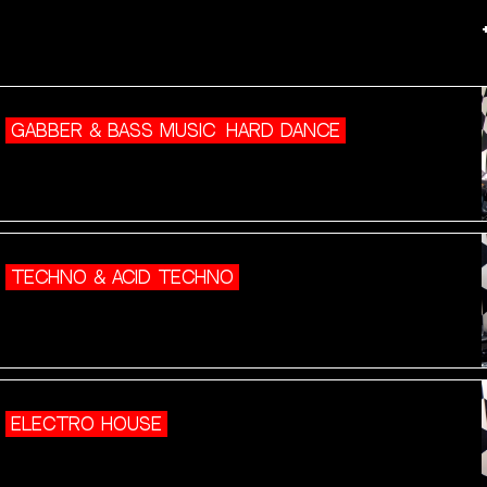
GABBER & BASS MUSIC
HARD DANCE
TECHNO & ACID TECHNO
ELECTRO HOUSE