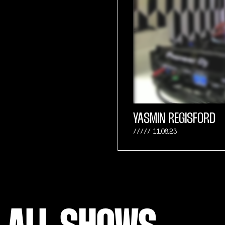
YASMIN REGISFORD
11.08.23