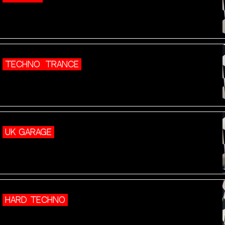
TECHNO
TRANCE
UK GARAGE
HARD TECHNO