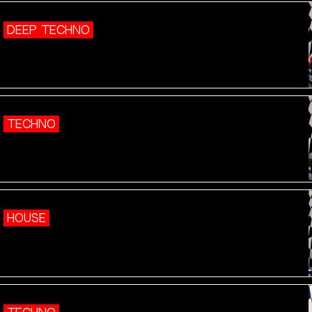
DEEP TECHNO
TECHNO
HOUSE