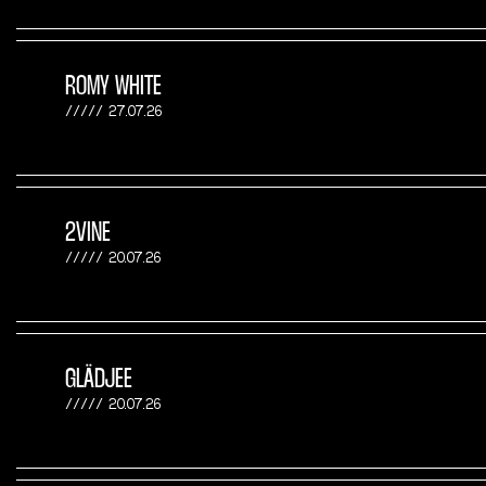
ROMY WHITE
27.07.26
2VINE
20.07.26
GLÄDJEE
20.07.26