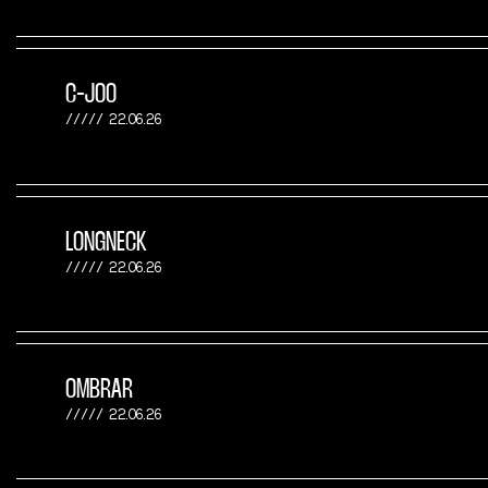
C-JOO
22.06.26
LONGNECK
22.06.26
OMBRAR
22.06.26