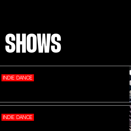
E SHOWS
INDIE DANCE
INDIE DANCE