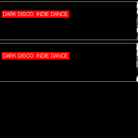
DARK DISCO
INDIE DANCE
DARK DISCO
INDIE DANCE