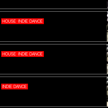
HOUSE
INDIE DANCE
HOUSE
INDIE DANCE
INDIE DANCE