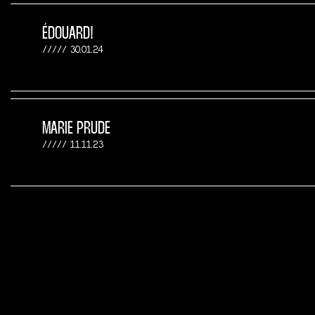
ÉDOUARD!
30.01.24
MARIE PRUDE
11.11.23