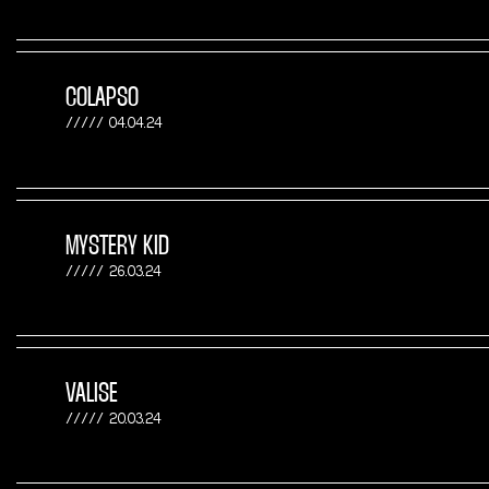
COLAPSO
04.04.24
MYSTERY KID
26.03.24
VALISE
20.03.24