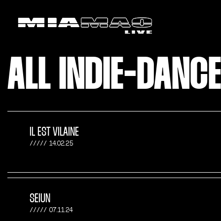
ALL INDIE-DANC
IL EST VILAINE
14.02.25
SEIUN
07.11.24