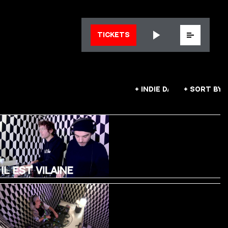
Menu
TICKETS