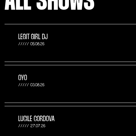
ALL SHOWS
LEGIT GIRL DJ
05.08.26
OYO
03.08.26
LUCILE CORDOVA
27.07.26