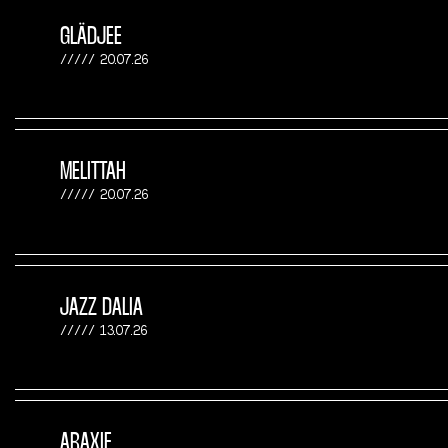
GLÄDJEE
20.07.26
MELITTAH
20.07.26
JAZZ DALIA
13.07.26
ARAXIE