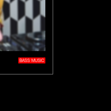
BASS MUSIC