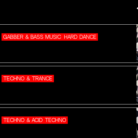
GABBER & BASS MUSIC
HARD DANCE
TECHNO & TRANCE
TECHNO & ACID TECHNO