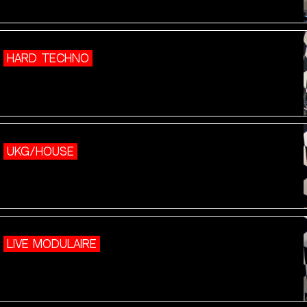
HARD TECHNO
UKG/HOUSE
LIVE MODULAIRE