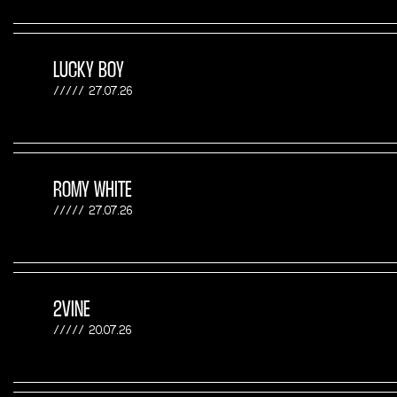
LUCKY BOY
27.07.26
ROMY WHITE
27.07.26
2VINE
20.07.26