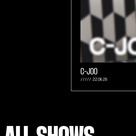
C-JOO
22.06.26