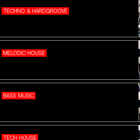
TECHNO & HARDGROOVE
MELODIC HOUSE
BASS MUSIC
TECH HOUSE