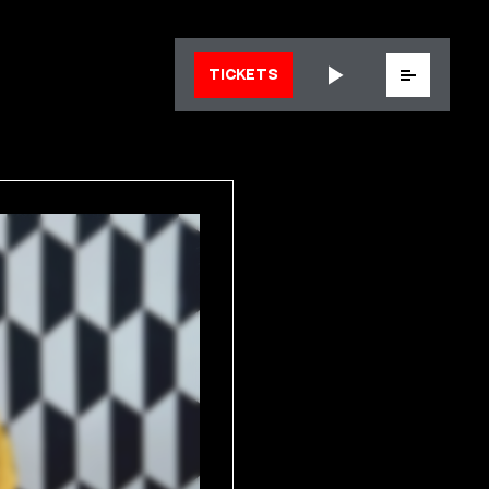
Menu
TICKETS