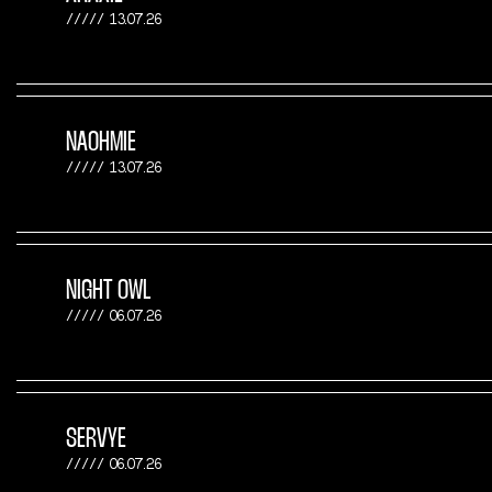
13.07.26
NAOHMIE
13.07.26
NIGHT OWL
06.07.26
SERVYE
06.07.26