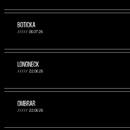
BOTICKA
06.07.26
LONGNECK
22.06.26
OMBRAR
22.06.26