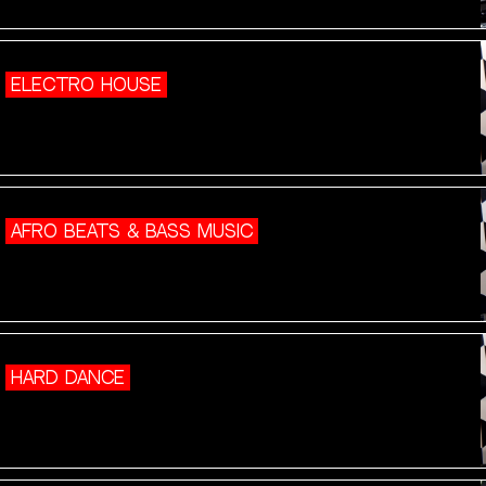
ELECTRO HOUSE
AFRO BEATS & BASS MUSIC
HARD DANCE