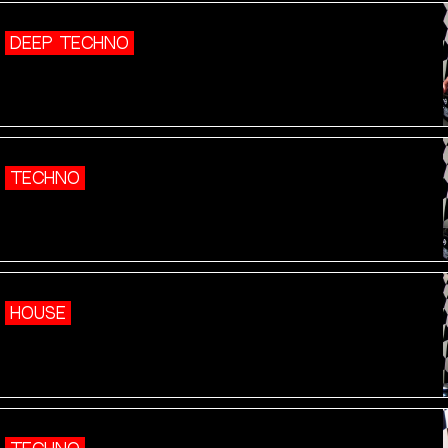
DEEP TECHNO
TECHNO
HOUSE