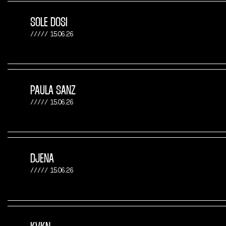
SOLE DOSI
15.06.26
PAULA SANZ
15.06.26
DJENA
15.06.26