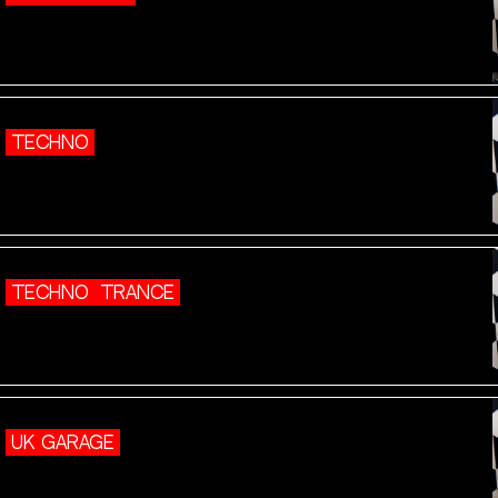
TECHNO
TECHNO
TRANCE
UK GARAGE